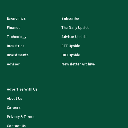
Economics
Subscribe
Finance
The Daily Upside
Technology
Advisor Upside
Industries
ETF Upside
Investments
CIO Upside
Advisor
Newsletter Archive
Advertise With Us
About Us
Careers
Privacy & Terms
Contact Us