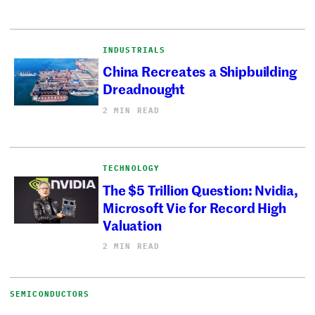
INDUSTRIALS
China Recreates a Shipbuilding
Dreadnought
2 MIN READ
TECHNOLOGY
The $5 Trillion Question: Nvidia,
Microsoft Vie for Record High
Valuation
2 MIN READ
SEMICONDUCTORS