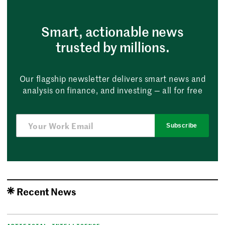
Smart, actionable news
trusted by millions.
Our flagship newsletter delivers smart news and
analysis on finance, and investing — all for free
Subscribe
Recent News