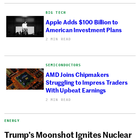
BIG TECH
Apple Adds $100 Billion to
American Investment Plans
2 MIN READ
SEMICONDUCTORS
AMD Joins Chipmakers
Struggling to Impress Traders
With Upbeat Earnings
2 MIN READ
ENERGY
Trump’s Moonshot Ignites Nuclear