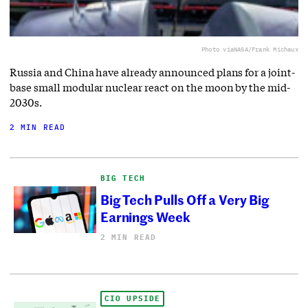
Photo via
NASA/Frank Michaux
Russia and China have already announced plans for a joint-
base small modular nuclear react on the moon by the mid-
2030s.
2 MIN READ
BIG TECH
Big Tech Pulls Off a Very Big
Earnings Week
2 MIN READ
CIO UPSIDE