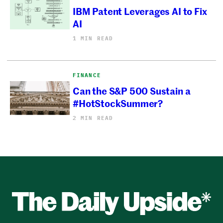
IBM Patent Leverages AI to Fix
AI
1 MIN READ
FINANCE
Can the S&P 500 Sustain a
#HotStockSummer?
2 MIN READ