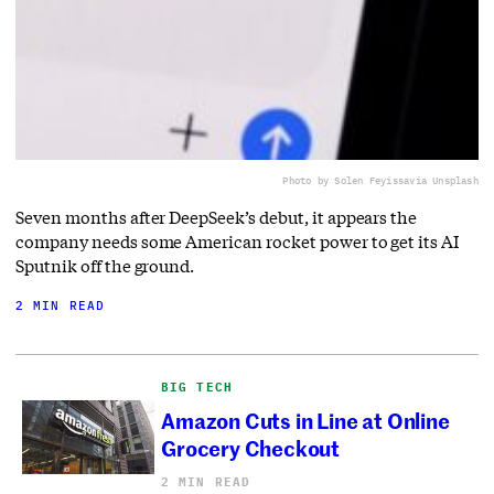
Photo by Solen Feyissa
via Unsplash
Seven months after DeepSeek’s debut, it appears the
company needs some American rocket power to get its AI
Sputnik off the ground.
2 MIN READ
BIG TECH
Amazon Cuts in Line at Online
Grocery Checkout
2 MIN READ