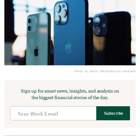
Photo by Denis Cherkashin
via Unsplash
Sign up for smart news, insights, and analysis on
the biggest financial stories of the day.
Subscribe