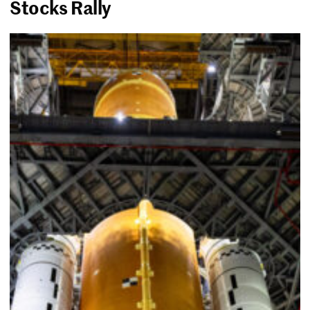
Stocks Rally