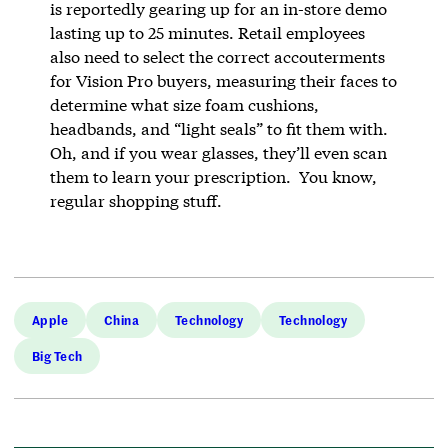
is reportedly gearing up for an in-store demo
lasting up to 25 minutes. Retail employees
also need to select the correct accouterments
for Vision Pro buyers, measuring their faces to
determine what size foam cushions,
headbands, and “light seals” to fit them with.
Oh, and if you wear glasses, they’ll even scan
them to learn your prescription. You know,
regular shopping stuff.
Apple
China
Technology
Technology
Big Tech