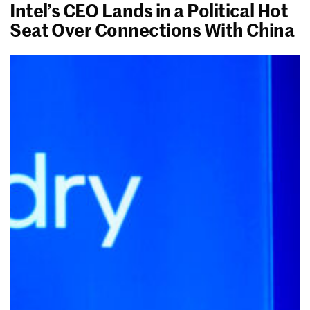
Intel’s CEO Lands in a Political Hot
Seat Over Connections With China