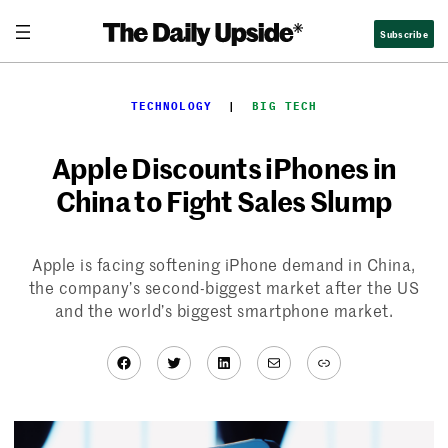
Skip
Subscribe
to
content
TECHNOLOGY
  |  
BIG TECH
Apple Discounts iPhones in
China to Fight Sales Slump
Apple is facing softening iPhone demand in China,
the company’s second-biggest market after the US
and the world’s biggest smartphone market.
Facebook
Twitter
LinkedIn
Mail
Link