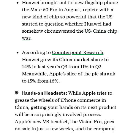
Huawei brought out its new flagship phone
the Mate 60 Pro in August, replete with a
new kind of chip so powerful that the US
started to question whether Huawei had
somehow circumvented the
US-China chip
war
.
According to
Counterpoint Research
,
Huawei grew its China market share to
14% in last year’s Q3 from 11% in Q2.
Meanwhile, Apple’s slice of the pie shrank
to 15% from 16%.
Hands-on Headsets:
While Apple tries to
grease the wheels of iPhone commerce in
China, getting your hands on its next product
will be a surprisingly involved process.
Apple’s new VR headset, the Vision Pro, goes
on sale in just a few weeks, and the company