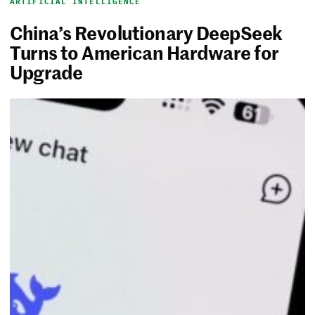
ARTIFICIAL INTELLIGENCE
China’s Revolutionary DeepSeek
Turns to American Hardware for
Upgrade