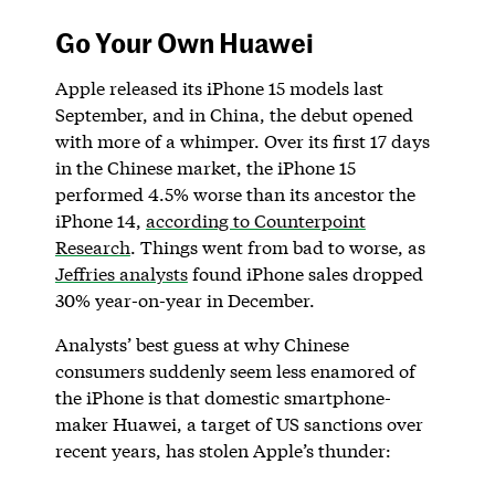
Go Your Own Huawei
Apple released its iPhone 15 models last
September, and in China, the debut opened
with more of a whimper. Over its first 17 days
in the Chinese market, the iPhone 15
performed 4.5% worse than its ancestor the
iPhone 14,
according to Counterpoint
Research
. Things went from bad to worse, as
Jeffries analysts
found iPhone sales dropped
30% year-on-year in December.
Analysts’ best guess at why Chinese
consumers suddenly seem less enamored of
the iPhone is that domestic smartphone-
maker Huawei, a target of US sanctions over
recent years, has stolen Apple’s thunder: