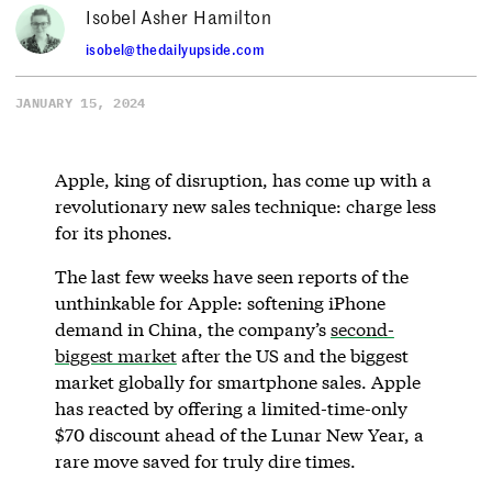
Isobel Asher Hamilton
isobel@thedailyupside.com
JANUARY 15, 2024
Apple, king of disruption, has come up with a
revolutionary new sales technique: charge less
for its phones.
The last few weeks have seen reports of the
unthinkable for Apple: softening iPhone
demand in China, the company’s
second-
biggest market
after the US and the biggest
market globally for smartphone sales. Apple
has reacted by offering a limited-time-only
$70 discount ahead of the Lunar New Year, a
rare move saved for truly dire times.