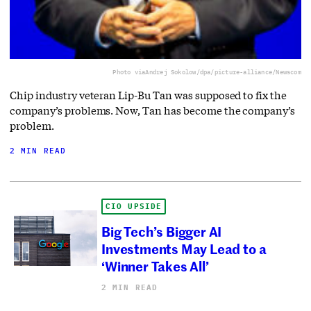
Photo via
Andrej Sokolow/dpa/picture-alliance/Newscom
Chip industry veteran Lip-Bu Tan was supposed to fix the
company’s problems. Now, Tan has become the company’s
problem.
2 MIN READ
CIO UPSIDE
Big Tech’s Bigger AI
Investments May Lead to a
‘Winner Takes All’
2 MIN READ