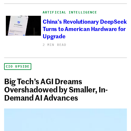
ARTIFICIAL INTELLIGENCE
China’s Revolutionary DeepSeek
Turns to American Hardware for
Upgrade
2 MIN READ
CIO UPSIDE
Big Tech’s AGI Dreams
Overshadowed by Smaller, In-
Demand AI Advances