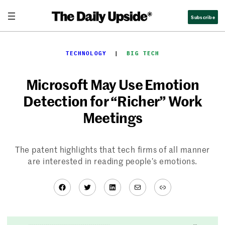
Skip
Subscribe
to
content
TECHNOLOGY
  |  
BIG TECH
Microsoft May Use Emotion
Detection for “Richer” Work
Meetings
The patent highlights that tech firms of all manner
are interested in reading people’s emotions.
Facebook
Twitter
LinkedIn
Mail
Link