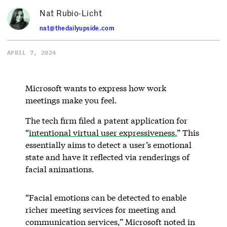
Nat Rubio-Licht
nat@thedailyupside.com
APRIL 7, 2024
Microsoft wants to express how work
meetings make you feel.
The tech firm filed a patent application for
“
intentional virtual user expressiveness.
” This
essentially aims to detect a user’s emotional
state and have it reflected via renderings of
facial animations.
“Facial emotions can be detected to enable
richer meeting services for meeting and
communication services,” Microsoft noted in