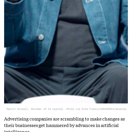
Martin Sorrell, founder of S4 Capital. Photo via Rita Franca/ZUMAPRESS/Newscom.
Advertising companies are scrambling to make changes as
their businesses get hammered by advances in artificial
intelligence.