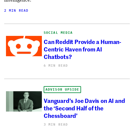
2 MIN READ
SOCIAL MEDIA
Can Reddit Provide a Human-
Centric Haven from AI
Chatbots?
6 MIN READ
ADVISOR UPSIDE
Vanguard’s Joe Davis on AI and
the ‘Second Half of the
Chessboard’
3 MIN READ