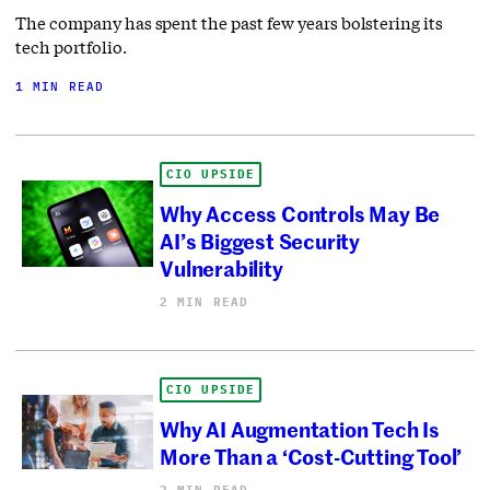
The company has spent the past few years bolstering its
tech portfolio.
1 MIN READ
CIO UPSIDE
Why Access Controls May Be
AI’s Biggest Security
Vulnerability
2 MIN READ
CIO UPSIDE
Why AI Augmentation Tech Is
More Than a ‘Cost-Cutting Tool’
2 MIN READ