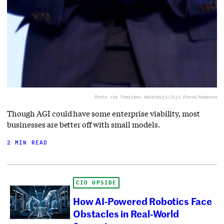
Photo via Fumiyasu Nakatsuji/Jiji Press/Newscom
Though AGI could have some enterprise viability, most
businesses are better off with small models.
2 MIN READ
CIO UPSIDE
How AI-Powered Robotics Face
Obstacles in Real-World