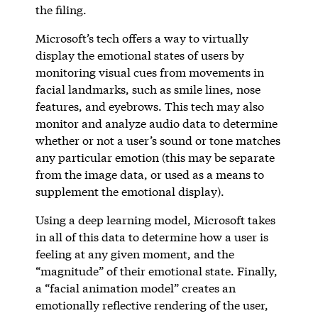
the filing.
Microsoft’s tech offers a way to virtually
display the emotional states of users by
monitoring visual cues from movements in
facial landmarks, such as smile lines, nose
features, and eyebrows. This tech may also
monitor and analyze audio data to determine
whether or not a user’s sound or tone matches
any particular emotion (this may be separate
from the image data, or used as a means to
supplement the emotional display).
Using a deep learning model, Microsoft takes
in all of this data to determine how a user is
feeling at any given moment, and the
“magnitude” of their emotional state. Finally,
a “facial animation model” creates an
emotionally reflective rendering of the user,