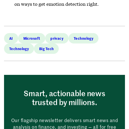
on ways to get emotion detection right.
AI
Microsoft
privacy
Technology
Technology
Big Tech
Smart, actionable news
trusted by millions.
Our flagship newsletter delivers smart news and
analysis on finance, and investing — all for free