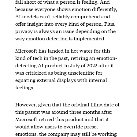
fall short of what a person is feeling. And
because everyone shows emotion differently,
AI models can’t reliably comprehend and
offer insight into every kind of person. Plus,
privacy is always an issue depending on the
way emotion detection is implemented.
Microsoft has landed in hot water for this
kind of tech in the past, retiring an emotion-
detecting AI product in July of 2022 after it
was
criticized as being unscientific
for
equating external displays with internal
feelings.
However, given that the original filing date of
this patent was around three months after
Microsoft retired this product and that it
would allow users to override preset
emotions, the company may still be working