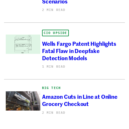
Scenarios
2 MIN READ
CIO UPSIDE
Wells Fargo Patent Highlights
Fatal Flaw in Deepfake
Detection Models
1 MIN READ
BIG TECH
Amazon Cuts in Line at Online
Grocery Checkout
2 MIN READ