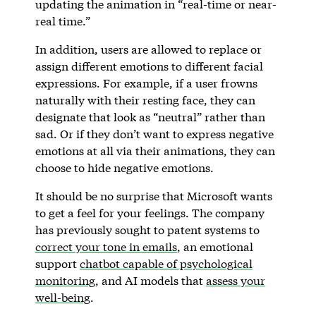
updating the animation in “real-time or near-
real time.”
In addition, users are allowed to replace or
assign different emotions to different facial
expressions. For example, if a user frowns
naturally with their resting face, they can
designate that look as “neutral” rather than
sad. Or if they don’t want to express negative
emotions at all via their animations, they can
choose to hide negative emotions.
It should be no surprise that Microsoft wants
to get a feel for your feelings. The company
has previously sought to patent systems to
correct your tone in emails
, an emotional
support
chatbot capable of psychological
monitoring
, and AI models that
assess your
well-being
.