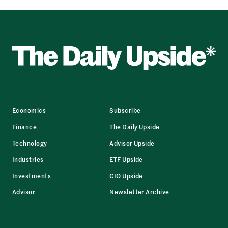
Economics
Subscribe
Finance
The Daily Upside
Technology
Advisor Upside
Industries
ETF Upside
Investments
CIO Upside
Advisor
Newsletter Archive