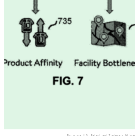
Photo via U.S. Patent and Trademark Office