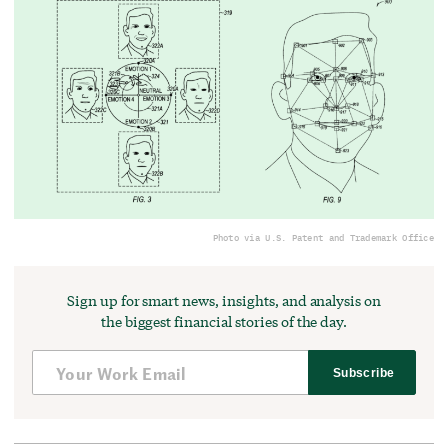
Photo via U.S. Patent and Trademark Office
Sign up for smart news, insights, and analysis on
the biggest financial stories of the day.
Subscribe