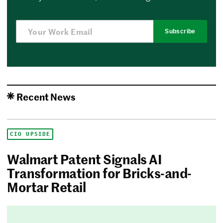
Subscribe
Recent News
CIO UPSIDE
Walmart Patent Signals AI
Transformation for Bricks-and-
Mortar Retail