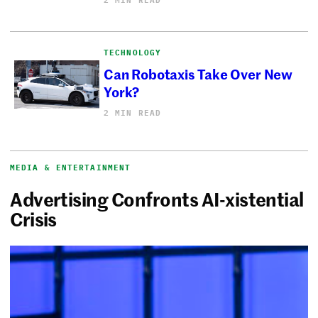
TECHNOLOGY
Can Robotaxis Take Over New
York?
2 MIN READ
MEDIA & ENTERTAINMENT
Advertising Confronts AI-xistential
Crisis