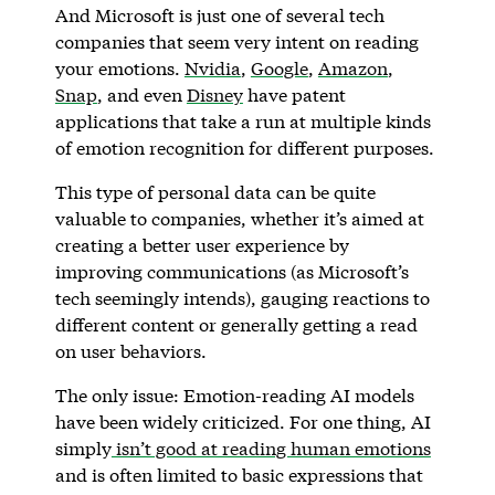
And Microsoft is just one of several tech
companies that seem very intent on reading
your emotions.
Nvidia
,
Google
,
Amazon
,
Snap
, and even
Disney
have patent
applications that take a run at multiple kinds
of emotion recognition for different purposes.
This type of personal data can be quite
valuable to companies, whether it’s aimed at
creating a better user experience by
improving communications (as Microsoft’s
tech seemingly intends), gauging reactions to
different content or generally getting a read
on user behaviors.
The only issue: Emotion-reading AI models
have been widely criticized. For one thing, AI
simply
isn’t good at reading human emotions
and is often limited to basic expressions that