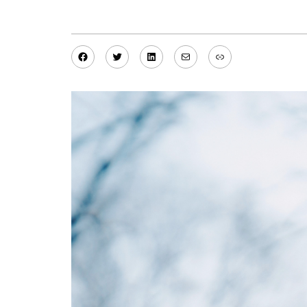
Facebook
Twitter
LinkedIn
Mail
Link