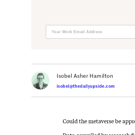
Isobel Asher Hamilton
isobel@thedailyupside.com
Could the metaverse be appr