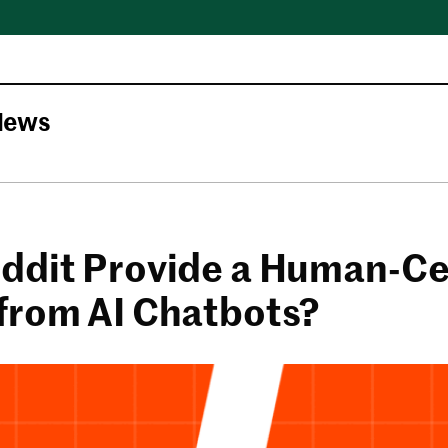
News
ddit Provide a Human-Ce
from AI Chatbots?