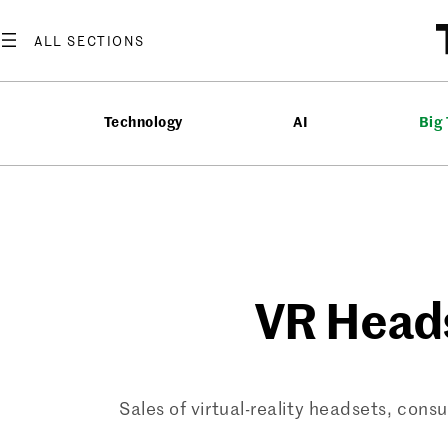
Skip
to
content
Technology
AI
Big
VR Heads
Sales of virtual-reality headsets, 