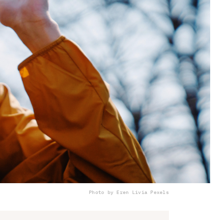
Photo by Eren Li
via Pexels