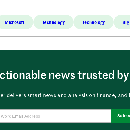
Microsoft
Technology
Technology
Big
ctionable news trusted by 
er delivers smart news and analysis on finance, and in
Subsc