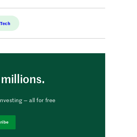
 Tech
millions.
vesting — all for free
ribe