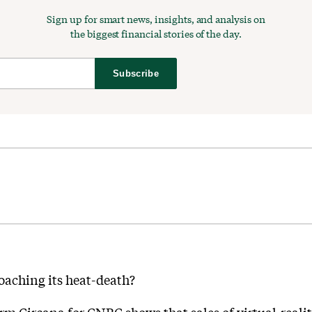
Sign up for smart news, insights, and analysis on
the biggest financial stories of the day.
Subscribe
oaching its heat-death?