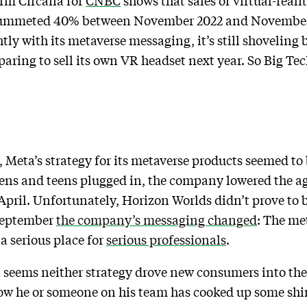
irm Circana for
CNBC
shows that sales of virtual-real
plummeted 40% between November 2022 and November
ghtly with its metaverse messaging, it’s still shoveling 
ring to sell its own VR headset next year. So Big Tech
, Meta’s strategy for its metaverse products seemed to
eens and teens plugged in, the company lowered the ag
pril. Unfortunately, Horizon Worlds didn’t prove to be
September
the company’s messaging changed
: The me
 serious place for
serious professionals
.
it seems neither strategy drove new consumers into th
ow he or someone on his team has cooked up some shin