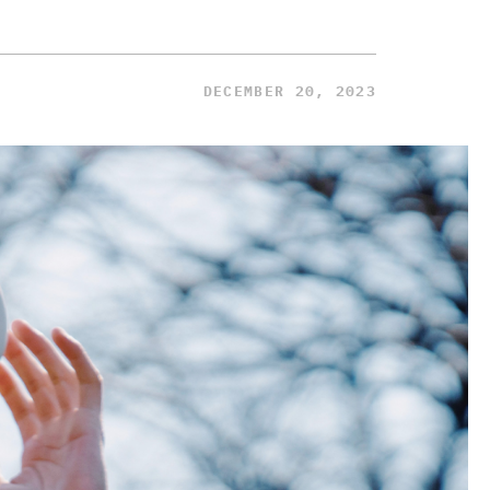
DECEMBER 20, 2023