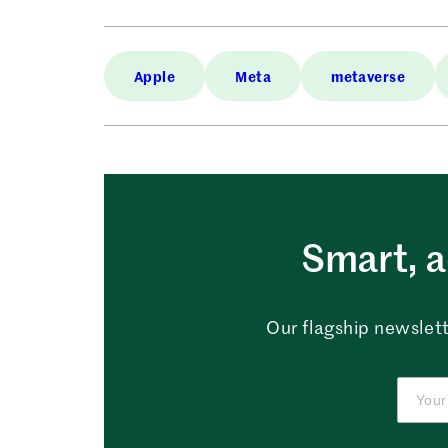
Apple
Meta
metaverse
Smart, a
Our flagship newslett