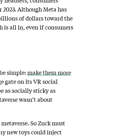
ity headsets, consumers’
 2023. Although Meta has
billions of dollars toward the
 is all in, even if consumers
 be simple:
make them more
e gate on its VR social
 as socially sticky as
taverse wasn’t about
e metaverse. So Zuck must
y new toys could inject