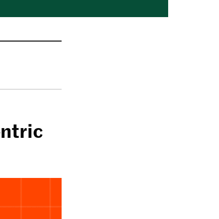
ntric