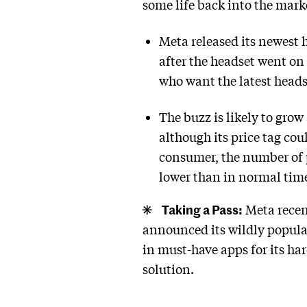
some life back into the mark
Meta released its newest 
after the headset went on
who want the latest heads
The buzz is likely to grow
although its price tag co
consumer, the number of p
lower than in normal times
Taking a Pass:
Meta recent
announced its wildly popul
in must-have apps for its har
solution.