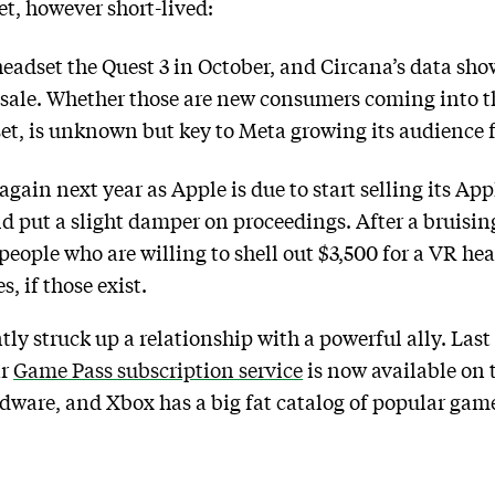
et, however short-lived:
headset the Quest 3 in October, and Circana’s data sho
 sale. Whether those are new consumers coming into th
et, is unknown but key to Meta growing its audience f
 again next year as Apple is due to start selling its A
uld put a slight damper on proceedings. After a bruisi
eople who are willing to shell out $3,500 for a VR he
, if those exist.
ly struck up a relationship with a powerful ally. La
ar
Game Pass subscription service
is now available on t
dware, and Xbox has a big fat catalog of popular games.