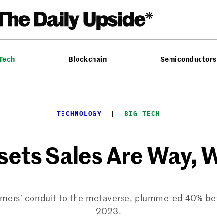
 Tech
Blockchain
Semiconductors
TECHNOLOGY
  |  
BIG TECH
ets Sales Are Way,
consumers’ conduit to the metaverse, plummeted 40
2023.