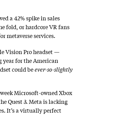
wed a 42% spike in sales
e fold, or hardcore VR fans
or metaverse services.
pple Vision Pro headset —
ng year for the American
adset could be
ever-so-slightly
st week Microsoft-owned Xbox
he Quest 3. Meta is lacking
 It’s a virtually perfect