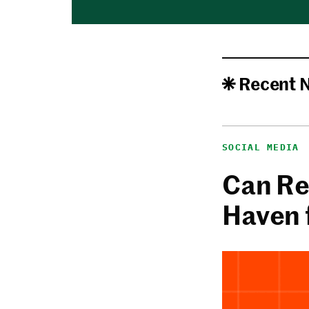
Recent 
SOCIAL MEDIA
Can Re
Haven 