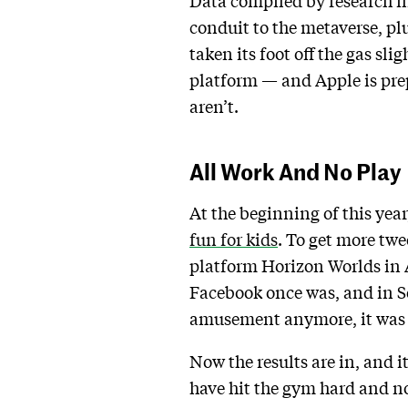
Data compiled by research f
conduit to the metaverse, 
taken its foot off the gas sli
platform — and Apple is prepa
aren’t.
All Work And No Play
At the beginning of this year
fun for kids
. To get more tw
platform Horizon Worlds in A
Facebook once was, and in 
amusement anymore, it was a
Now the results are in, and 
have hit the gym hard and n