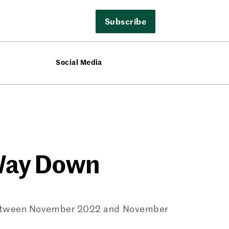
Subscribe
Social Media
 Way Down
% between November 2022 and November