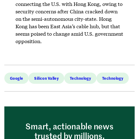
connecting the U.S. with Hong Kong, owing to
security concerns after China cracked down
on the semi-autonomous city-state. Hong
Kong has been East Asia’s cable hub, but that
seems poised to change amid U.S. government
opposition.
Google
Silicon Valley
Technology
Technology
Smart, actionable news
trusted by millions.