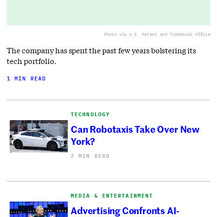
Photo via U.S. Patent and Trademark Office
The company has spent the past few years bolstering its
tech portfolio.
1 MIN READ
TECHNOLOGY
Can Robotaxis Take Over New
York?
2 MIN READ
MEDIA & ENTERTAINMENT
Advertising Confronts AI-