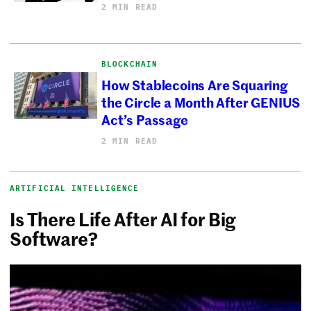
2 MIN READ
BLOCKCHAIN
How Stablecoins Are Squaring
the Circle a Month After GENIUS
Act’s Passage
2 MIN READ
ARTIFICIAL INTELLIGENCE
Is There Life After AI for Big
Software?