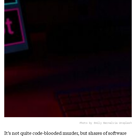
Photo by Emily Bernal
via Unsplash
It’s not quite code-blooded murder, but shares of software