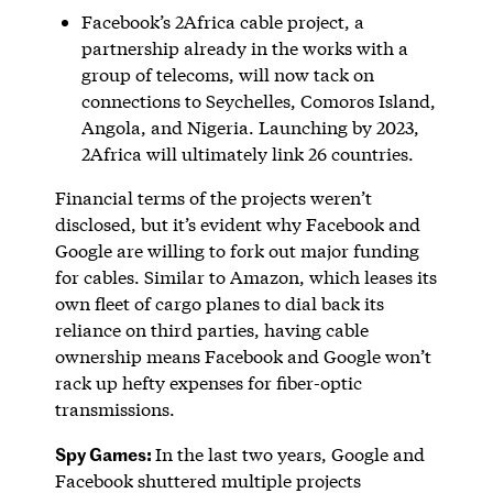
Facebook’s 2Africa cable project, a
partnership already in the works with a
group of telecoms, will now tack on
connections to Seychelles, Comoros Island,
Angola, and Nigeria. Launching by 2023,
2Africa will ultimately link 26 countries.
Financial terms of the projects weren’t
disclosed, but it’s evident why Facebook and
Google are willing to fork out major funding
for cables. Similar to Amazon, which leases its
own fleet of cargo planes to dial back its
reliance on third parties, having cable
ownership means Facebook and Google won’t
rack up hefty expenses for fiber-optic
transmissions.
Spy Games:
In the last two years, Google and
Facebook shuttered multiple projects