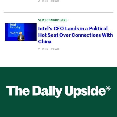
2 MIN READ
SEMICONDUCTORS
Intel’s CEO Lands in a Political
Hot Seat Over Connections With
China
2 MIN READ