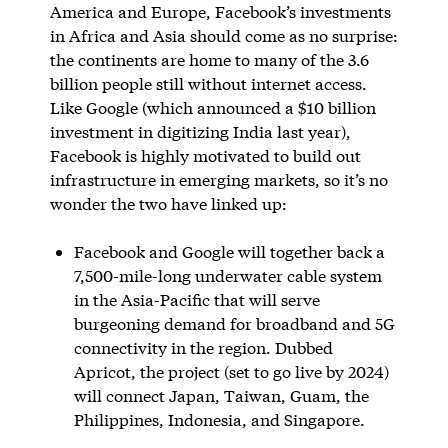
America and Europe, Facebook’s investments
in Africa and Asia should come as no surprise:
the continents are home to many of the 3.6
billion people still without internet access.
Like Google (which announced a $10 billion
investment in digitizing India last year),
Facebook is highly motivated to build out
infrastructure in emerging markets, so it’s no
wonder the two have linked up:
Facebook and Google will together back a
7,500-mile-long underwater cable system
in the Asia-Pacific that will serve
burgeoning demand for broadband and 5G
connectivity in the region. Dubbed
Apricot, the project (set to go live by 2024)
will connect Japan, Taiwan, Guam, the
Philippines, Indonesia, and Singapore.