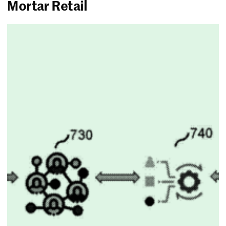
Mortar Retail