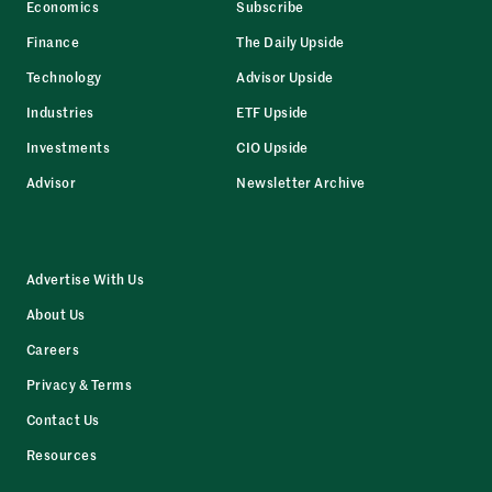
Economics
Subscribe
Finance
The Daily Upside
Technology
Advisor Upside
Industries
ETF Upside
Investments
CIO Upside
Advisor
Newsletter Archive
Advertise With Us
About Us
Careers
Privacy & Terms
Contact Us
Resources