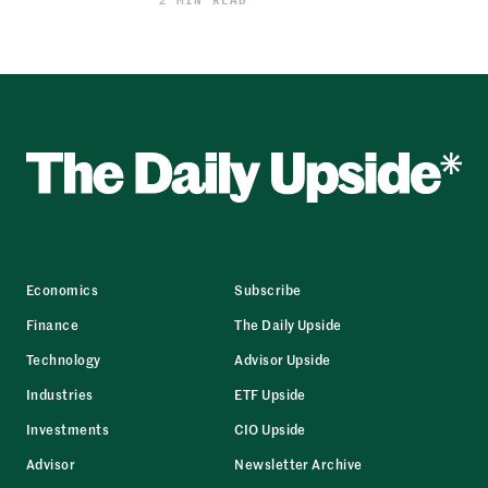
2 MIN READ
Economics
Subscribe
Finance
The Daily Upside
Technology
Advisor Upside
Industries
ETF Upside
Investments
CIO Upside
Advisor
Newsletter Archive