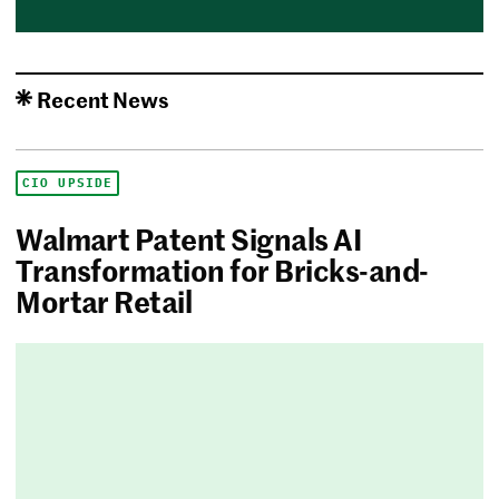
Recent News
CIO UPSIDE
Walmart Patent Signals AI
Transformation for Bricks-and-
Mortar Retail