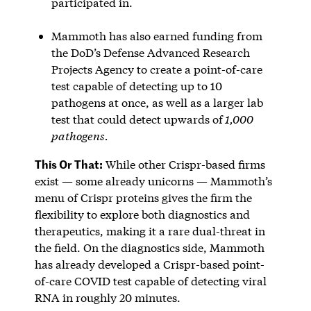
participated in.
Mammoth has also earned funding from
the DoD’s Defense Advanced Research
Projects Agency to create a point-of-care
test capable of detecting up to 10
pathogens at once, as well as a larger lab
test that could detect upwards of
1,000
pathogens.
This Or That:
While other Crispr-based firms
exist — some already unicorns — Mammoth’s
menu of Crispr proteins gives the firm the
flexibility to explore both diagnostics and
therapeutics, making it a rare dual-threat in
the field. On the diagnostics side, Mammoth
has already developed a Crispr-based point-
of-care COVID test capable of detecting viral
RNA in roughly 20 minutes.