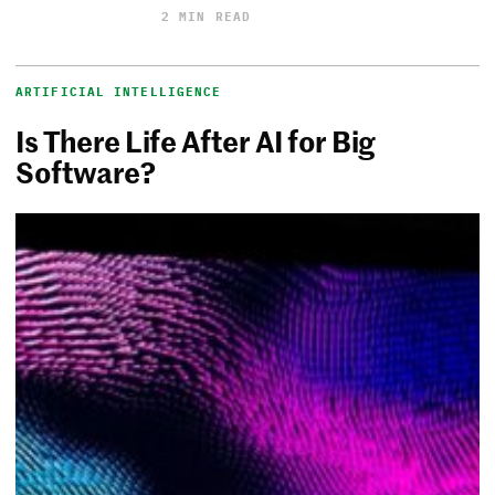
2 MIN READ
ARTIFICIAL INTELLIGENCE
Is There Life After AI for Big
Software?