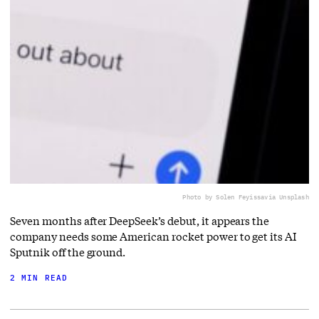
Photo by Solen Feyissa
via Unsplash
Seven months after DeepSeek’s debut, it appears the
company needs some American rocket power to get its AI
Sputnik off the ground.
2 MIN READ