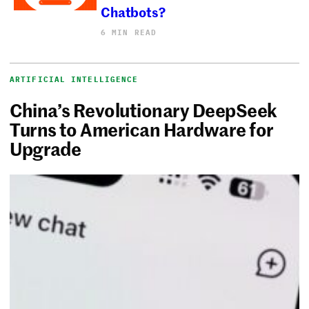
Chatbots?
6 MIN READ
ARTIFICIAL INTELLIGENCE
China’s Revolutionary DeepSeek
Turns to American Hardware for
Upgrade