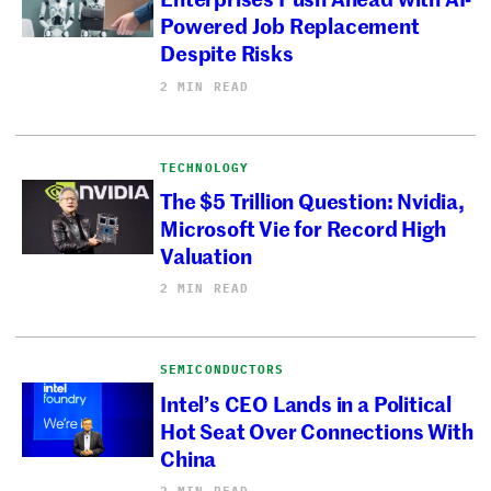
Powered Job Replacement
Despite Risks
2 MIN READ
TECHNOLOGY
The $5 Trillion Question: Nvidia,
Microsoft Vie for Record High
Valuation
2 MIN READ
SEMICONDUCTORS
Intel’s CEO Lands in a Political
Hot Seat Over Connections With
China