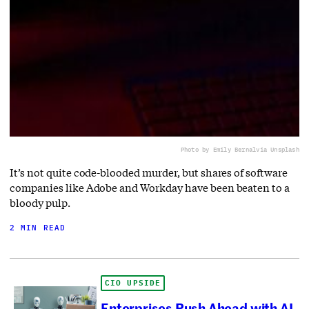
Photo by Emily Bernal
via Unsplash
It’s not quite code-blooded murder, but shares of software
companies like Adobe and Workday have been beaten to a
bloody pulp.
2 MIN READ
CIO UPSIDE
Enterprises Push Ahead with AI-