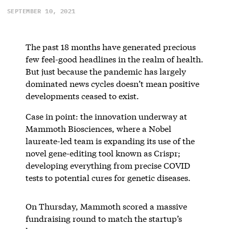
SEPTEMBER 10, 2021
The past 18 months have generated precious
few feel-good headlines in the realm of health.
But just because the pandemic has largely
dominated news cycles doesn’t mean positive
developments ceased to exist.
Case in point: the innovation underway at
Mammoth Biosciences, where a Nobel
laureate-led team is expanding its use of the
novel gene-editing tool known as Crispr;
developing everything from precise COVID
tests to potential cures for genetic diseases.
On Thursday, Mammoth scored a massive
fundraising round to match the startup’s