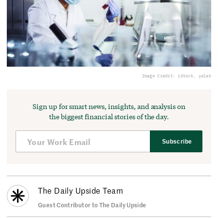
Image Credit: iStock, yalak
Sign up for smart news, insights, and analysis on
the biggest financial stories of the day.
Subscribe
The Daily Upside Team
Guest Contributor to The Daily Upside