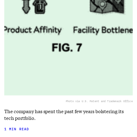
Photo via U.S. Patent and Trademark Office
The company has spent the past few years bolstering its
tech portfolio.
1 MIN READ