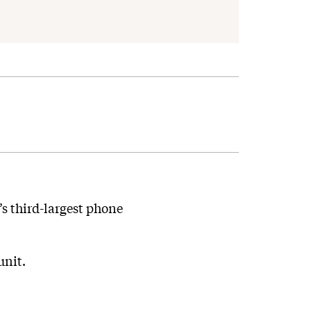
’s third-largest phone
unit.