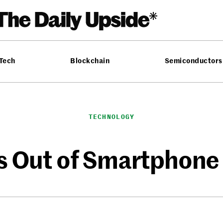
 Tech
Blockchain
Semiconductors
TECHNOLOGY
s Out of Smartphone