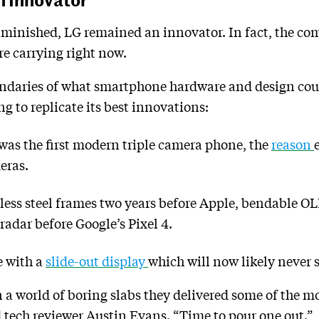
diminished, LG remained an innovator. In fact, the c
e carrying right now.
ndaries of what smartphone hardware and design could
g to replicate its best innovations:
as the first modern triple camera phone, the
reason
eras.
nless steel frames two years before Apple, bendable 
radar before Google’s Pixel 4.
e with a
slide-out display
which will now likely never s
n a world of boring slabs they delivered some of the 
id tech reviewer Austin Evans. “Time to pour one out.”