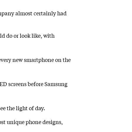
ompany almost certainly had
 do or look like, with
every new smartphone on the
OLED screens before Samsung
ee the light of day.
most unique phone designs,