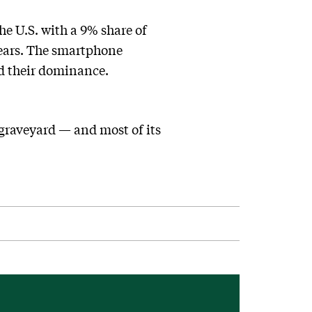
e U.S. with a 9% share of
years. The smartphone
ed their dominance.
graveyard — and most of its