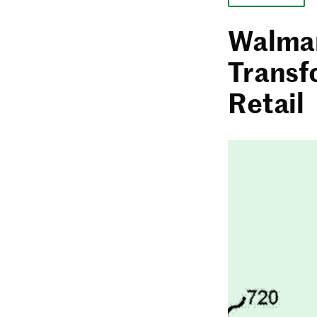
Walmar
Transf
Retail