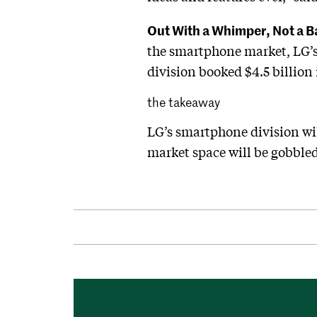
Out With a Whimper, Not a 
the smartphone market, LG’s 
division booked $4.5 billion
the takeaway
LG’s smartphone division wi
market space will be gobble