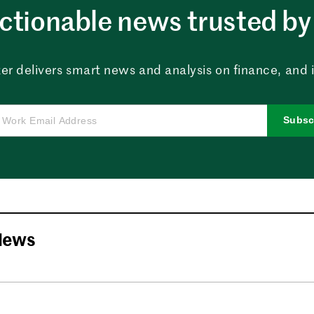
ctionable news trusted by 
er delivers smart news and analysis on finance, and in
Subsc
News