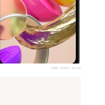
Image Credit: lg.com