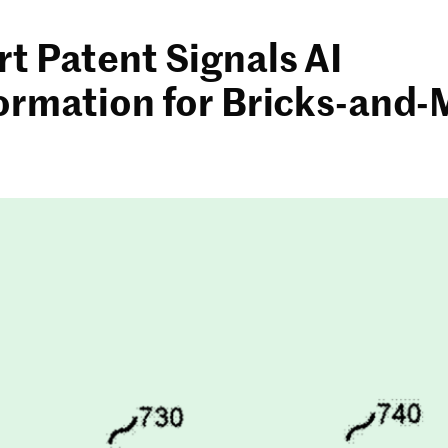
t Patent Signals AI
ormation for Bricks-and-