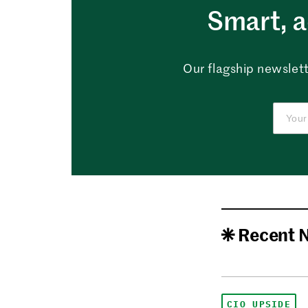
Smart, a
Our flagship newslett
Recent 
CIO UPSIDE