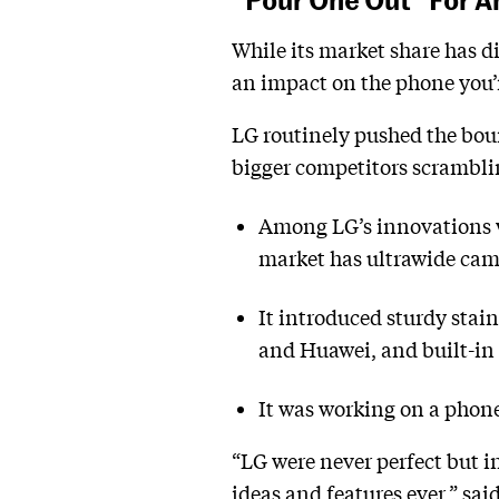
While its market share has 
an impact on the phone you’r
LG routinely pushed the bou
bigger competitors scramblin
Among LG’s innovations w
market has ultrawide cam
It introduced sturdy stai
and Huawei, and built-in 
It was working on a phon
“LG were never perfect but i
ideas and features ever,” sa