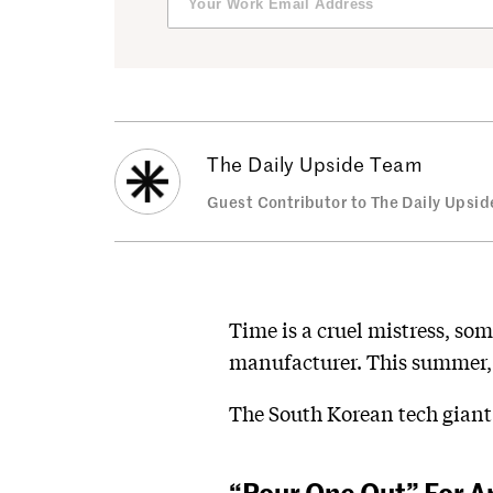
The Daily Upside Team
Guest Contributor to The Daily Upsid
Time is a cruel mistress, som
manufacturer. This summer, 
The South Korean tech giant 
“Pour One Out” For A