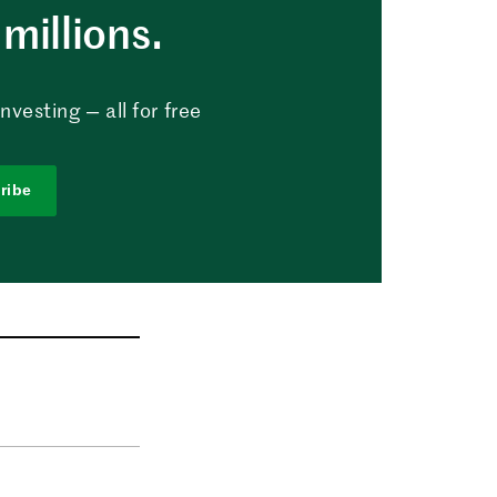
millions.
vesting — all for free
ribe