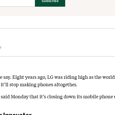
Subscribe
e
e say. Eight years ago, LG was riding high as the world
it’ll stop making phones altogether.
said Monday that it’s closing down its mobile phone 
n Innovator