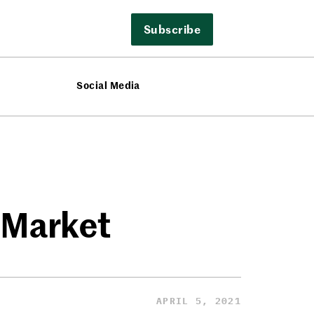
Subscribe
Social Media
 Market
APRIL 5, 2021