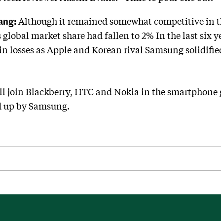
Bang:
Although it remained somewhat competitive in th
global market share had fallen to 2% In the last six 
 in losses as Apple and Korean rival Samsung solidifi
ll join Blackberry, HTC and Nokia in the smartphone 
d up by Samsung.