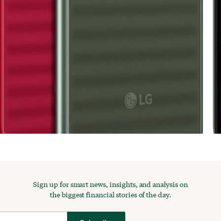
Sign up for smart news, insights, and analysis on
the biggest financial stories of the day.