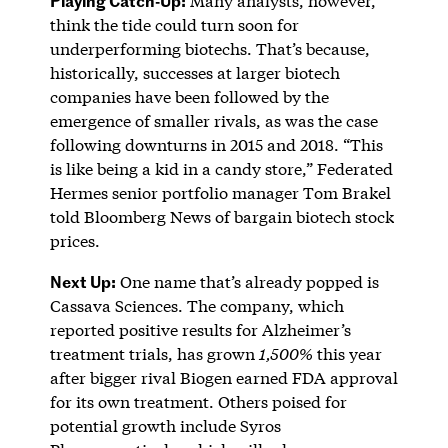
Many analysts, however,
think the tide could turn soon for
underperforming biotechs. That’s because,
historically, successes at larger biotech
companies have been followed by the
emergence of smaller rivals, as was the case
following downturns in 2015 and 2018. “This
is like being a kid in a candy store,” Federated
Hermes senior portfolio manager Tom Brakel
told Bloomberg News of bargain biotech stock
prices.
Next Up:
One name that’s already popped is
Cassava Sciences. The company, which
reported positive results for Alzheimer’s
treatment trials, has grown
1,500%
this year
after bigger rival Biogen earned FDA approval
for its own treatment. Others poised for
potential growth include Syros