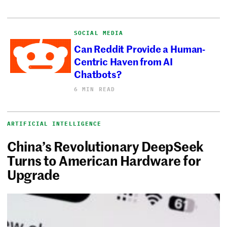
SOCIAL MEDIA
Can Reddit Provide a Human-
Centric Haven from AI
Chatbots?
6 MIN READ
ARTIFICIAL INTELLIGENCE
China’s Revolutionary DeepSeek
Turns to American Hardware for
Upgrade