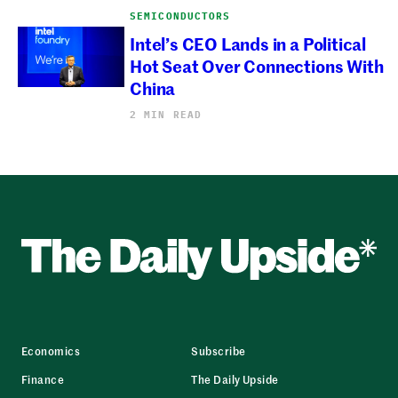
SEMICONDUCTORS
Intel’s CEO Lands in a Political
Hot Seat Over Connections With
China
2 MIN READ
Economics
Subscribe
Finance
The Daily Upside