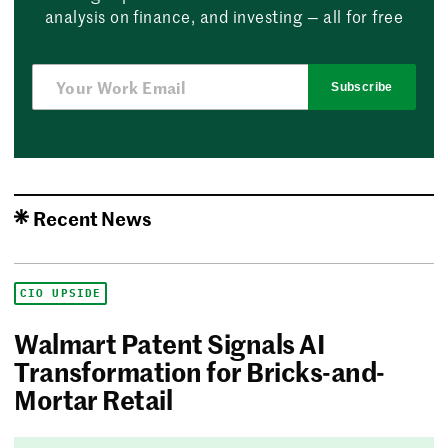
analysis on finance, and investing — all for free
Subscribe
Recent News
CIO UPSIDE
Walmart Patent Signals AI
Transformation for Bricks-and-
Mortar Retail