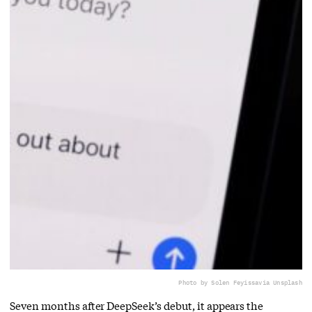
Photo by Solen Feyissa
via Unsplash
Seven months after DeepSeek’s debut, it appears the