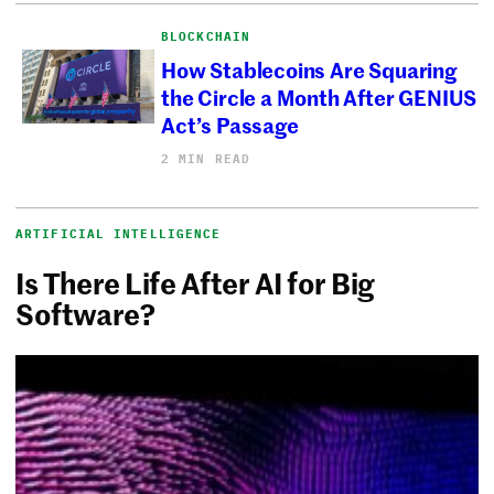
BLOCKCHAIN
How Stablecoins Are Squaring
the Circle a Month After GENIUS
Act’s Passage
2 MIN READ
ARTIFICIAL INTELLIGENCE
Is There Life After AI for Big
Software?