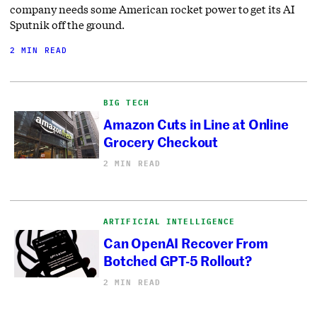
company needs some American rocket power to get its AI
Sputnik off the ground.
2 MIN READ
BIG TECH
Amazon Cuts in Line at Online
Grocery Checkout
2 MIN READ
ARTIFICIAL INTELLIGENCE
Can OpenAI Recover From
Botched GPT-5 Rollout?
2 MIN READ