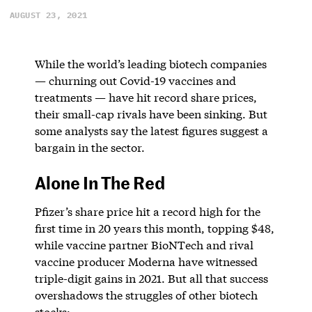
AUGUST 23, 2021
While the world’s leading biotech companies
— churning out Covid-19 vaccines and
treatments — have hit record share prices,
their small-cap rivals have been sinking. But
some analysts say the latest figures suggest a
bargain in the sector.
Alone In The Red
Pfizer’s share price hit a record high for the
first time in 20 years this month, topping $48,
while vaccine partner BioNTech and rival
vaccine producer Moderna have witnessed
triple-digit gains in 2021. But all that success
overshadows the struggles of other biotech
stocks: