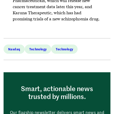
Pharmaceuticals, which will release new
cancer treatment data later this year, and
Karuna Therapeutic, which has had
promising trials of a new schizophrenia drug.
Nasdaq
Technology
Technology
Smart, actionable news
trusted by millions.
Our flagship newsletter delivers smart news and