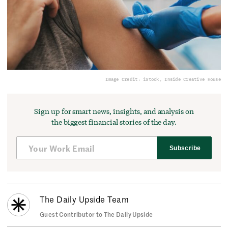
Image Credit: iStock, Inside Creative House
Sign up for smart news, insights, and analysis on
the biggest financial stories of the day.
Subscribe
The Daily Upside Team
Guest Contributor to The Daily Upside