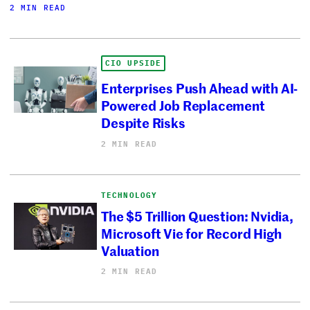
2 MIN READ
CIO UPSIDE
Enterprises Push Ahead with AI-
Powered Job Replacement
Despite Risks
2 MIN READ
TECHNOLOGY
The $5 Trillion Question: Nvidia,
Microsoft Vie for Record High
Valuation
2 MIN READ