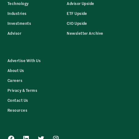
Technology
Advisor Upside
Industries
ETF Upside
Investments
CIO Upside
Advisor
Newsletter Archive
Advertise With Us
About Us
Careers
Privacy & Terms
Contact Us
Resources
Facebook
LinkedIn
Twitter
Instagram