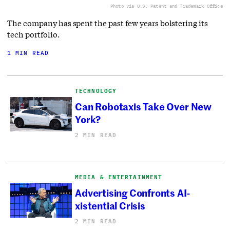
Photo via U.S. Patent and Trademark Office
The company has spent the past few years bolstering its
tech portfolio.
1 MIN READ
TECHNOLOGY
Can Robotaxis Take Over New
York?
2 MIN READ
MEDIA & ENTERTAINMENT
Advertising Confronts AI-
xistential Crisis
2 MIN READ