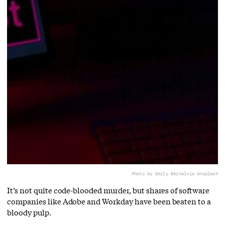
Photo by Emily Bernal
via Unsplash
It’s not quite code-blooded murder, but shares of software
companies like Adobe and Workday have been beaten to a
bloody pulp.