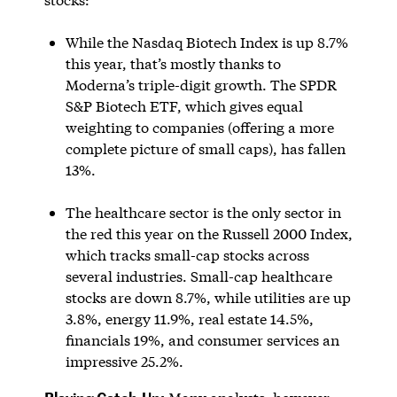
While the Nasdaq Biotech Index is up 8.7%
this year, that’s mostly thanks to
Moderna’s triple-digit growth. The SPDR
S&P Biotech ETF, which gives equal
weighting to companies (offering a more
complete picture of small caps), has fallen
13%.
The healthcare sector is the only sector in
the red this year on the Russell 2000 Index,
which tracks small-cap stocks across
several industries. Small-cap healthcare
stocks are down 8.7%, while utilities are up
3.8%, energy 11.9%, real estate 14.5%,
financials 19%, and consumer services an
impressive 25.2%.
Playing Catch-Up: