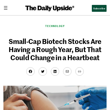
Skip
Subscribe
to
content
TECHNOLOGY
Small-Cap Biotech Stocks Are
Having a Rough Year, But That
Could Change in a Heartbeat
Facebook
Twitter
LinkedIn
Mail
Link