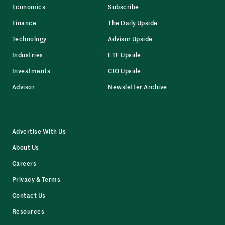
Economics
Subscribe
Finance
The Daily Upside
Technology
Advisor Upside
Industries
ETF Upside
Investments
CIO Upside
Advisor
Newsletter Archive
Advertise With Us
About Us
Careers
Privacy & Terms
Contact Us
Resources