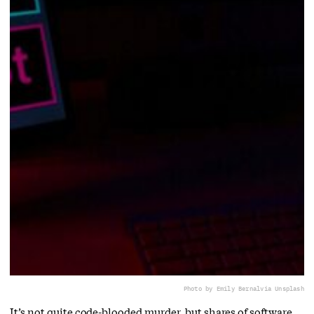
Photo by Emily Bernal
via Unsplash
It’s not quite code-blooded murder, but shares of software