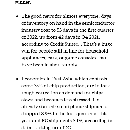
winner:
The good news for almost everyone: days
of inventory on hand in the semiconductor
industry rose to 53 days in the first quarter
of 2022, up from 42 days in Q4 2021,
according to Credit Suisse. . That’s a huge
win for people still in line for household
appliances, cars, or game consoles that
have been in short supply.
Economies in East Asia, which controls
some 75% of chip production, are in for a
rough correction as demand for chips
slows and becomes less stressed. It’s
already started: smartphone shipments
dropped 8.9% in the first quarter of this
year and PC shipments 5.1%, according to
data tracking firm IDC.