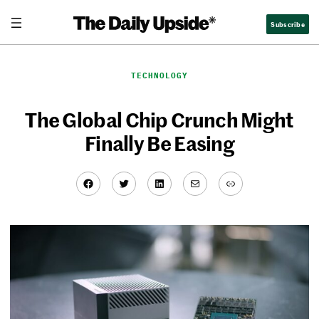
Skip
Subscribe
to
content
TECHNOLOGY
The Global Chip Crunch Might
Finally Be Easing
Facebook
Twitter
LinkedIn
Mail
Link