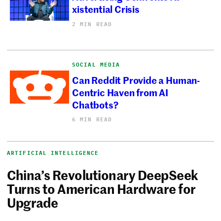
xistential Crisis
2 MIN READ
SOCIAL MEDIA
Can Reddit Provide a Human-
Centric Haven from AI
Chatbots?
6 MIN READ
ARTIFICIAL INTELLIGENCE
China’s Revolutionary DeepSeek
Turns to American Hardware for
Upgrade