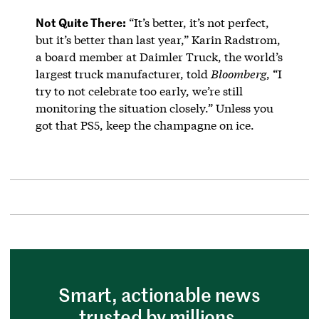
Not Quite There:
“It’s better, it’s not perfect,
but it’s better than last year,” Karin Radstrom,
a board member at Daimler Truck, the world’s
largest truck manufacturer, told
Bloomberg
, “I
try to not celebrate too early, we’re still
monitoring the situation closely.” Unless you
got that PS5, keep the champagne on ice.
Smart, actionable news
trusted by millions.