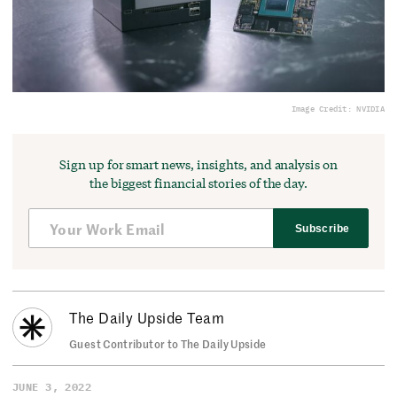
Image Credit: NVIDIA
Sign up for smart news, insights, and analysis on
the biggest financial stories of the day.
Subscribe
The Daily Upside Team
Guest Contributor to The Daily Upside
JUNE 3, 2022