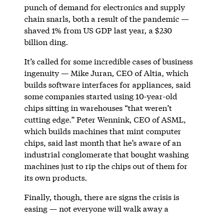
punch of demand for electronics and supply
chain snarls, both a result of the pandemic —
shaved 1% from US GDP last year, a $230
billion ding.
It’s called for some incredible cases of business
ingenuity — Mike Juran, CEO of Altia, which
builds software interfaces for appliances, said
some companies started using 10-year-old
chips sitting in warehouses “that weren’t
cutting edge.” Peter Wennink, CEO of ASML,
which builds machines that mint computer
chips, said last month that he’s aware of an
industrial conglomerate that bought washing
machines just to rip the chips out of them for
its own products.
Finally, though, there are signs the crisis is
easing — not everyone will walk away a