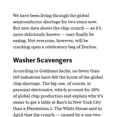
We have been living through the global
semiconductor shortage for two years now.
But new data shows the chip crunch — as it’s
more deliciously known — may finally be
easing. Not everyone, however, will be
cracking open a celebratory bag of Doritos.
Washer Scavengers
According to Goldman Sachs, no fewer than
169 industries have felt the brunt of the global
chip shortage. The big one, of course, is
personal electronics, which account for 50%
of global chip production and explain why it’s
easier to get a table at Rao’s in New York City
than a Playstation 5. The White House said in
April that the crunch — caused by a one-two