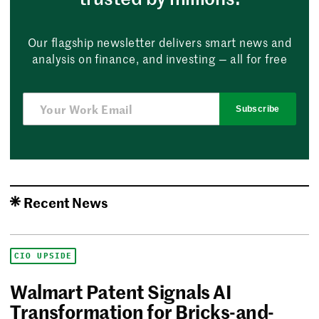
Our flagship newsletter delivers smart news and
analysis on finance, and investing — all for free
Subscribe
Recent News
CIO UPSIDE
Walmart Patent Signals AI
Transformation for Bricks-and-