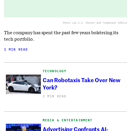
Photo via U.S. Patent and Trademark Office
The company has spent the past few years bolstering its
tech portfolio.
1 MIN READ
TECHNOLOGY
Can Robotaxis Take Over New
York?
2 MIN READ
MEDIA & ENTERTAINMENT
Advertising Confronts AI-