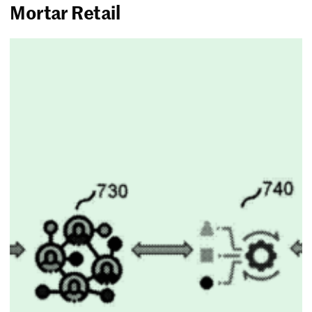
Mortar Retail