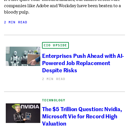
companies like Adobe and Workday have been beaten to a
bloody pulp.
2 MIN READ
CIO UPSIDE
Enterprises Push Ahead with AI-
Powered Job Replacement
Despite Risks
2 MIN READ
TECHNOLOGY
The $5 Trillion Question: Nvidia,
Microsoft Vie for Record High
Valuation