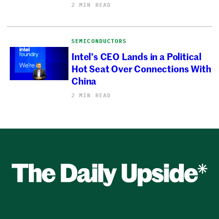
2 MIN READ
SEMICONDUCTORS
Intel’s CEO Lands in a Political
Hot Seat Over Connections With
China
2 MIN READ