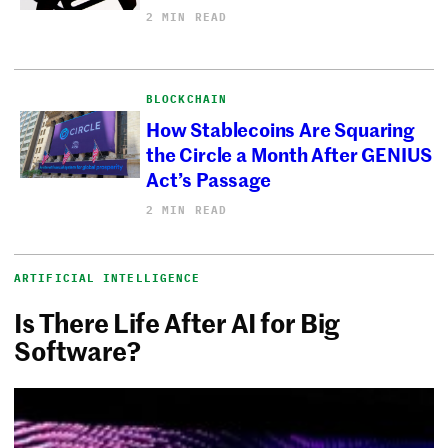
2 MIN READ
BLOCKCHAIN
How Stablecoins Are Squaring
the Circle a Month After GENIUS
Act’s Passage
2 MIN READ
ARTIFICIAL INTELLIGENCE
Is There Life After AI for Big
Software?