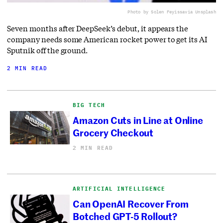
Photo by Solen Feyissa
via Unsplash
Seven months after DeepSeek’s debut, it appears the
company needs some American rocket power to get its AI
Sputnik off the ground.
2 MIN READ
BIG TECH
Amazon Cuts in Line at Online
Grocery Checkout
2 MIN READ
ARTIFICIAL INTELLIGENCE
Can OpenAI Recover From
Botched GPT-5 Rollout?