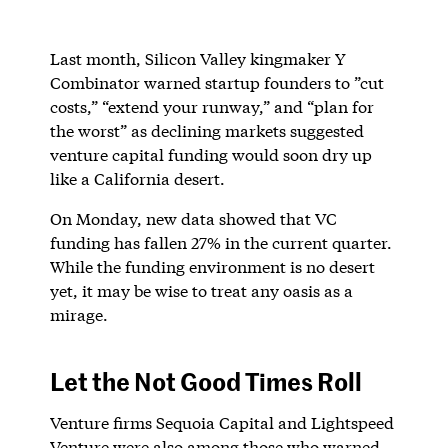
Last month, Silicon Valley kingmaker Y
Combinator warned startup founders to ”cut
costs,” “extend your runway,” and “plan for
the worst” as declining markets suggested
venture capital funding would soon dry up
like a California desert.
On Monday, new data showed that VC
funding has fallen 27% in the current quarter.
While the funding environment is no desert
yet, it may be wise to treat any oasis as a
mirage.
Let the Not Good Times Roll
Venture firms Sequoia Capital and Lightspeed
Venture were also among those who warned