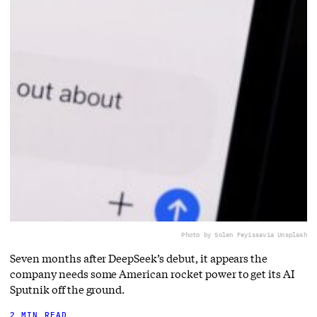
Photo by Solen Feyissa
via Unsplash
Seven months after DeepSeek’s debut, it appears the
company needs some American rocket power to get its AI
Sputnik off the ground.
2 MIN READ