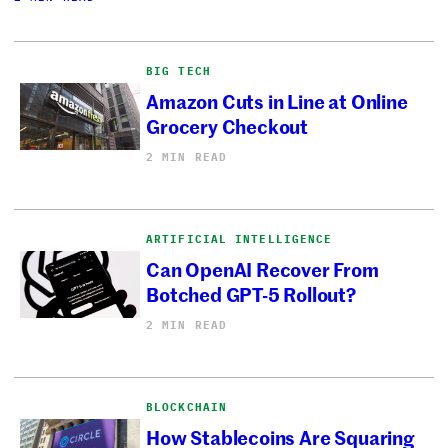
BIG TECH
Amazon Cuts in Line at Online
Grocery Checkout
2 MIN READ
ARTIFICIAL INTELLIGENCE
Can OpenAI Recover From
Botched GPT-5 Rollout?
2 MIN READ
BLOCKCHAIN
How Stablecoins Are Squaring