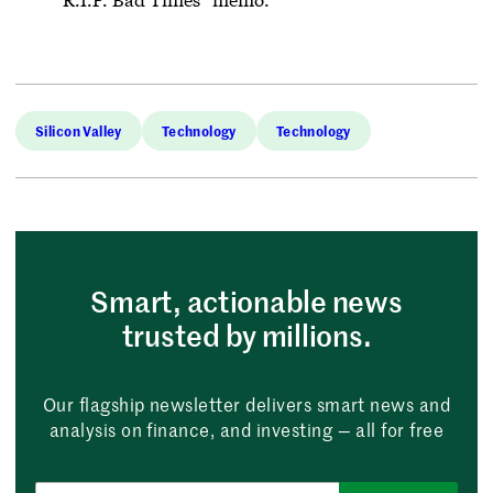
Silicon Valley
Technology
Technology
Smart, actionable news
trusted by millions.
Our flagship newsletter delivers smart news and
analysis on finance, and investing — all for free