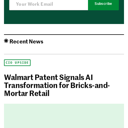
Subscribe
Recent News
CIO UPSIDE
Walmart Patent Signals AI
Transformation for Bricks-and-
Mortar Retail