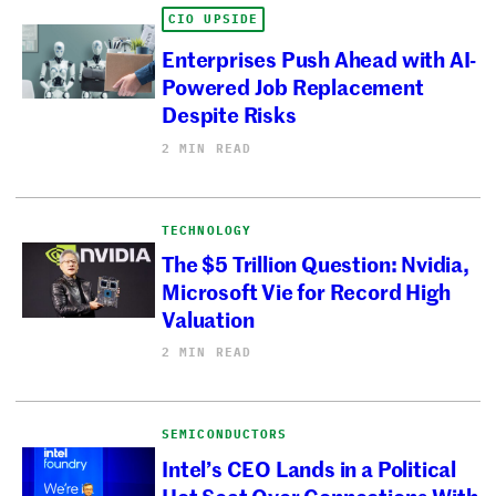
CIO UPSIDE
Enterprises Push Ahead with AI-
Powered Job Replacement
Despite Risks
2 MIN READ
TECHNOLOGY
The $5 Trillion Question: Nvidia,
Microsoft Vie for Record High
Valuation
2 MIN READ
SEMICONDUCTORS
Intel’s CEO Lands in a Political
Hot Seat Over Connections With