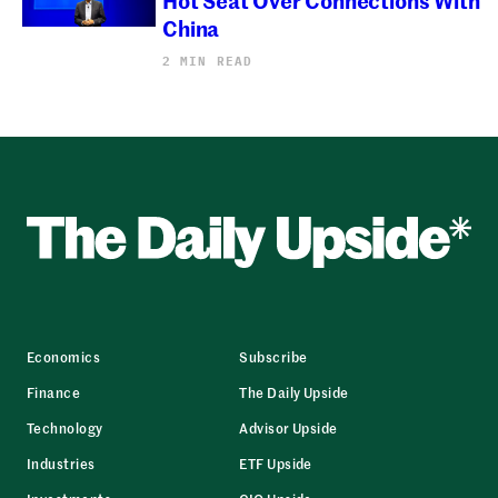
China
2 MIN READ
Economics
Subscribe
Finance
The Daily Upside
Technology
Advisor Upside
Industries
ETF Upside