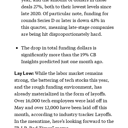
deals 27%, both to their lowest levels since
late 2020. Of particular note, funding for
rounds Series D or later is down 43% in
this quarter, meaning late-stage companies
are being hit disproportionately hard.
The drop in total funding dollars is
significantly more than the 19% CB
Insights predicted just one month ago.
Lay Low:
While the labor market remains
strong, the battering of tech stocks this year,
and the rough funding environment, has
already materialized in the form of layoffs.
Over 16,000 tech employees were laid off in
May and over 12,000 have been laid off this
month, according to industry tracker Layoffs.
In the meantime, here’s looking forward to the
“R.I.P. Bad Times” memo.