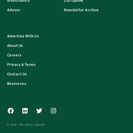
Investments
CIO Upside
Advisor
Newsletter Archive
Advertise With Us
About Us
Careers
Privacy & Terms
Contact Us
Resources
Facebook
LinkedIn
Twitter
Instagram
© 2025 The Daily Upside