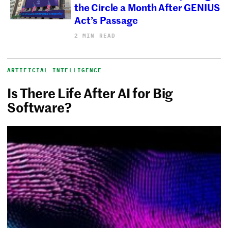
the Circle a Month After GENIUS
Act’s Passage
2 MIN READ
ARTIFICIAL INTELLIGENCE
Is There Life After AI for Big
Software?