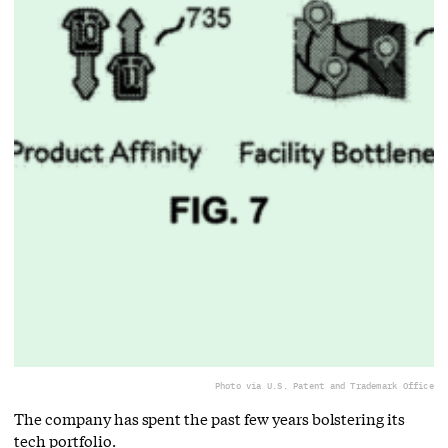
Photo via U.S. Patent and Trademark Office
The company has spent the past few years bolstering its
tech portfolio.