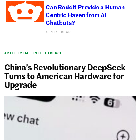
Can Reddit Provide a Human-
Centric Haven from AI
Chatbots?
6 MIN READ
ARTIFICIAL INTELLIGENCE
China’s Revolutionary DeepSeek
Turns to American Hardware for
Upgrade