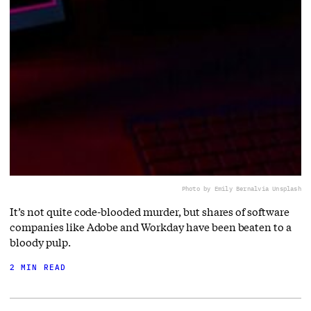
Photo by Emily Bernal
via Unsplash
It’s not quite code-blooded murder, but shares of software
companies like Adobe and Workday have been beaten to a
bloody pulp.
2 MIN READ