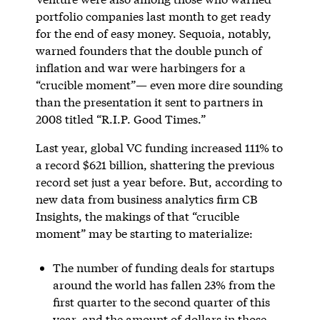
portfolio companies last month to get ready
for the end of easy money. Sequoia, notably,
warned founders that the double punch of
inflation and war were harbingers for a
“crucible moment”— even more dire sounding
than the presentation it sent to partners in
2008 titled “R.I.P. Good Times.”
Last year, global VC funding increased 111% to
a record $621 billion, shattering the previous
record set just a year before. But, according to
new data from business analytics firm CB
Insights, the makings of that “crucible
moment” may be starting to materialize:
The number of funding deals for startups
around the world has fallen 23% from the
first quarter to the second quarter of this
year, and the amount of dollars in those