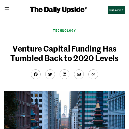
Skip
Subscribe
to
content
TECHNOLOGY
Venture Capital Funding Has
Tumbled Back to 2020 Levels
Facebook
Twitter
LinkedIn
Mail
Link