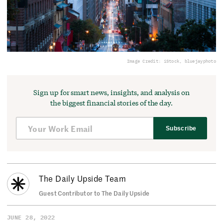
Image Credit: iStock, bluejayphoto
Sign up for smart news, insights, and analysis on
the biggest financial stories of the day.
Subscribe
The Daily Upside Team
Guest Contributor to The Daily Upside
JUNE 28, 2022