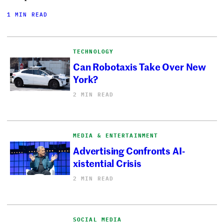
1 MIN READ
TECHNOLOGY
Can Robotaxis Take Over New
York?
2 MIN READ
MEDIA & ENTERTAINMENT
Advertising Confronts AI-
xistential Crisis
2 MIN READ
SOCIAL MEDIA