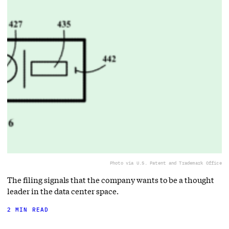
Photo via U.S. Patent and Trademark Office
The filing signals that the company wants to be a thought
leader in the data center space.
2 MIN READ