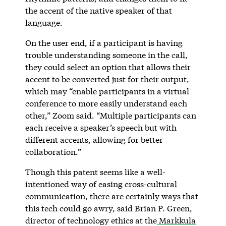
the accent of the native speaker of that
language.
On the user end, if a participant is having
trouble understanding someone in the call,
they could select an option that allows their
accent to be converted just for their output,
which may “enable participants in a virtual
conference to more easily understand each
other,” Zoom said. “Multiple participants can
each receive a speaker’s speech but with
different accents, allowing for better
collaboration.”
Though this patent seems like a well-
intentioned way of easing cross-cultural
communication, there are certainly ways that
this tech could go awry, said Brian P. Green,
director of technology ethics at the
Markkula