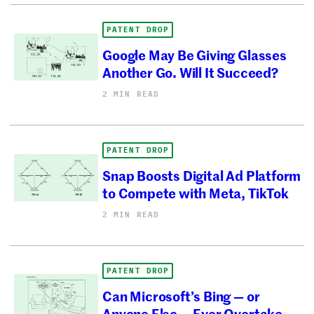
PATENT DROP
Google May Be Giving Glasses
Another Go. Will It Succeed?
2 MIN READ
PATENT DROP
Snap Boosts Digital Ad Platform
to Compete with Meta, TikTok
2 MIN READ
PATENT DROP
Can Microsoft’s Bing — or
Anyone Else — Ever Overtake