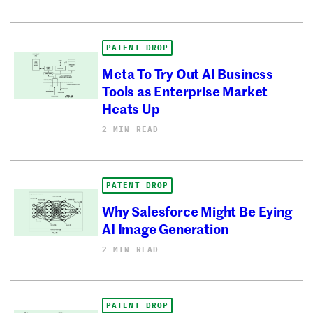
PATENT DROP
Meta To Try Out AI Business
Tools as Enterprise Market
Heats Up
2 MIN READ
PATENT DROP
Why Salesforce Might Be Eying
AI Image Generation
2 MIN READ
PATENT DROP