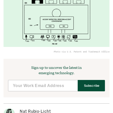
Photo via U.S. Patent and Trademark Office
Sign up to uncover the latest in
emerging technology.
Subscribe
Nat Rubio-Licht