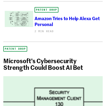
PATENT DROP
Amazon Tries to Help Alexa Get
Personal
2 MIN READ
PATENT DROP
Microsoft’s Cybersecurity
Strength Could Boost AI Bet