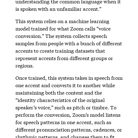
understanding the common language when it
is spoken with an unfamiliar accent.”
This system relies on a machine learning
model trained for what Zoom calls “voice
conversion.” The system collects speech
samples from people with a bunch of different
accents to create training datasets that
represent accents from different groups or
regions.
Once trained, this system takes in speech from
one accent and converts it to another while
maintaining both the content and the
“identity characteristics of the original
speaker’s voice,” such as pitch or timbre. To
perform the conversion, Zoom’s model listens
for speech patterns in one accent, such as
different pronunciation patterns, cadences, or
rhythmic patterns, and changes them to fit