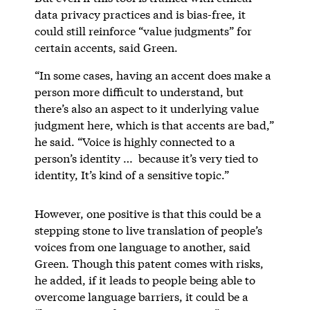
data privacy practices and is bias-free, it
could still reinforce “value judgments” for
certain accents, said Green.
“In some cases, having an accent does make a
person more difficult to understand, but
there’s also an aspect to it underlying value
judgment here, which is that accents are bad,”
he said. “Voice is highly connected to a
person’s identity … because it’s very tied to
identity, It’s kind of a sensitive topic.”
However, one positive is that this could be a
stepping stone to live translation of people’s
voices from one language to another, said
Green. Though this patent comes with risks,
he added, if it leads to people being able to
overcome language barriers, it could be a