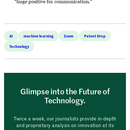
“huge positive for communication.”
AI
machine learning
Zoom
Patent Drop
Technology
Glimpse into the Future of
Technology.
Twice a week, our journalists provide in-depth
and proprietary analysis on innovation at its