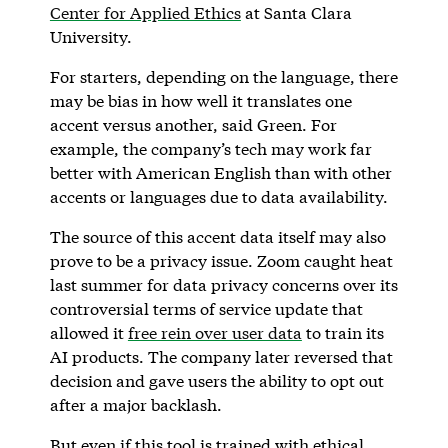
Center for Applied Ethics
at Santa Clara
University.
For starters, depending on the language, there
may be bias in how well it translates one
accent versus another, said Green. For
example, the company’s tech may work far
better with American English than with other
accents or languages due to data availability.
The source of this accent data itself may also
prove to be a privacy issue. Zoom caught heat
last summer for data privacy concerns over its
controversial terms of service update that
allowed it
free rein over user data
to train its
AI products. The company later reversed that
decision and gave users the ability to opt out
after a major backlash.
But even if this tool is trained with ethical