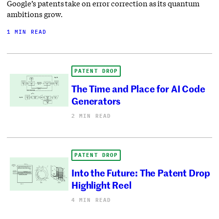
Google’s patents take on error correction as its quantum
ambitions grow.
1 MIN READ
PATENT DROP
The Time and Place for AI Code
Generators
2 MIN READ
PATENT DROP
Into the Future: The Patent Drop
Highlight Reel
4 MIN READ