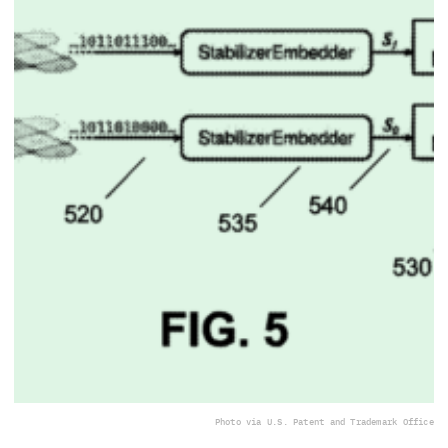
Photo via U.S. Patent and Trademark Office