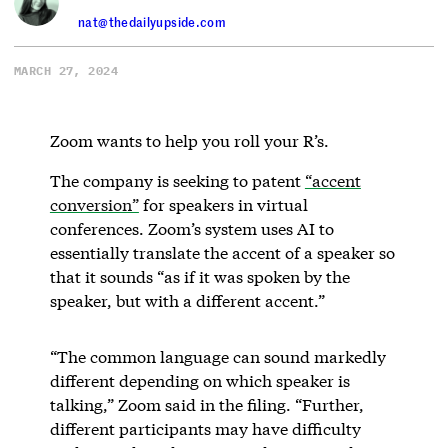
nat@thedailyupside.com
MARCH 27, 2024
Zoom wants to help you roll your R’s.
The company is seeking to patent
“accent
conversion”
for speakers in virtual
conferences. Zoom’s system uses AI to
essentially translate the accent of a speaker so
that it sounds “as if it was spoken by the
speaker, but with a different accent.”
“The common language can sound markedly
different depending on which speaker is
talking,” Zoom said in the filing. “Further,
different participants may have difficulty