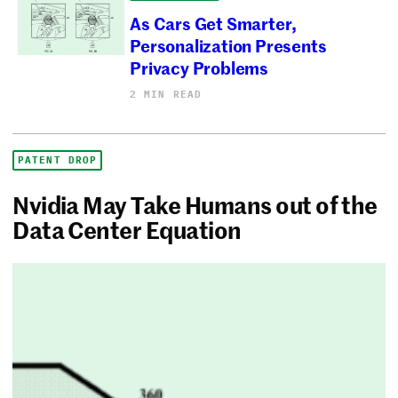
As Cars Get Smarter,
Personalization Presents
Privacy Problems
2 MIN READ
PATENT DROP
Nvidia May Take Humans out of the
Data Center Equation