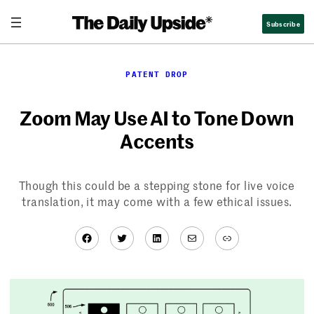
Skip
Subscribe
to
content
PATENT DROP
Zoom May Use AI to Tone Down
Accents
Though this could be a stepping stone for live voice
translation, it may come with a few ethical issues.
Facebook
Twitter
LinkedIn
Mail
Link