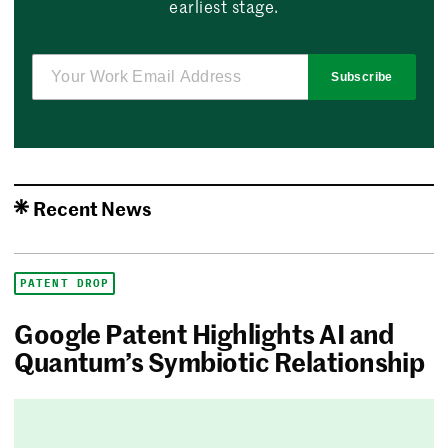
earliest stage.
Subscribe
Recent News
PATENT DROP
Google Patent Highlights AI and
Quantum’s Symbiotic Relationship