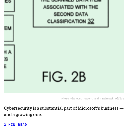
Photo via U.S. Patent and Trademark Office
Cybersecurity is a substantial part of Microsoft’s business —
and a growing one.
2 MIN READ