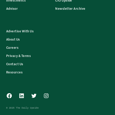
Investments
CIO Upside
Advisor
Newsletter Archive
Advertise With Us
About Us
Careers
Privacy & Terms
Contact Us
Resources
Facebook
LinkedIn
Twitter
Instagram
© 2025 The Daily Upside