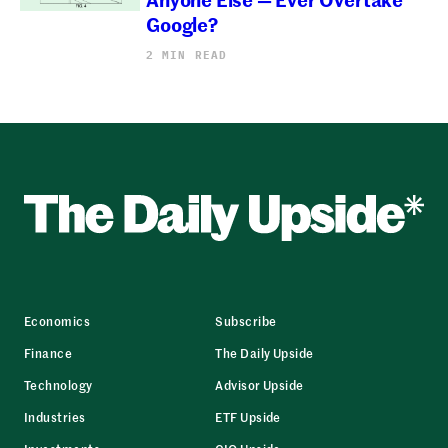
Google?
2 MIN READ
Economics
Subscribe
Finance
The Daily Upside
Technology
Advisor Upside
Industries
ETF Upside