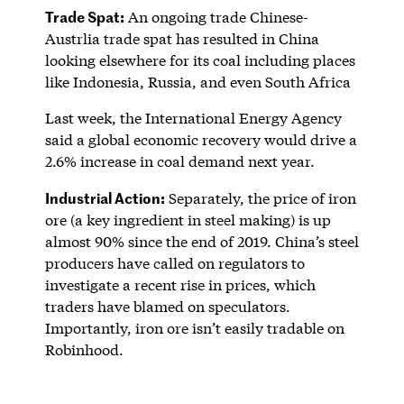
Trade Spat:
An ongoing trade Chinese-
Austrlia trade spat has resulted in China
looking elsewhere for its coal including places
like Indonesia, Russia, and even South Africa
Last week, the International Energy Agency
said a global economic recovery would drive a
2.6% increase in coal demand next year.
Industrial Action:
Separately, the price of iron
ore (a key ingredient in steel making) is up
almost 90% since the end of 2019. China’s steel
producers have called on regulators to
investigate a recent rise in prices, which
traders have blamed on speculators.
Importantly, iron ore isn’t easily tradable on
Robinhood.