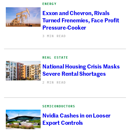
ENERGY
Exxon and Chevron, Rivals
Turned Frenemies, Face Profit
Pressure-Cooker
3 MIN READ
REAL ESTATE
National Housing Crisis Masks
Severe Rental Shortages
2 MIN READ
SEMICONDUCTORS
Nvidia Cashes in on Looser
Export Controls