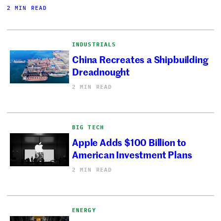
2 MIN READ
INDUSTRIALS
China Recreates a Shipbuilding
Dreadnought
2 MIN READ
BIG TECH
Apple Adds $100 Billion to
American Investment Plans
2 MIN READ
ENERGY