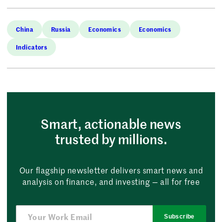
China
Russia
Economics
Economics
Indicators
Smart, actionable news
trusted by millions.
Our flagship newsletter delivers smart news and
analysis on finance, and investing — all for free
Subscribe