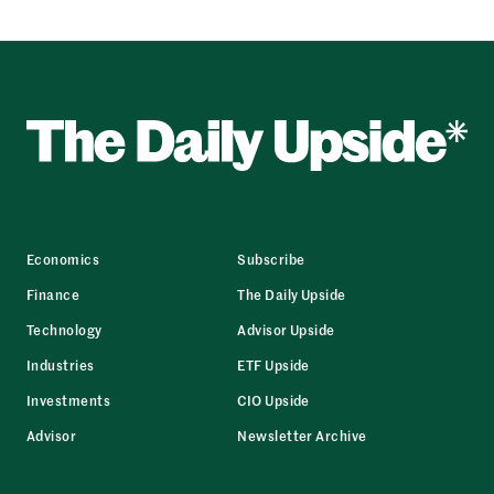
Economics
Subscribe
Finance
The Daily Upside
Technology
Advisor Upside
Industries
ETF Upside
Investments
CIO Upside
Advisor
Newsletter Archive