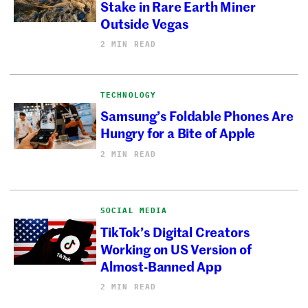
Stake in Rare Earth Miner
Outside Vegas
2 MIN READ
TECHNOLOGY
Samsung’s Foldable Phones Are
Hungry for a Bite of Apple
2 MIN READ
SOCIAL MEDIA
TikTok’s Digital Creators
Working on US Version of
Almost-Banned App
2 MIN READ