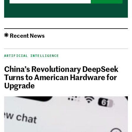
Recent News
ARTIFICIAL INTELLIGENCE
China’s Revolutionary DeepSeek
Turns to American Hardware for
Upgrade