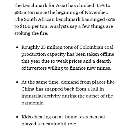
the benchmark for Asia) has climbed 45% to
$80 a ton since the beginning of November.
The South African benchmark has surged 65%
to $100 per ton. Analysts say a few things are
stoking the fire:
Roughly 25 million tons of Colombian coal
production capacity has been taken offline
this year due to weak prices and a dearth
of investors willing to finance new mines.
At the same time, demand from places like
China has snapped back from a lull in
industrial activity during the outset of the
pandemic.
Kids cheating on at-home tests has not
played a meaningful role.