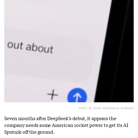
Photo by Solen Feyissa
via Unsplash
Seven months after DeepSeek’s debut, it appears the
company needs some American rocket power to get its AI
Sputnik off the ground.