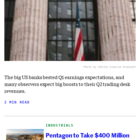
Photo by Aditya Vyas
via Unsplash
The big US banks bested Q1 earnings expectations, and
many observers expect big boosts to their Q2 trading desk
revenues.
2 MIN READ
INDUSTRIALS
Pentagon to Take $400 Million