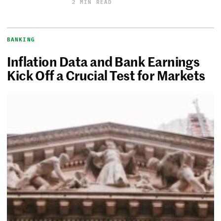
2 MIN READ
BANKING
Inflation Data and Bank Earnings
Kick Off a Crucial Test for Markets