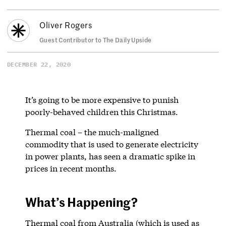
Oliver Rogers
Guest Contributor to The Daily Upside
DECEMBER 22, 2020
It’s going to be more expensive to punish
poorly-behaved children this Christmas.
Thermal coal – the much-maligned
commodity that is used to generate electricity
in power plants, has seen a dramatic spike in
prices in recent months.
What’s Happening?
Thermal coal from Australia (which is used as