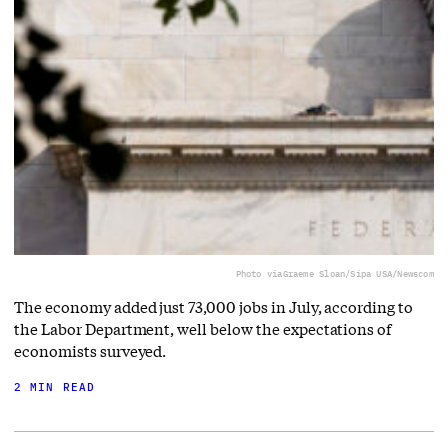
Photo via
Graeme Sloan/Sipa USA/Newscom
The economy added just 73,000 jobs in July, according to
the Labor Department, well below the expectations of
economists surveyed.
2 MIN READ