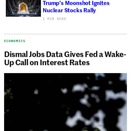
Trump’s Moonshot Ignites
Nuclear Stocks Rally
2 MIN READ
ECONOMICS
Dismal Jobs Data Gives Fed a Wake-
Up Call on Interest Rates