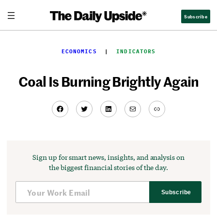
Skip
Subscribe
to
content
ECONOMICS
  |  
INDICATORS
Coal Is Burning Brightly Again
Facebook
Twitter
LinkedIn
Mail
Link
Sign up for smart news, insights, and analysis on
the biggest financial stories of the day.
Subscribe