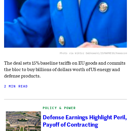
Photo via Wiktor Dabkowski/ZUMAPRESS/Newscom
The deal sets 15% baseline tariffs on EU goods and commits
the bloc to buy billions of dollars worth of US energy and
defense products.
2 MIN READ
POLICY & POWER
Defense Earnings Highlight Peril,
Payoff of Contracting