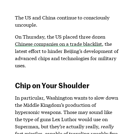
The US and China continue to consciously
uncouple.
On Thursday, the US placed three dozen
Chinese companies on a trade blacklist
, the
latest effort to hinder Beijing’s development of
advanced chips and technologies for military
uses.
Chip on Your Shoulder
In particular, Washington wants to slow down
the Middle Kingdom’s production of
hypersonic weapons. Those may sound like
the type of guns Lex Luthor would use on
Superman, but they’re actually really,
really
fast missiles, capable of traveling roughly five