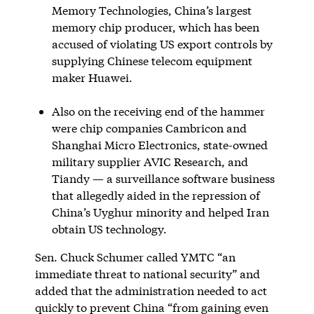
Memory Technologies, China’s largest
memory chip producer, which has been
accused of violating US export controls by
supplying Chinese telecom equipment
maker Huawei.
Also on the receiving end of the hammer
were chip companies Cambricon and
Shanghai Micro Electronics, state-owned
military supplier AVIC Research, and
Tiandy — a surveillance software business
that allegedly aided in the repression of
China’s Uyghur minority and helped Iran
obtain US technology.
Sen. Chuck Schumer called YMTC “an
immediate threat to national security” and
added that the administration needed to act
quickly to prevent China “from gaining even