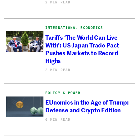
2 MIN READ
INTERNATIONAL ECONOMICS
Tariffs ‘The World Can Live
With’: US-Japan Trade Pact
Pushes Markets to Record
Highs
2 MIN READ
POLICY & POWER
EUnomics in the Age of Trump:
Defense and Crypto Edition
6 MIN READ