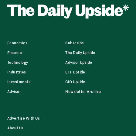
Economics
Subscribe
Finance
The Daily Upside
Technology
Advisor Upside
Industries
ETF Upside
Investments
CIO Upside
Advisor
Newsletter Archive
Advertise With Us
About Us