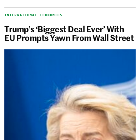
INTERNATIONAL ECONOMICS
Trump’s ‘Biggest Deal Ever’ With
EU Prompts Yawn From Wall Street