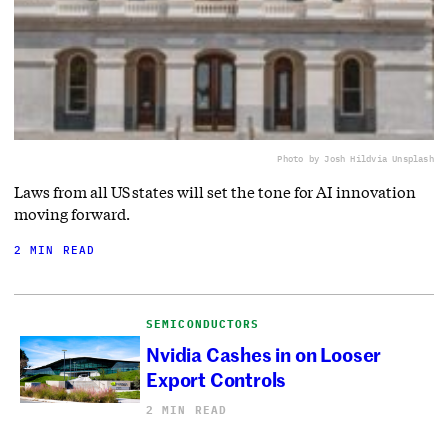
Photo by Josh Hild
via Unsplash
Laws from all US states will set the tone for AI innovation
moving forward.
2 MIN READ
SEMICONDUCTORS
Nvidia Cashes in on Looser
Export Controls
2 MIN READ