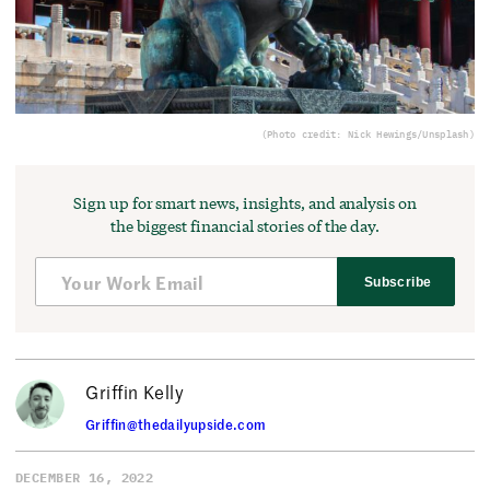
(Photo credit: Nick Hewings/Unsplash)
Sign up for smart news, insights, and analysis on
the biggest financial stories of the day.
Subscribe
Griffin Kelly
Griffin@thedailyupside.com
DECEMBER 16, 2022