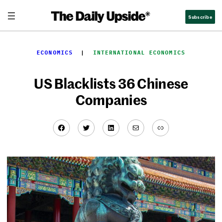
Skip
Subscribe
to
content
ECONOMICS
  |  
INTERNATIONAL ECONOMICS
US Blacklists 36 Chinese
Companies
Facebook
Twitter
LinkedIn
Mail
Link