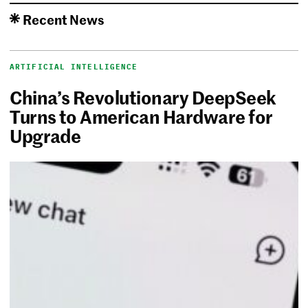
Recent News
ARTIFICIAL INTELLIGENCE
China’s Revolutionary DeepSeek
Turns to American Hardware for
Upgrade