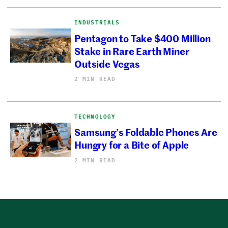
INDUSTRIALS
Pentagon to Take $400 Million
Stake in Rare Earth Miner
Outside Vegas
2 MIN READ
TECHNOLOGY
Samsung’s Foldable Phones Are
Hungry for a Bite of Apple
2 MIN READ