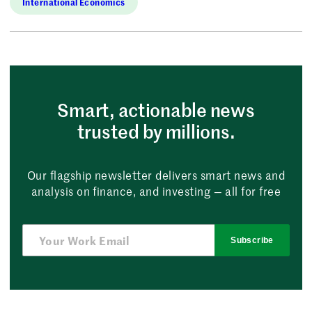
International Economics
Smart, actionable news
trusted by millions.
Our flagship newsletter delivers smart news and
analysis on finance, and investing — all for free
Subscribe