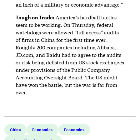
an inch of a military or economic advantage.”
Tough on Trade:
America’s hardball tactics
seem to be working. On Thursday, federal
watchdogs were allowed
“full access” audits
of firms in China for the first time ever.
Roughly 200 companies including Alibaba,
JD.com, and Baidu had to agree to the audits
or risk being delisted from US stock exchanges
under provisions of the Public Company
Accounting Oversight Board. The US might
have won the battle, but the war is far from
over.
China
Economics
Economics