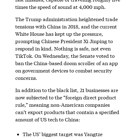
times the speed of sound at 4,000 mph.
The Trump administration heightened trade
tensions with China in 2018, and the current
White House has kept up the pressure,
prompting Chinese President Xi Jinping to
respond in kind. Nothing is safe, not even
TikTok. On Wednesday, the Senate voted to
ban the China-based doom scroller of an app
on government devices to combat security
concerns.
In addition to the black list, 21 businesses are
now subjected to the “foreign direct product
rule,” meaning non-American companies
can’t export products that contain a specified
amount of US tech to China:
The US’ biggest target was Yangtze