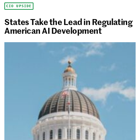
CIO UPSIDE
States Take the Lead in Regulating
American AI Development