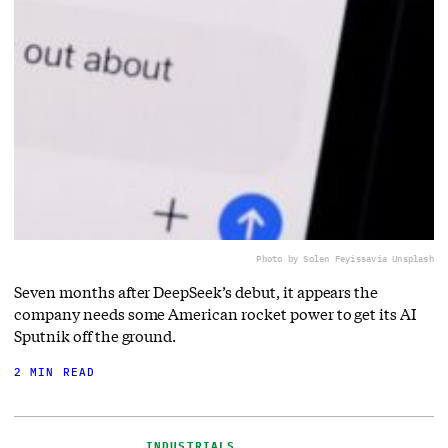
Photo by Solen Feyissa
via Unsplash
Seven months after DeepSeek’s debut, it appears the
company needs some American rocket power to get its AI
Sputnik off the ground.
2 MIN READ
INDUSTRIALS