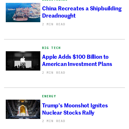
China Recreates a Shipbuilding
Dreadnought
2 MIN READ
BIG TECH
Apple Adds $100 Billion to
American Investment Plans
2 MIN READ
ENERGY
Trump’s Moonshot Ignites
Nuclear Stocks Rally
2 MIN READ