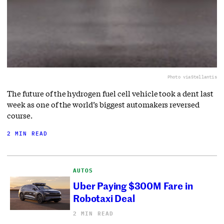
Photo via
Stellantis
The future of the hydrogen fuel cell vehicle took a dent last
week as one of the world’s biggest automakers reversed
course.
2 MIN READ
AUTOS
Uber Paying $300M Fare in
Robotaxi Deal
2 MIN READ