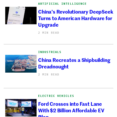
ARTIFICIAL INTELLIGENCE
China’s Revolutionary DeepSeek
Turns to American Hardware for
Upgrade
2 MIN READ
INDUSTRIALS
China Recreates a Shipbuilding
Dreadnought
2 MIN READ
ELECTRIC VEHICLES
Ford Crosses into Fast Lane
With $2 Billion Affordable EV
Plan