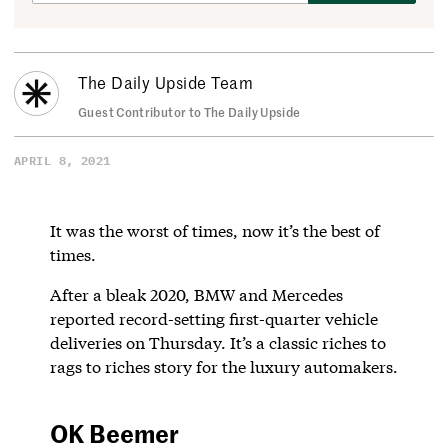
The Daily Upside Team
Guest Contributor to The Daily Upside
APRIL 8, 2021
It was the worst of times, now it’s the best of
times.
After a bleak 2020, BMW and Mercedes
reported record-setting first-quarter vehicle
deliveries on Thursday. It’s a classic riches to
rags to riches story for the luxury automakers.
OK Beemer