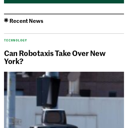
Recent News
TECHNOLOGY
Can Robotaxis Take Over New
York?