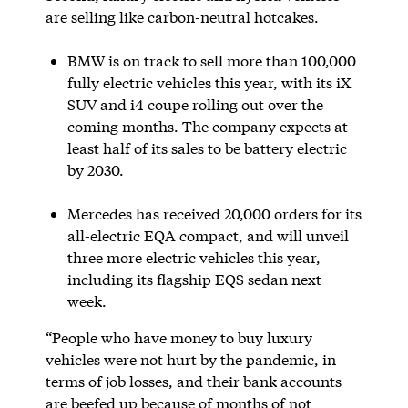
are selling like carbon-neutral hotcakes.
BMW is on track to sell more than 100,000
fully electric vehicles this year, with its iX
SUV and i4 coupe rolling out over the
coming months. The company expects at
least half of its sales to be battery electric
by 2030.
Mercedes has received 20,000 orders for its
all-electric EQA compact, and will unveil
three more electric vehicles this year,
including its flagship EQS sedan next
week.
“People who have money to buy luxury
vehicles were not hurt by the pandemic, in
terms of job losses, and their bank accounts
are beefed up because of months of not