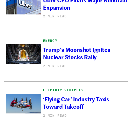
Expansion
2 MIN READ
ENERGY
Trump’s Moonshot Ignites
Nuclear Stocks Rally
2 MIN READ
ELECTRIC VEHICLES
‘Flying Car’ Industry Taxis
Toward Takeoff
2 MIN READ