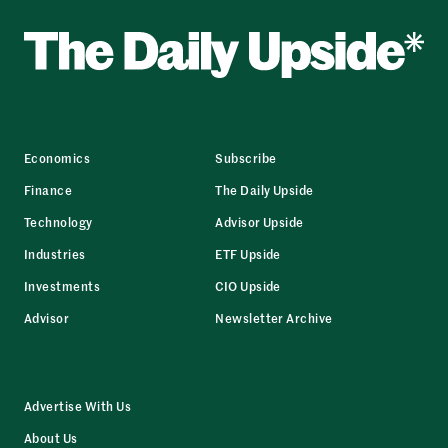
Economics
Subscribe
Finance
The Daily Upside
Technology
Advisor Upside
Industries
ETF Upside
Investments
CIO Upside
Advisor
Newsletter Archive
Advertise With Us
About Us