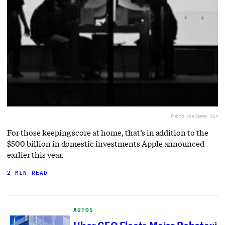
Photo via
Jimmy Jin
For those keeping score at home, that’s in addition to the
$500 billion in domestic investments Apple announced
earlier this year.
2 MIN READ
AUTOS
Uber CEO Floats Major Robotaxi