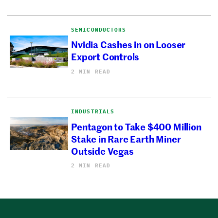
SEMICONDUCTORS
Nvidia Cashes in on Looser
Export Controls
2 MIN READ
INDUSTRIALS
Pentagon to Take $400 Million
Stake in Rare Earth Miner
Outside Vegas
2 MIN READ