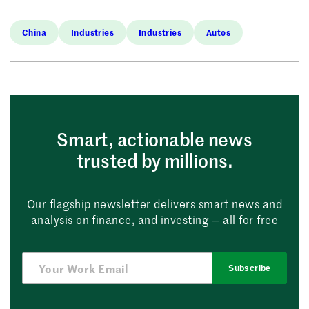
China
Industries
Industries
Autos
Smart, actionable news
trusted by millions.
Our flagship newsletter delivers smart news and
analysis on finance, and investing — all for free
Subscribe