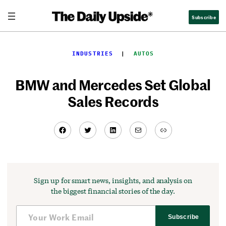
Skip
Subscribe
to
content
INDUSTRIES
  |  
AUTOS
BMW and Mercedes Set Global
Sales Records
Facebook
Twitter
LinkedIn
Mail
Link
Sign up for smart news, insights, and analysis on
the biggest financial stories of the day.
Subscribe