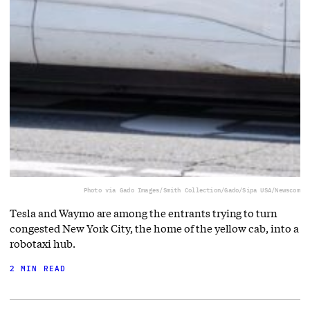
Photo via Gado Images/Smith Collection/Gado/Sipa USA/Newscom
Tesla and Waymo are among the entrants trying to turn
congested New York City, the home of the yellow cab, into a
robotaxi hub.
2 MIN READ