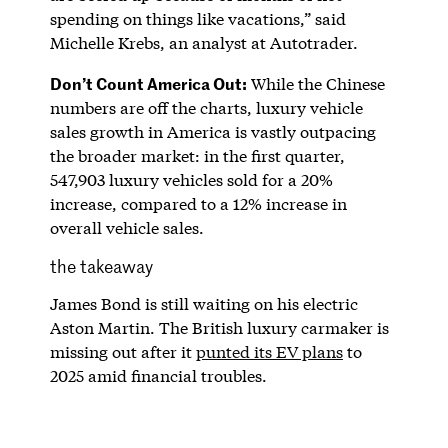
spending on things like vacations,” said
Michelle Krebs, an analyst at Autotrader.
Don’t Count America Out:
While the Chinese
numbers are off the charts, luxury vehicle
sales growth in America is vastly outpacing
the broader market: in the first quarter,
547,903 luxury vehicles sold for a 20%
increase, compared to a 12% increase in
overall vehicle sales.
the takeaway
James Bond is still waiting on his electric
Aston Martin. The British luxury carmaker is
missing out after it
punted its EV plans
to
2025 amid financial troubles.