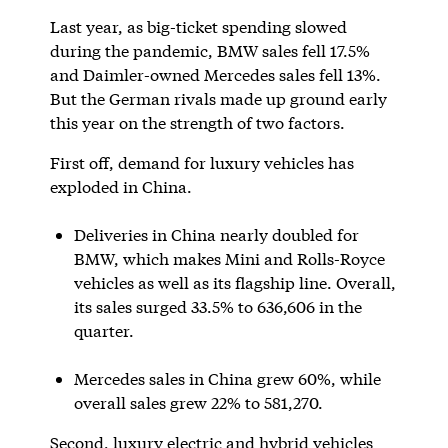
Last year, as big-ticket spending slowed
during the pandemic, BMW sales fell 17.5%
and Daimler-owned Mercedes sales fell 13%.
But the German rivals made up ground early
this year on the strength of two factors.
First off, demand for luxury vehicles has
exploded in China.
Deliveries in China nearly doubled for
BMW, which makes Mini and Rolls-Royce
vehicles as well as its flagship line. Overall,
its sales surged 33.5% to 636,606 in the
quarter.
Mercedes sales in China grew 60%, while
overall sales grew 22% to 581,270.
Second, luxury electric and hybrid vehicles