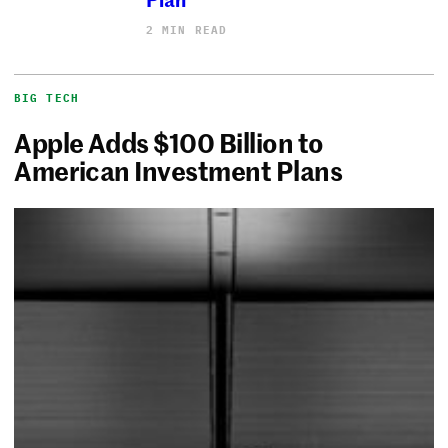
2 MIN READ
BIG TECH
Apple Adds $100 Billion to
American Investment Plans