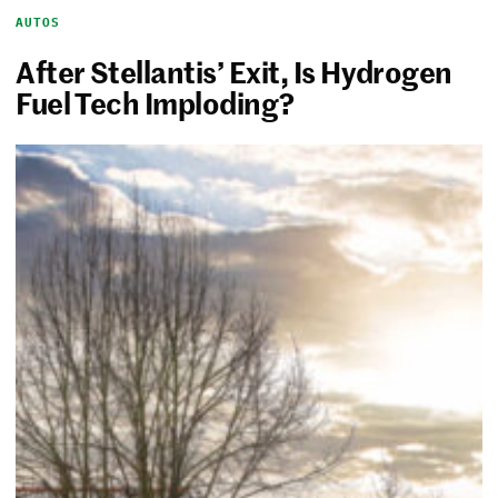
AUTOS
After Stellantis’ Exit, Is Hydrogen
Fuel Tech Imploding?