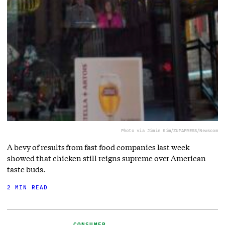
Photo via Jimin Kim/ZUMAPRESS/Newscom
A bevy of results from fast food companies last week
showed that chicken still reigns supreme over American
taste buds.
2 MIN READ
CONSUMER