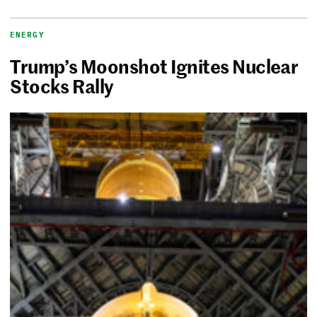
ENERGY
Trump’s Moonshot Ignites Nuclear
Stocks Rally