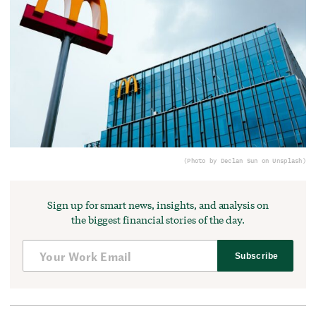
(Photo by Declan Sun on Unsplash)
Sign up for smart news, insights, and analysis on
the biggest financial stories of the day.
Subscribe