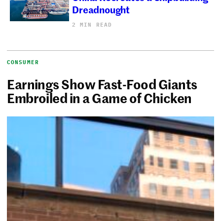
Dreadnought
2 MIN READ
CONSUMER
Earnings Show Fast-Food Giants
Embroiled in a Game of Chicken