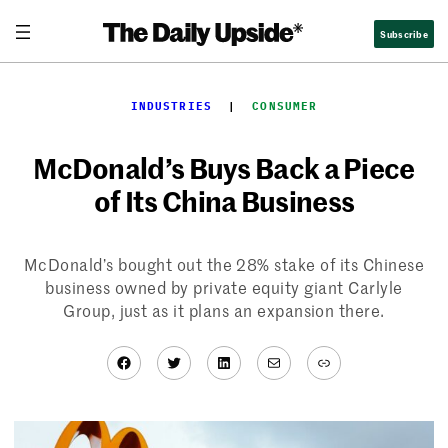
Skip
Subscribe
to
content
INDUSTRIES
  |  
CONSUMER
McDonald’s Buys Back a Piece
of Its China Business
McDonald’s bought out the 28% stake of its Chinese
business owned by private equity giant Carlyle
Group, just as it plans an expansion there.
Facebook
Twitter
LinkedIn
Mail
Link