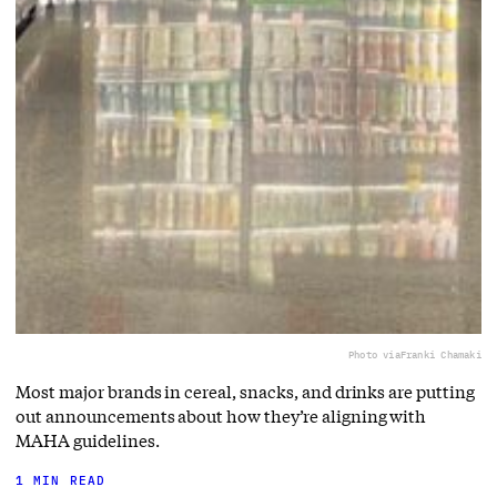
Photo via
Franki Chamaki
Most major brands in cereal, snacks, and drinks are putting
out announcements about how they’re aligning with
MAHA guidelines.
1 MIN READ