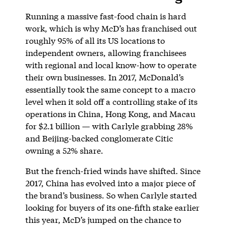
Running a massive fast-food chain is hard
work, which is why McD’s has franchised out
roughly 95% of all its US locations to
independent owners, allowing franchisees
with regional and local know-how to operate
their own businesses. In 2017, McDonald’s
essentially took the same concept to a macro
level when it sold off a controlling stake of its
operations in China, Hong Kong, and Macau
for $2.1 billion — with Carlyle grabbing 28%
and Beijing-backed conglomerate Citic
owning a 52% share.
But the french-fried winds have shifted. Since
2017, China has evolved into a major piece of
the brand’s business. So when Carlyle started
looking for buyers of its one-fifth stake earlier
this year, McD’s jumped on the chance to