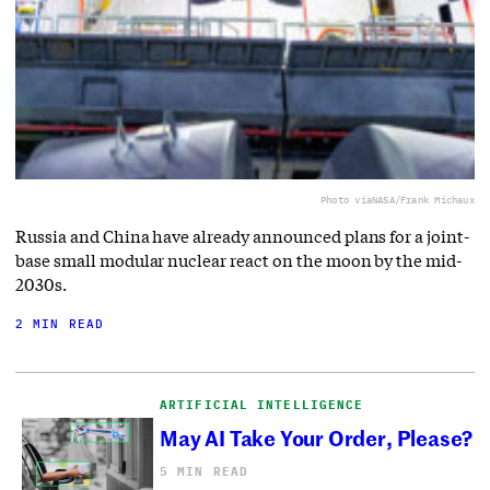
Photo via
NASA/Frank Michaux
Russia and China have already announced plans for a joint-
base small modular nuclear react on the moon by the mid-
2030s.
2 MIN READ
ARTIFICIAL INTELLIGENCE
May AI Take Your Order, Please?
5 MIN READ