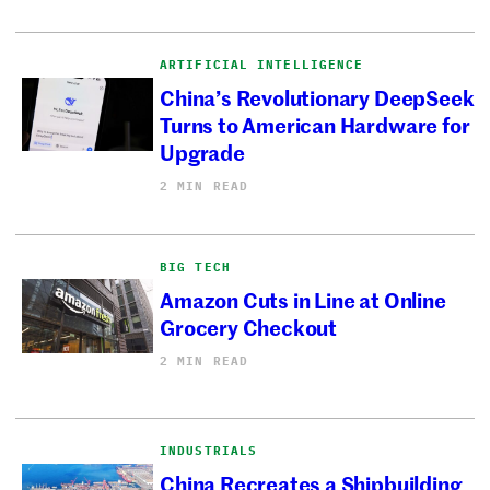
ARTIFICIAL INTELLIGENCE
China’s Revolutionary DeepSeek
Turns to American Hardware for
Upgrade
2 MIN READ
BIG TECH
Amazon Cuts in Line at Online
Grocery Checkout
2 MIN READ
INDUSTRIALS
China Recreates a Shipbuilding