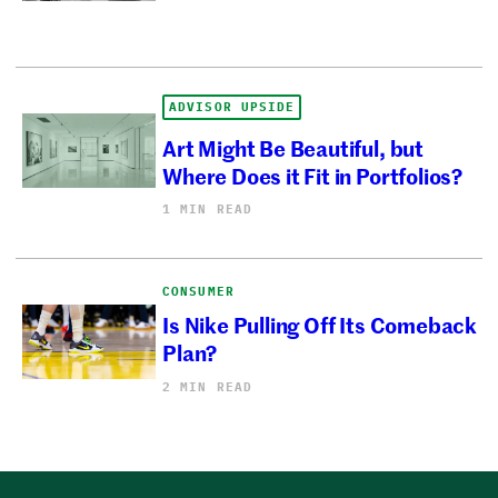
ADVISOR UPSIDE
Art Might Be Beautiful, but
Where Does it Fit in Portfolios?
1 MIN READ
CONSUMER
Is Nike Pulling Off Its Comeback
Plan?
2 MIN READ