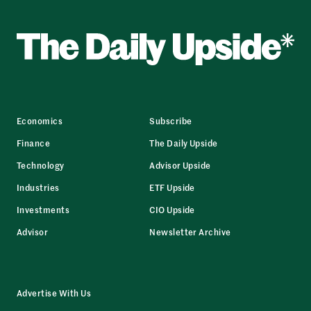
Economics
Subscribe
Finance
The Daily Upside
Technology
Advisor Upside
Industries
ETF Upside
Investments
CIO Upside
Advisor
Newsletter Archive
Advertise With Us