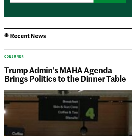
Recent News
CONSUMER
Trump Admin’s MAHA Agenda
Brings Politics to the Dinner Table