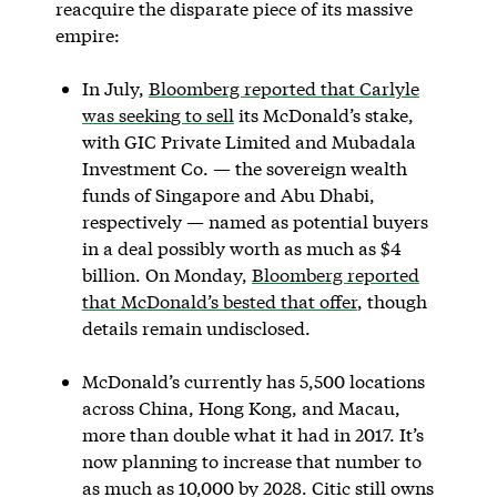
reacquire the disparate piece of its massive
empire:
In July,
Bloomberg reported that Carlyle
was seeking to sell
its McDonald’s stake,
with GIC Private Limited and Mubadala
Investment Co. — the sovereign wealth
funds of Singapore and Abu Dhabi,
respectively — named as potential buyers
in a deal possibly worth as much as $4
billion. On Monday,
Bloomberg reported
that McDonald’s bested that offer
, though
details remain undisclosed.
McDonald’s currently has 5,500 locations
across China, Hong Kong, and Macau,
more than double what it had in 2017. It’s
now planning to increase that number to
as much as 10,000 by 2028. Citic still owns