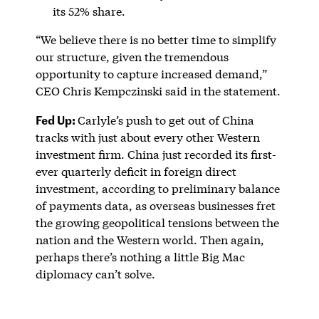
its 52% share.
“We believe there is no better time to simplify
our structure, given the tremendous
opportunity to capture increased demand,”
CEO Chris Kempczinski said in the statement.
Fed Up:
Carlyle’s push to get out of China
tracks with just about every other Western
investment firm. China just recorded its first-
ever quarterly deficit in foreign direct
investment, according to preliminary balance
of payments data, as overseas businesses fret
the growing geopolitical tensions between the
nation and the Western world. Then again,
perhaps there’s nothing a little Big Mac
diplomacy can’t solve.