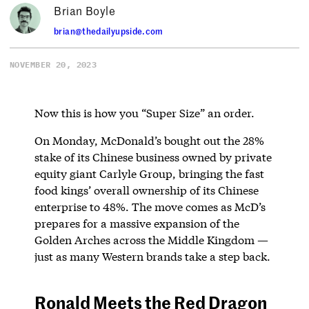
Brian Boyle
brian@thedailyupside.com
NOVEMBER 20, 2023
Now this is how you “Super Size” an order.
On Monday, McDonald’s bought out the 28%
stake of its Chinese business owned by private
equity giant Carlyle Group, bringing the fast
food kings’ overall ownership of its Chinese
enterprise to 48%. The move comes as McD’s
prepares for a massive expansion of the
Golden Arches across the Middle Kingdom —
just as many Western brands take a step back.
Ronald Meets the Red Dragon