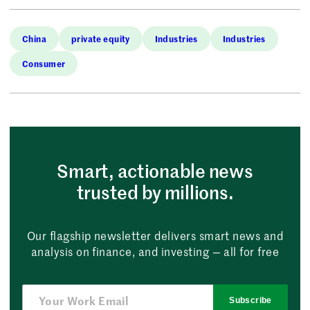
China
private equity
Industries
Industries
Consumer
Smart, actionable news
trusted by millions.
Our flagship newsletter delivers smart news and
analysis on finance, and investing — all for free
Subscribe