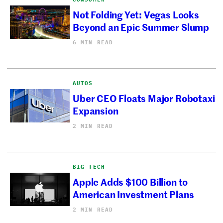
Not Folding Yet: Vegas Looks
Beyond an Epic Summer Slump
6 MIN READ
AUTOS
Uber CEO Floats Major Robotaxi
Expansion
2 MIN READ
BIG TECH
Apple Adds $100 Billion to
American Investment Plans
2 MIN READ