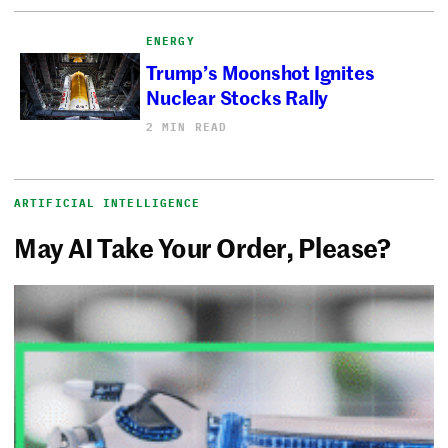
ENERGY
Trump’s Moonshot Ignites
Nuclear Stocks Rally
2 MIN READ
ARTIFICIAL INTELLIGENCE
May AI Take Your Order, Please?