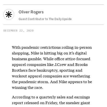
Oliver Rogers
Guest Contributor to The Daily Upside
DECEMBER 22, 2020
With pandemic restrictions roiling in-person
shopping, Nike is hitting big on it’s digital
business gamble. While office attire-focused
apparel companies like J.Crew and Brooks
Brothers face bankruptcy, sporting and
workout apparel companies are weathering
the pandemic storm. And Nike appears to be
winning the race.
According to a quarterly sales and earnings
report released on Friday, the sneaker giant