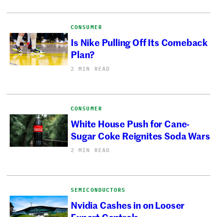
CONSUMER
Is Nike Pulling Off Its Comeback
Plan?
2 MIN READ
CONSUMER
White House Push for Cane-
Sugar Coke Reignites Soda Wars
2 MIN READ
SEMICONDUCTORS
Nvidia Cashes in on Looser
Export Controls