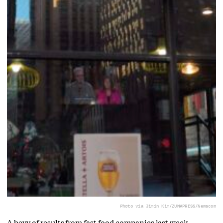
Photo via Jimin Kim/ZUMAPRESS/Newscom
A bevy of results from fast food companies last week