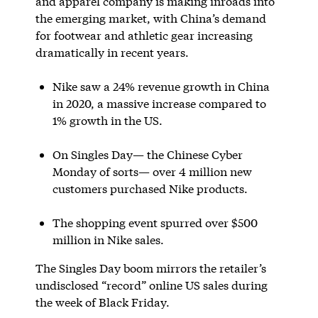
and apparel company is making inroads into
the emerging market, with China’s demand
for footwear and athletic gear increasing
dramatically in recent years.
Nike saw a 24% revenue growth in China
in 2020, a massive increase compared to
1% growth in the US.
On Singles Day— the Chinese Cyber
Monday of sorts— over 4 million new
customers purchased Nike products.
The shopping event spurred over $500
million in Nike sales.
The Singles Day boom mirrors the retailer’s
undisclosed “record” online US sales during
the week of Black Friday.