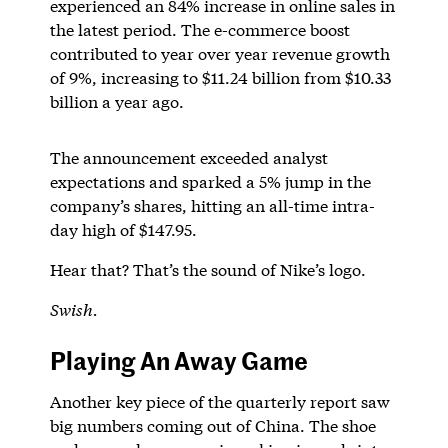
experienced an 84% increase in online sales in
the latest period. The e-commerce boost
contributed to year over year revenue growth
of 9%, increasing to $11.24 billion from $10.33
billion a year ago.
The announcement exceeded analyst
expectations and sparked a 5% jump in the
company’s shares, hitting an all-time intra-
day high of $147.95.
Hear that? That’s the sound of Nike’s logo.
Swish.
Playing An Away Game
Another key piece of the quarterly report saw
big numbers coming out of China. The shoe