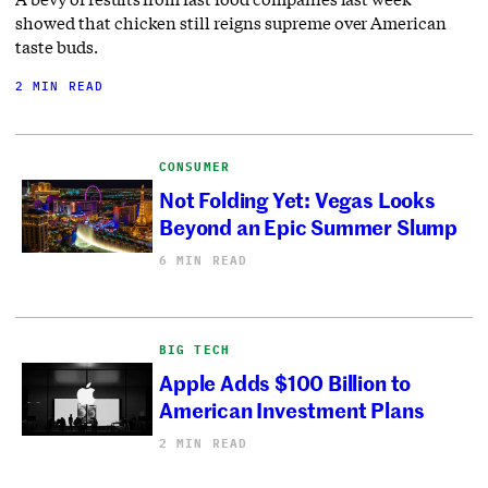
showed that chicken still reigns supreme over American
taste buds.
2 MIN READ
CONSUMER
Not Folding Yet: Vegas Looks
Beyond an Epic Summer Slump
6 MIN READ
BIG TECH
Apple Adds $100 Billion to
American Investment Plans
2 MIN READ