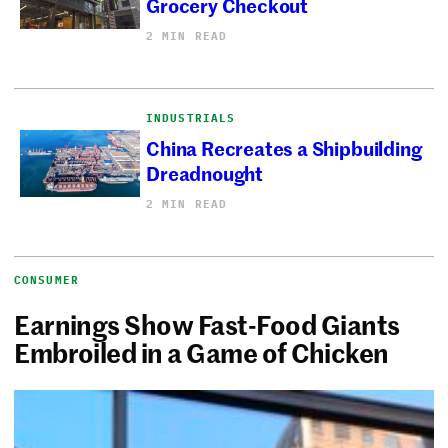
Grocery Checkout
2 MIN READ
INDUSTRIALS
China Recreates a Shipbuilding
Dreadnought
2 MIN READ
CONSUMER
Earnings Show Fast-Food Giants
Embroiled in a Game of Chicken