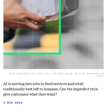
Photo illustration by Connor Lin / The Daily Upside, Photo by NewSaetiew via
iStock
AI is moving into jobs in food services and retail
traditionally best left to humans. Can the imperfect tech
give customers what they want?
5 MIN READ