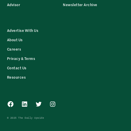
Advisor
Newsletter Archive
Advertise With Us
About Us
Careers
Privacy & Terms
Contact Us
Resources
Facebook
LinkedIn
Twitter
Instagram
© 2025 The Daily Upside