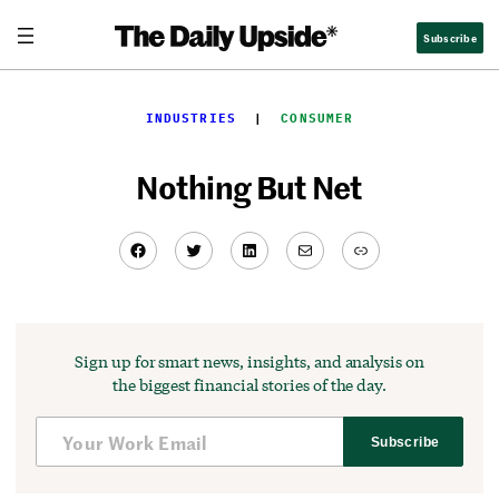
Skip
Subscribe
to
content
INDUSTRIES
  |  
CONSUMER
Nothing But Net
Facebook
Twitter
LinkedIn
Mail
Link
Sign up for smart news, insights, and analysis on
the biggest financial stories of the day.
Subscribe