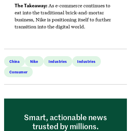
The Takeaway:
As e-commerce continues to
eat into the traditional brick-and-mortar
business, Nike is positioning itself to further
transition into the digital world.
China
Nike
Industries
Industries
Consumer
Smart, actionable news
trusted by millions.