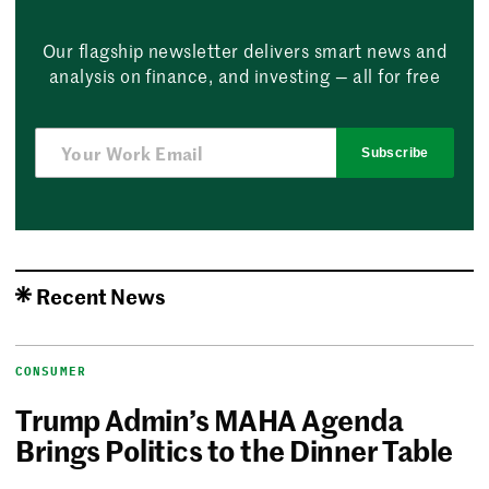
Our flagship newsletter delivers smart news and
analysis on finance, and investing — all for free
Subscribe
Recent News
CONSUMER
Trump Admin’s MAHA Agenda
Brings Politics to the Dinner Table