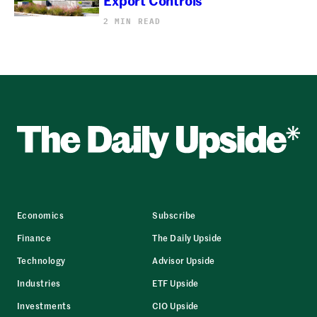
2 MIN READ
Economics
Subscribe
Finance
The Daily Upside
Technology
Advisor Upside
Industries
ETF Upside
Investments
CIO Upside