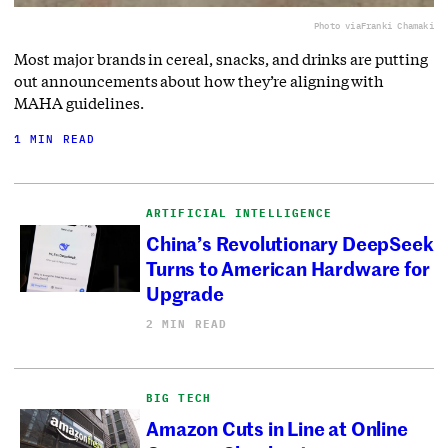
Photo via
Franki Chamaki
Most major brands in cereal, snacks, and drinks are putting
out announcements about how they’re aligning with
MAHA guidelines.
1 MIN READ
ARTIFICIAL INTELLIGENCE
China’s Revolutionary DeepSeek
Turns to American Hardware for
Upgrade
2 MIN READ
BIG TECH
Amazon Cuts in Line at Online