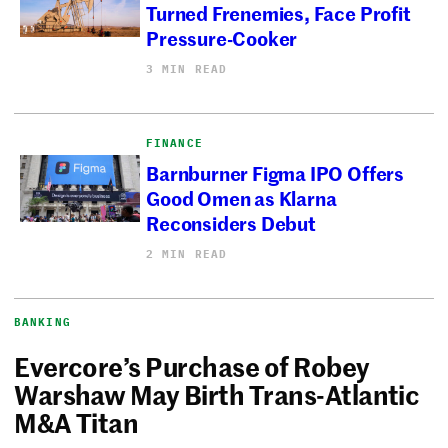
Turned Frenemies, Face Profit
Pressure-Cooker
3 MIN READ
FINANCE
Barnburner Figma IPO Offers
Good Omen as Klarna
Reconsiders Debut
2 MIN READ
BANKING
Evercore’s Purchase of Robey
Warshaw May Birth Trans-Atlantic
M&A Titan