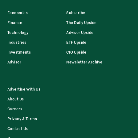
Economics
Subscribe
Finance
The Daily Upside
Technology
Advisor Upside
Industries
ETF Upside
Investments
CIO Upside
Advisor
Newsletter Archive
Advertise With Us
About Us
Careers
Privacy & Terms
Contact Us