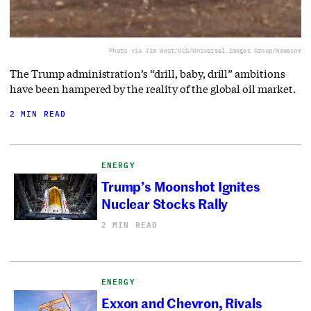
Photo via Jim West/UCG/Universal Images Group/Newscom
The Trump administration’s “drill, baby, drill” ambitions
have been hampered by the reality of the global oil market.
2 MIN READ
ENERGY
Trump’s Moonshot Ignites
Nuclear Stocks Rally
2 MIN READ
ENERGY
Exxon and Chevron, Rivals