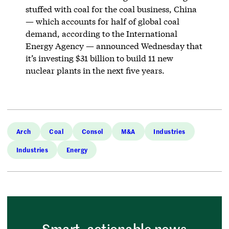
stuffed with coal for the coal business, China
— which accounts for half of global coal
demand, according to the International
Energy Agency — announced Wednesday that
it’s investing $31 billion to build 11 new
nuclear plants in the next five years.
Arch
Coal
Consol
M&A
Industries
Industries
Energy
Smart, actionable news