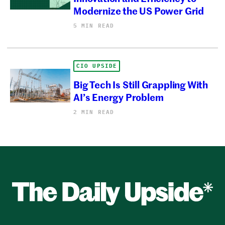
Modernize the US Power Grid
5 MIN READ
CIO UPSIDE
Big Tech Is Still Grappling With
AI’s Energy Problem
2 MIN READ