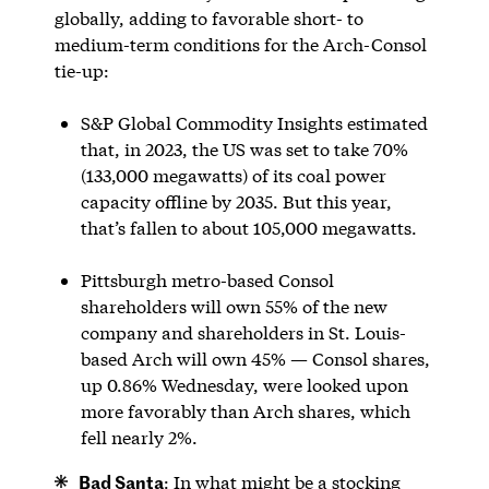
globally, adding to favorable short- to
medium-term conditions for the Arch-Consol
tie-up:
S&P Global Commodity Insights estimated
that, in 2023, the US was set to take 70%
(133,000 megawatts) of its coal power
capacity offline by 2035. But this year,
that’s fallen to about 105,000 megawatts.
Pittsburgh metro-based Consol
shareholders will own 55% of the new
company and shareholders in St. Louis-
based Arch will own 45% — Consol shares,
up 0.86% Wednesday, were looked upon
more favorably than Arch shares, which
fell nearly 2%.
Bad Santa
: In what might be a stocking