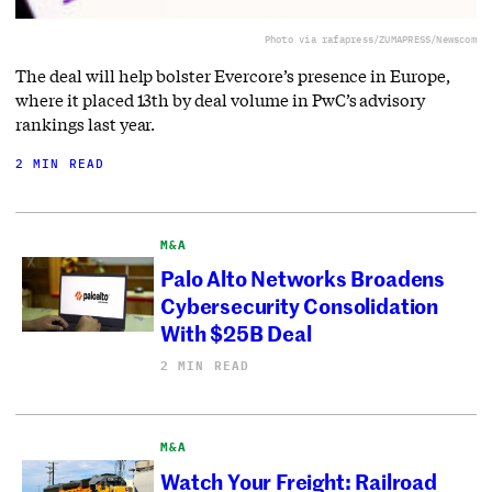
Photo via rafapress/ZUMAPRESS/Newscom
The deal will help bolster Evercore’s presence in Europe,
where it placed 13th by deal volume in PwC’s advisory
rankings last year.
2 MIN READ
M&A
Palo Alto Networks Broadens
Cybersecurity Consolidation
With $25B Deal
2 MIN READ
M&A
Watch Your Freight: Railroad