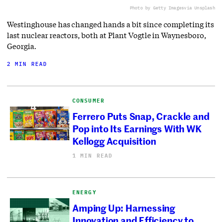
Photo by Getty Images
via Unsplash
Westinghouse has changed hands a bit since completing its
last nuclear reactors, both at Plant Vogtle in Waynesboro,
Georgia.
2 MIN READ
CONSUMER
Ferrero Puts Snap, Crackle and
Pop into Its Earnings With WK
Kellogg Acquisition
1 MIN READ
ENERGY
Amping Up: Harnessing
Innovation and Efficiency to