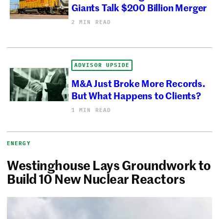
Giants Talk $200 Billion Merger
2 MIN READ
ADVISOR UPSIDE
M&A Just Broke More Records.
But What Happens to Clients?
1 MIN READ
ENERGY
Westinghouse Lays Groundwork to
Build 10 New Nuclear Reactors