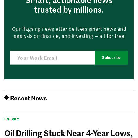
trusted by millions.
Our flagship newsletter delivers smart news and
analysis on finance, and investing — all for free
Subscribe
Recent News
ENERGY
Oil Drilling Stuck Near 4-Year Lows,