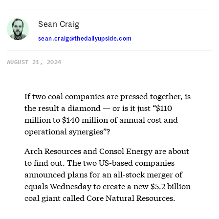
Sean Craig
sean.craig@thedailyupside.com
AUGUST 21, 2024
If two coal companies are pressed together, is
the result a diamond — or is it just “$110
million to $140 million of annual cost and
operational synergies”?
Arch Resources and Consol Energy are about
to find out. The two US-based companies
announced plans for an all-stock merger of
equals Wednesday to create a new $5.2 billion
coal giant called Core Natural Resources.