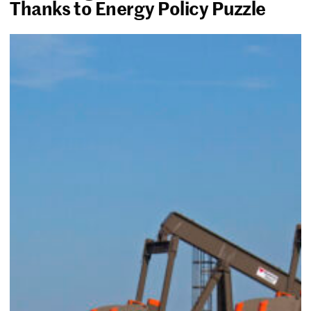
Thanks to Energy Policy Puzzle