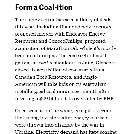
Form a Coal-ition
The energy sector has seen a flurry of deals
this year, including Diamondback Energy’s
proposed merger with Endeavor Energy
Resources and ConocoPhillips’ proposed
acquisition of Marathon Oil. While it’s mostly
been in oil and gas, the coal sector hasn’t
gotten the
coal-d
shoulder: In June, Glencore
closed its acquisition of coal assets from
Canada’s Teck Resources, and Anglo
American will take bids on its Australian
metallurgical coal mines next month after
rejecting a $49 billion takeover offer by BHP.
Once seen as on the wane, coal got a second
life among investors after energy markets
were thrown into disarray by the war in
Ukraine. Electricity demand has kept soaring