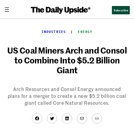
Skip
Subscribe
to
content
INDUSTRIES
  |  
ENERGY
US Coal Miners Arch and Consol
to Combine Into $5.2 Billion
Giant
Arch Resources and Consol Energy announced
plans for a merger to create a new $5.2 billion coal
giant called Core Natural Resources.
Facebook
Twitter
LinkedIn
Mail
Link