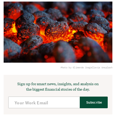
Photo by Elimende Inagella
via Unsplash
Sign up for smart news, insights, and analysis on
the biggest financial stories of the day.
Subscribe