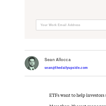
Sean Allocca
sean@thedailyupside.com
ETFs want to help investors 