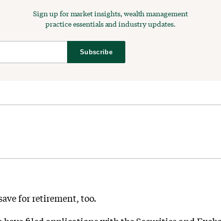
Sign up for market insights, wealth management
practice essentials and industry updates.
Subscribe
save for retirement, too.