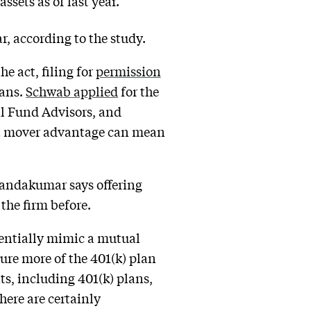
ssets as of last year.
ar, according to the study.
he act, filing for
permission
lans.
Schwab applied
for the
al Fund Advisors, and
first mover advantage can mean
 Nandakumar says offering
the firm before.
ssentially mimic a mutual
ure more of the 401(k) plan
s, including 401(k) plans,
here are certainly