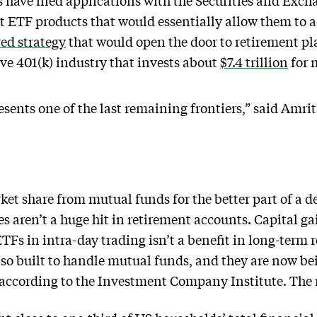
 have filed applications with the Securities and Ex
nt ETF products that would essentially allow them to a
ed strategy
that would open the door to retirement p
ive 401(k) industry that invests about
$7.4 trillion
for m
sents one of the last remaining frontiers,” said Amr
et share from mutual funds for the better part of a de
s aren’t a huge hit in retirement accounts. Capital ga
ETFs in intra-day trading isn’t a benefit in long-term 
so built to handle mutual funds, and they are now b
s, according to the Investment Company Institute. The 