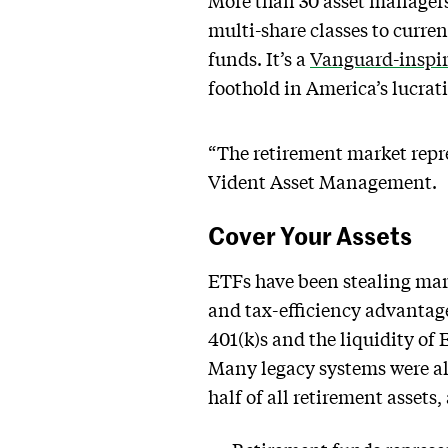
More than 30 asset managers
multi-share classes to curre
funds. It’s a
Vanguard-inspir
foothold in America’s lucrat
“The retirement market repre
Vident Asset Management.
Cover Your Assets
ETFs have been stealing mark
and tax-efficiency advantage
401(k)s and the liquidity of 
Many legacy systems were al
half of all retirement asset