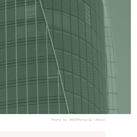
Photo by JHVEPhoto
via iStock