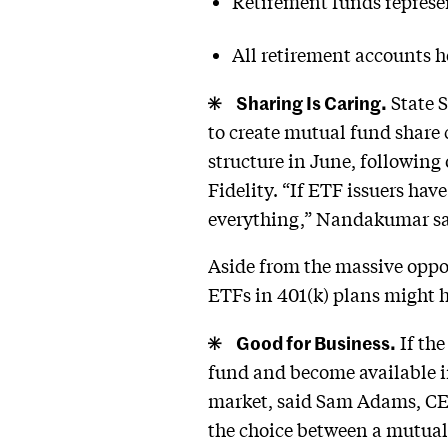
Retirement funds represent
All retirement accounts he
Sharing Is Caring.
State S
to create mutual fund share c
structure in June, followin
Fidelity. “If ETF issuers hav
everything,” Nandakumar sa
Aside from the massive oppor
ETFs in 401(k) plans might h
Good for Business.
If the
fund and become available in
market, said Sam Adams, CEO
the choice between a mutual f