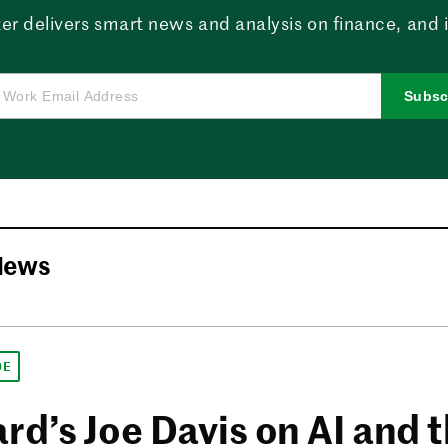
er delivers smart news and analysis on finance, and in
Subsc
News
DE
rd’s Joe Davis on AI and 