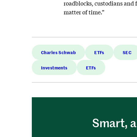
roadblocks, custodians and fu
matter of time.”
Charles Schwab
ETFs
SEC
Investments
ETFs
Smart, a