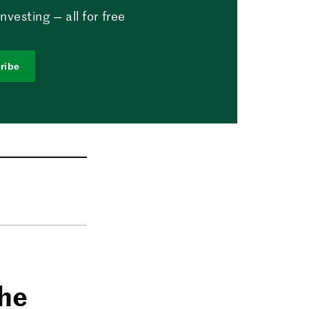
vesting — all for free
ribe
the