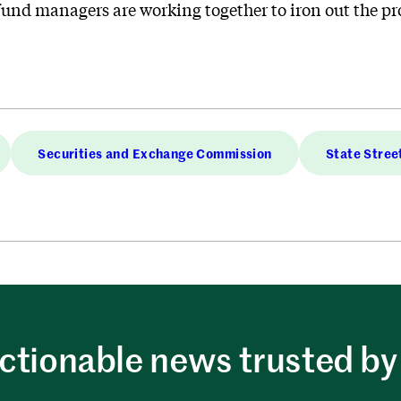
nd managers are working together to iron out the proce
Securities and Exchange Commission
State Stree
ctionable news trusted by 