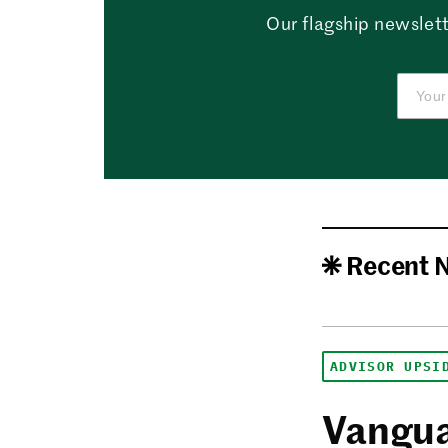
Our flagship newslett
Recent 
ADVISOR UPSI
Vangua