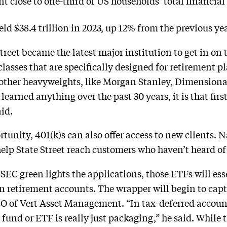
 close to one-third of US households’ total financial a
ld $38.4 trillion in 2023, up 12% from the previous ye
treet became the latest major institution to get in on t
lasses that are specifically designed for retirement p
g other heavyweights, like Morgan Stanley, Dimension
e learned anything over the past 30 years, it is that 
id.
tunity, 401(k)s can also offer access to new clients.
elp State Street reach customers who haven’t heard of 
 SEC green lights the applications, those ETFs will e
 retirement accounts. The wrapper will begin to capt
 of Vert Asset Management. “In tax-deferred account
und or ETF is really just packaging,” he said. While t