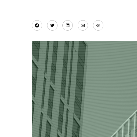
Facebook
Twitter
LinkedIn
Mail
Link