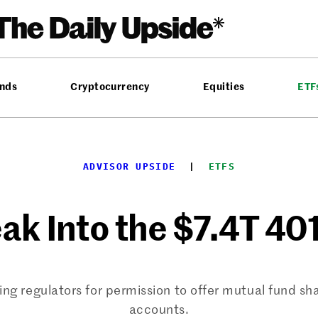
nds
Cryptocurrency
Equities
ETF
ADVISOR UPSIDE
  |  
ETFS
ak Into the $7.4T 401
g regulators for permission to offer mutual fund shar
accounts.