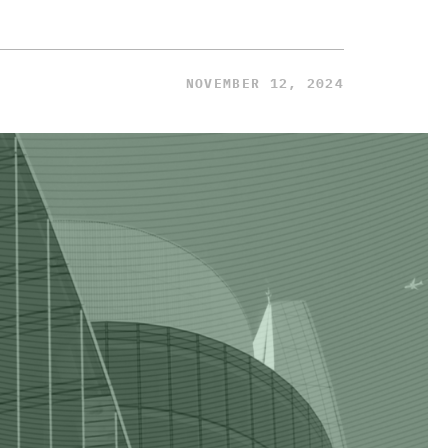
NOVEMBER 12, 2024