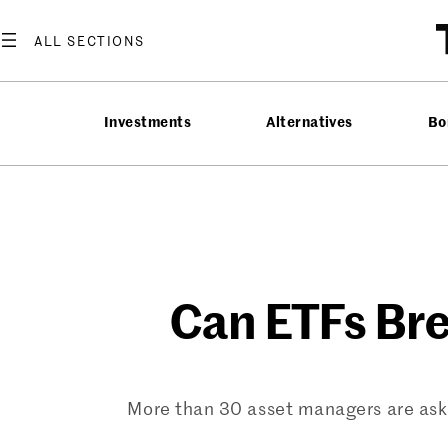
Skip
to
content
Investments
Alternatives
Bo
Can ETFs Bre
More than 30 asset managers are askin