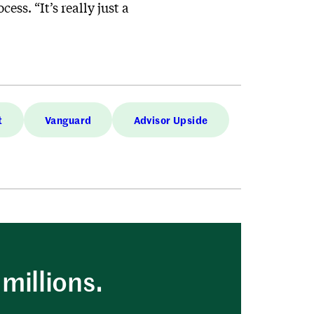
ss. “It’s really just a
t
Vanguard
Advisor Upside
millions.