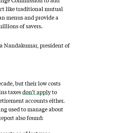
change Commission to add
ct like traditional mutual
lan menus and provide a
illions of savers.
ita Nandakumar, president of
cade, but their low costs
ins taxes
don’t apply
to
retirement accounts either.
eing used to manage about
report also found: