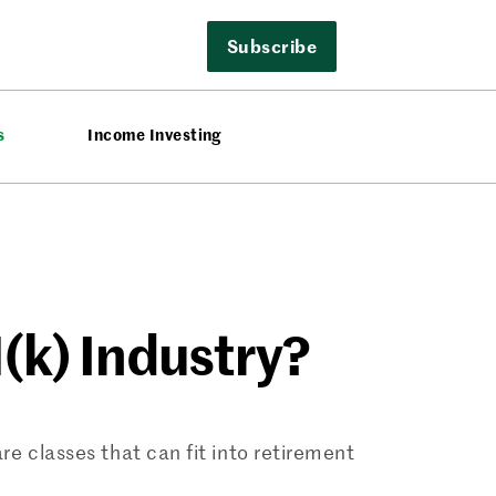
Subscribe
s
Income Investing
(k) Industry?
e classes that can fit into retirement