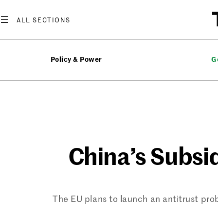
Skip
to
content
Policy & Power
G
China’s Subsi
The EU plans to launch an antitrust pro