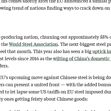
his comes shortly after the EU announced a similar 
growing trend of nations finding ways to crack down 
el-producing nation, churning out approximately 55% of
o the
World Steel Association
. The next-biggest steel p
teel that month. This year also has seen a big
uptick in
st levels since 2016 as the
wilting of China’s domestic 
ders.
 EU’s upcoming move against Chinese steel is being d
s can present a united front — with the added bonus 
d to let lapse some US tariffs on EU steel imposed dur
y ones getting feisty about Chinese goods: