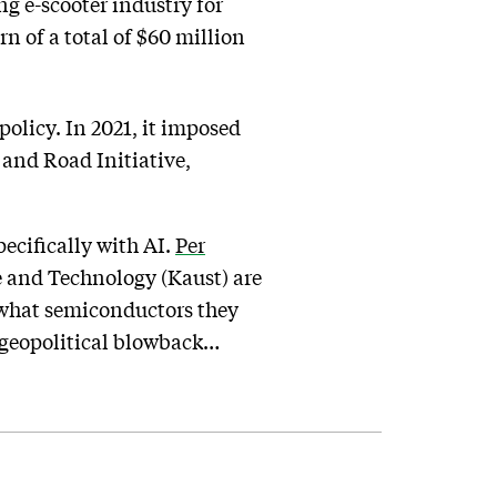
ng e-scooter industry for
 of a total of $60 million
policy. In 2021, it imposed
 and Road Initiative,
pecifically with AI.
Per
e and Technology (Kaust) are
n what semiconductors they
t geopolitical blowback…