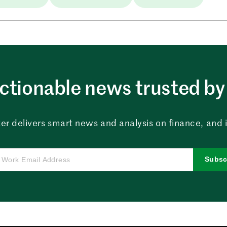
ctionable news trusted by 
er delivers smart news and analysis on finance, and in
Subsc