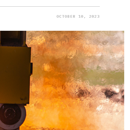
OCTOBER 10, 2023