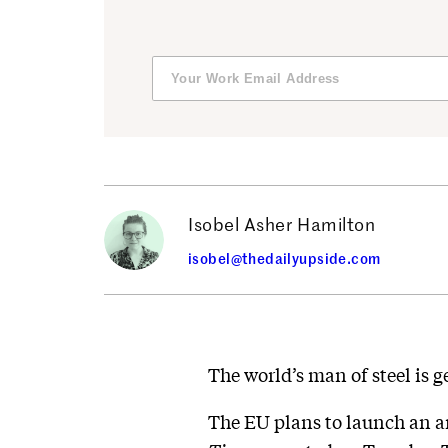
Isobel Asher Hamilton
isobel@thedailyupside.com
The world’s man of steel is ge
The EU plans to launch an an