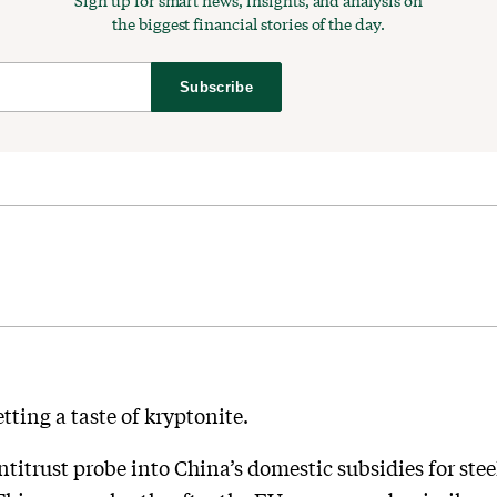
Sign up for smart news, insights, and analysis on
the biggest financial stories of the day.
Subscribe
tting a taste of kryptonite.
titrust probe into China’s domestic subsidies for ste