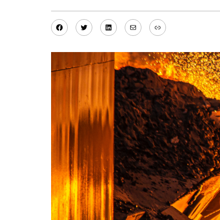
Facebook
Twitter
LinkedIn
Mail
Link