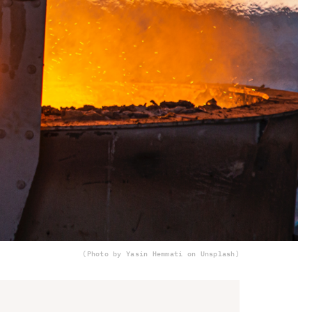
(Photo by Yasin Hemmati on Unsplash)