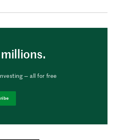
millions.
vesting — all for free
ribe