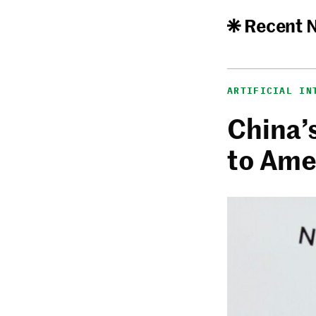
Recent 
ARTIFICIAL IN
China’
to Ame