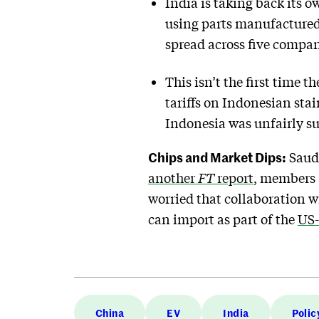
India is taking back its o
using parts manufactured
spread across five compan
This isn’t the first time 
tariffs on Indonesian stai
Indonesia was unfairly su
Chips and Market Dips:
Saudi
another
FT
report
, members 
worried that collaboration w
can import as part of the
US-
China
EV
India
Polic