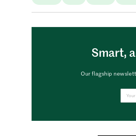
Smart, a
Our flagship newslett