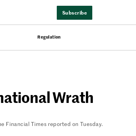
Subscribe
Regulation
national Wrath
the Financial Times reported on Tuesday.