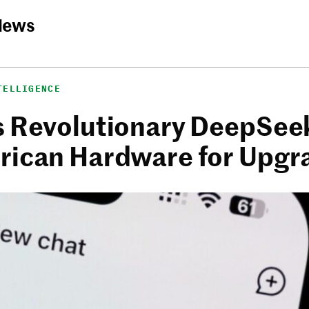
News
TELLIGENCE
s Revolutionary DeepSee
rican Hardware for Upgr