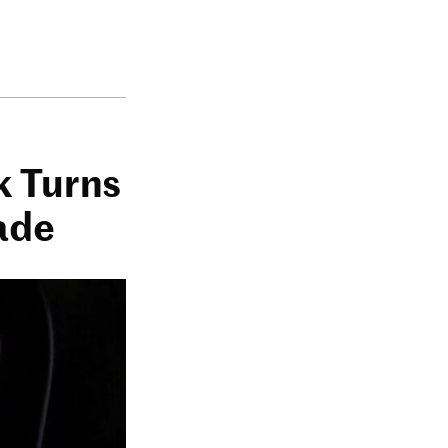
k Turns
ade