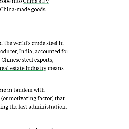
probe into
China’s EV
on China-made goods.
 the world’s crude steel in
roducer, India, accounted for
 Chinese steel exports
,
real estate industry
means
one in tandem with
(or motivating factor) that
ing the last administration.