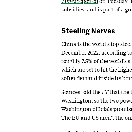
Times
reported
on Tuesday. T
subsidies
, and is part of a 
Steeling Nerves
China is the world’s top ste
December 2022, according t
roughly 7.5% of the world’s s
which are set to hit the highe
softer demand inside its bor
Sources told the
FT
that the
Washington, so the two power
Washington officials promise
The EU and US aren’t the onl