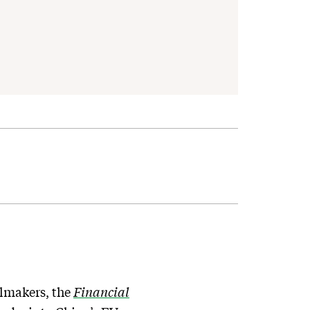
elmakers, the
Financial