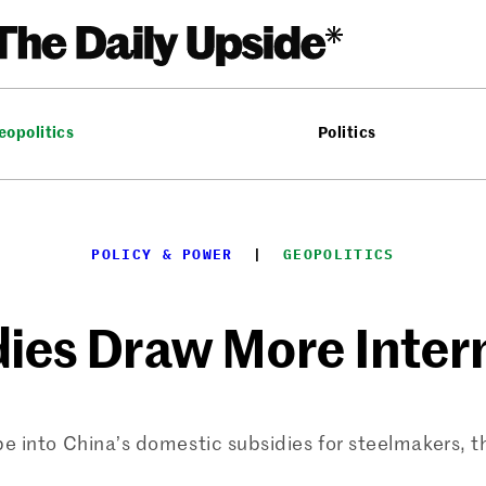
eopolitics
Politics
POLICY & POWER
  |  
GEOPOLITICS
dies Draw More Inter
be into China’s domestic subsidies for steelmakers, 