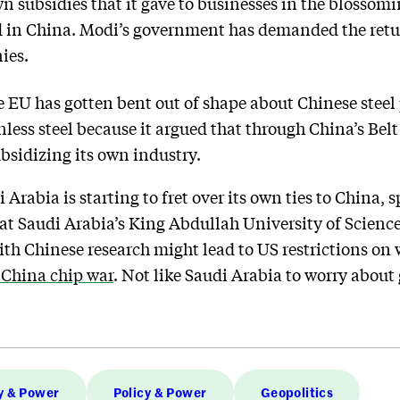
wn subsidies that it gave to businesses in the blossomi
 in China. Modi’s government has demanded the return
ies.
the EU has gotten bent out of shape about Chinese steel 
nless steel because it argued that through China’s Belt
bsidizing its own industry.
 Arabia is starting to fret over its own ties to China, s
at Saudi Arabia’s King Abdullah University of Scienc
ith Chinese research might lead to US restrictions o
China chip war
. Not like Saudi Arabia to worry abou
y & Power
Policy & Power
Geopolitics