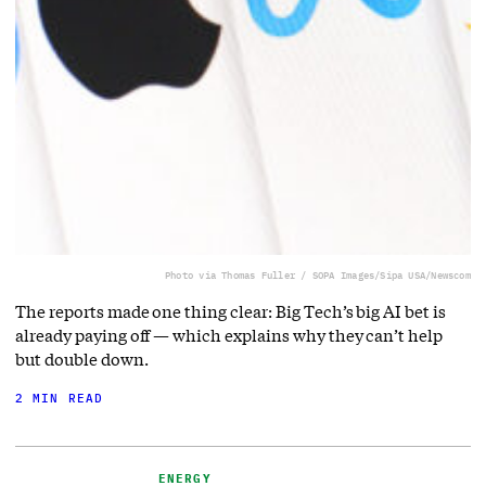
Photo via Thomas Fuller / SOPA Images/Sipa USA/Newscom
The reports made one thing clear: Big Tech’s big AI bet is
already paying off — which explains why they can’t help
but double down.
2 MIN READ
ENERGY