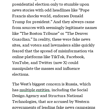
presidential election only to stumble upon
news stories with odd headlines like “Pope
Francis shocks world, endorses Donald
Trump for president.” And they always came
from sources with seemingly legitimate names
like “The Boston Tribune” or “The Denver
Guardian.” In reality, these were fake news
sites, and voters and lawmakers alike quickly
feared that the spread of misinformation via
online platforms like TikTok, Facebook,
YouTube, and Twitter (now X) could
manipulate the masses and influence
elections.
The West’s biggest concern is Russia, which
has
multiple entities
, including the Social
Design Agency and Structura National
Technologies, that are accused by Western
governments of leading fake news campaigns