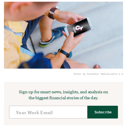
Photo by Nordskov Media
via
CC0 1.0
Sign up for smart news, insights, and analysis on
the biggest financial stories of the day.
Subscribe