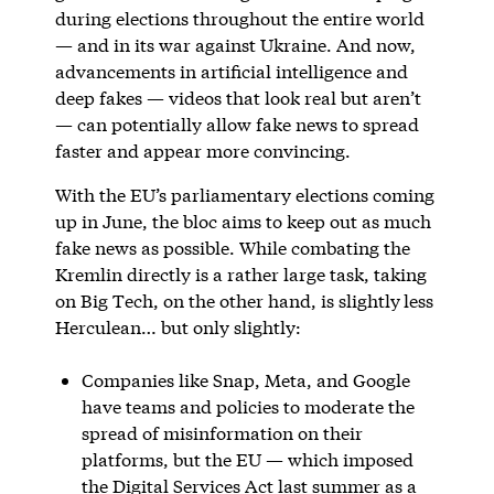
during elections throughout the entire world
— and in its war against Ukraine. And now,
advancements in artificial intelligence and
deep fakes — videos that look real but aren’t
— can potentially allow fake news to spread
faster and appear more convincing.
With the EU’s parliamentary elections coming
up in June, the bloc aims to keep out as much
fake news as possible. While combating the
Kremlin directly is a rather large task, taking
on Big Tech, on the other hand, is slightly
less
Herculean… but only slightly:
Companies like Snap, Meta, and Google
have teams and policies to moderate the
spread of misinformation on their
platforms, but the EU — which imposed
the Digital Services Act last summer as a