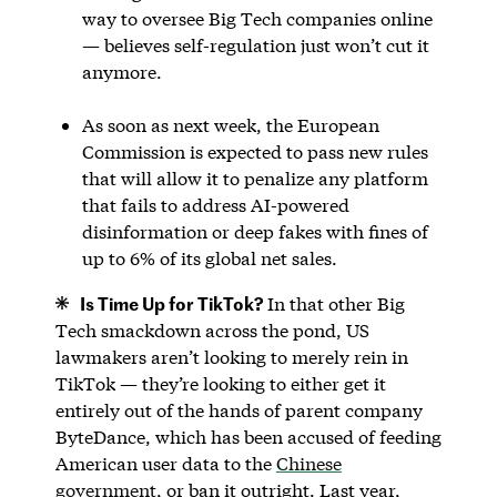
way to oversee Big Tech companies online
— believes self-regulation just won’t cut it
anymore.
As soon as next week, the European
Commission is expected to pass new rules
that will allow it to penalize any platform
that fails to address AI-powered
disinformation or deep fakes with fines of
up to 6% of its global net sales.
Is Time Up for TikTok?
In that other Big
Tech smackdown across the pond, US
lawmakers aren’t looking to merely rein in
TikTok — they’re looking to either get it
entirely out of the hands of parent company
ByteDance, which has been accused of feeding
American user data to the
Chinese
government
, or ban it outright. Last year,