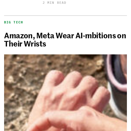
2 MIN READ
BIG TECH
Amazon, Meta Wear AI-mbitions on
Their Wrists