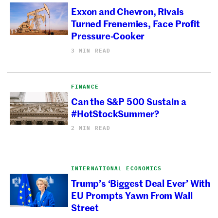
Exxon and Chevron, Rivals
Turned Frenemies, Face Profit
Pressure-Cooker
3 MIN READ
FINANCE
Can the S&P 500 Sustain a
#HotStockSummer?
2 MIN READ
INTERNATIONAL ECONOMICS
Trump’s ‘Biggest Deal Ever’ With
EU Prompts Yawn From Wall
Street