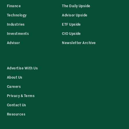
Finance
The Daily Upside
Technology
Advisor Upside
Industries
ETF Upside
Investments
CIO Upside
Advisor
Newsletter Archive
Advertise With Us
About Us
Careers
Privacy & Terms
Contact Us
Resources