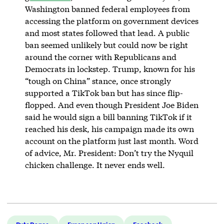
Washington banned federal employees from
accessing the platform on government devices
and most states followed that lead. A public
ban seemed unlikely but could now be right
around the corner with Republicans and
Democrats in lockstep. Trump, known for his
“tough on China” stance, once strongly
supported a TikTok ban but has since flip-
flopped. And even though President Joe Biden
said he would sign a bill banning TikTok if it
reached his desk, his campaign made its own
account on the platform just last month. Word
of advice, Mr. President: Don’t try the Nyquil
chicken challenge. It never ends well.