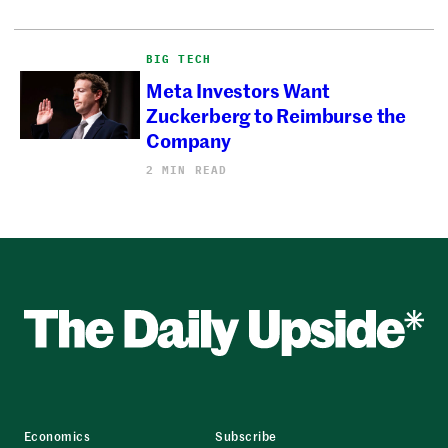
BIG TECH
Meta Investors Want
Zuckerberg to Reimburse the
Company
2 MIN READ
Economics
Subscribe