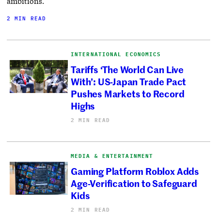
ambitions.
2 MIN READ
INTERNATIONAL ECONOMICS
Tariffs ‘The World Can Live
With’: US-Japan Trade Pact
Pushes Markets to Record
Highs
2 MIN READ
MEDIA & ENTERTAINMENT
Gaming Platform Roblox Adds
Age-Verification to Safeguard
Kids
2 MIN READ