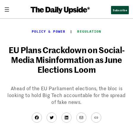
Skip
Subscribe
to
content
POLICY & POWER
  |  
REGULATION
EU Plans Crackdown on Social-
Media Misinformation as June
Elections Loom
Ahead of the EU Parliament elections, the bloc is
looking to hold Big Tech accountable for the spread
of fake news.
Facebook
Twitter
LinkedIn
Mail
Link