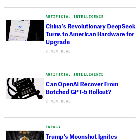
ARTIFICIAL INTELLIGENCE
China’s Revolutionary DeepSeek
Turns to American Hardware for
Upgrade
2 MIN READ
ARTIFICIAL INTELLIGENCE
Can OpenAI Recover From
Botched GPT-5 Rollout?
2 MIN READ
ENERGY
Trump’s Moonshot Ignites