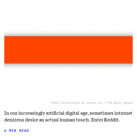
Photo illustration by Connor Lin / The Daily Upside
In our increasingly artificial digital age, sometimes internet
denizens desire an actual human touch. Enter Reddit.
6 MIN READ