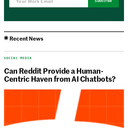
Subscribe
Recent News
SOCIAL MEDIA
Can Reddit Provide a Human-
Centric Haven from AI Chatbots?