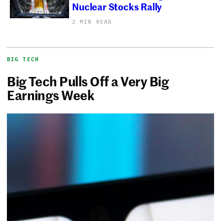
Nuclear Stocks Rally
2 MIN READ
BIG TECH
Big Tech Pulls Off a Very Big
Earnings Week