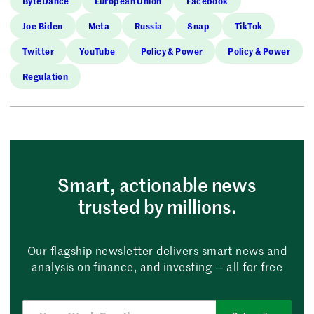
ByteDance
European Union
Facebook
Joe Biden
Meta
Russia
Snap
TikTok
Twitter
YouTube
Policy & Power
Policy & Power
Regulation
Smart, actionable news
trusted by millions.
Our flagship newsletter delivers smart news and
analysis on finance, and investing — all for free