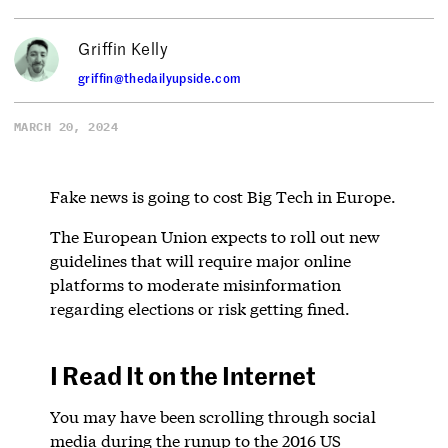
Griffin Kelly
griffin@thedailyupside.com
MARCH 20, 2024
Fake news is going to cost Big Tech in Europe.
The European Union expects to roll out new
guidelines that will require major online
platforms to moderate misinformation
regarding elections or risk getting fined.
I Read It on the Internet
You may have been scrolling through social
media during the runup to the 2016 US