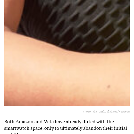
Photo via carloslvives/Newscom
Both Amazon and Meta have already flirted with the
smartwatch space, only to ultimately abandon their initial