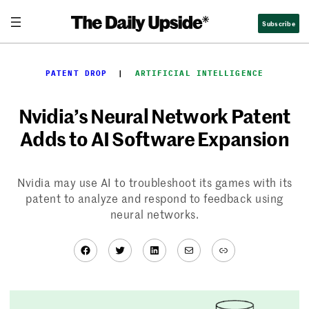
Skip
Subscribe
to
content
PATENT DROP
  |  
ARTIFICIAL INTELLIGENCE
Nvidia’s Neural Network Patent
Adds to AI Software Expansion
Nvidia may use AI to troubleshoot its games with its
patent to analyze and respond to feedback using
neural networks.
Facebook
Twitter
LinkedIn
Mail
Link