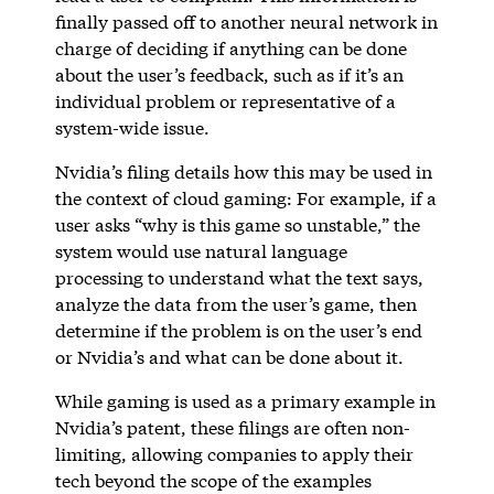
finally passed off to another neural network in
charge of deciding if anything can be done
about the user’s feedback, such as if it’s an
individual problem or representative of a
system-wide issue.
Nvidia’s filing details how this may be used in
the context of cloud gaming: For example, if a
user asks “why is this game so unstable,” the
system would use natural language
processing to understand what the text says,
analyze the data from the user’s game, then
determine if the problem is on the user’s end
or Nvidia’s and what can be done about it.
While gaming is used as a primary example in
Nvidia’s patent, these filings are often non-
limiting, allowing companies to apply their
tech beyond the scope of the examples