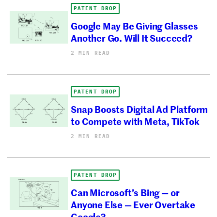
PATENT DROP
Google May Be Giving Glasses
Another Go. Will It Succeed?
2 MIN READ
PATENT DROP
Snap Boosts Digital Ad Platform
to Compete with Meta, TikTok
2 MIN READ
PATENT DROP
Can Microsoft’s Bing — or
Anyone Else — Ever Overtake
Google?