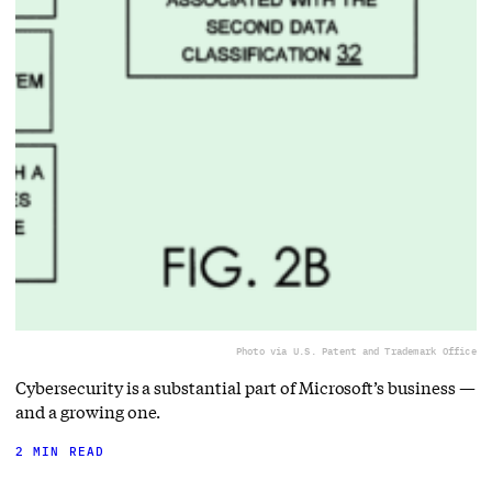
Photo via U.S. Patent and Trademark Office
Cybersecurity is a substantial part of Microsoft’s business —
and a growing one.
2 MIN READ