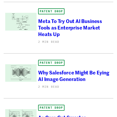
PATENT DROP
Meta To Try Out AI Business
Tools as Enterprise Market
Heats Up
2 MIN READ
PATENT DROP
Why Salesforce Might Be Eying
AI Image Generation
2 MIN READ
PATENT DROP