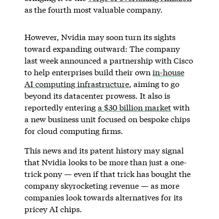
as the fourth most valuable company.
However, Nvidia may soon turn its sights
toward expanding outward: The company
last week announced a partnership with Cisco
to help enterprises build their own
in-house
AI computing infrastructure
, aiming to go
beyond its datacenter prowess. It also is
reportedly entering
a $30 billion market
with
a new business unit focused on bespoke chips
for cloud computing firms.
This news and its patent history may signal
that Nvidia looks to be more than just a one-
trick pony — even if that trick has bought the
company skyrocketing revenue — as more
companies look towards alternatives for its
pricey AI chips.