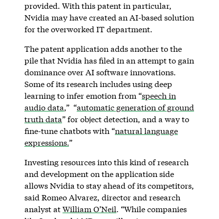
provided. With this patent in particular,
Nvidia may have created an AI-based solution
for the overworked IT department.
The patent application adds another to the
pile that Nvidia has filed in an attempt to gain
dominance over AI software innovations.
Some of its research includes using deep
learning to infer emotion from “
speech in
audio data
,” “
automatic generation of ground
truth data
” for object detection, and a way to
fine-tune chatbots with “
natural language
expressions.
”
Investing resources into this kind of research
and development on the application side
allows Nvidia to stay ahead of its competitors,
said Romeo Alvarez, director and research
analyst at
William O’Neil
. “While companies