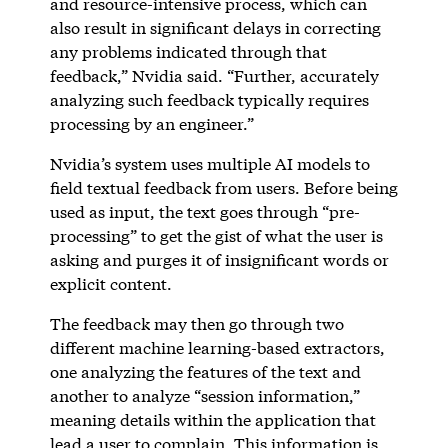
and resource-intensive process, which can
also result in significant delays in correcting
any problems indicated through that
feedback,” Nvidia said. “Further, accurately
analyzing such feedback typically requires
processing by an engineer.”
Nvidia’s system uses multiple AI models to
field textual feedback from users. Before being
used as input, the text goes through “pre-
processing” to get the gist of what the user is
asking and purges it of insignificant words or
explicit content.
The feedback may then go through two
different machine learning-based extractors,
one analyzing the features of the text and
another to analyze “session information,”
meaning details within the application that
lead a user to complain. This information is