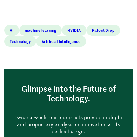
AI
machine learning
NVIDIA
Patent Drop
Technology
Artificial Intelligence
Glimpse into the Future of
Technology.
Twice a week, our journalists provide in-depth
and proprietary analysis on innovation at its
earliest stage.