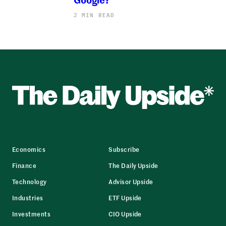
2 MIN READ
Economics
Subscribe
Finance
The Daily Upside
Technology
Advisor Upside
Industries
ETF Upside
Investments
CIO Upside