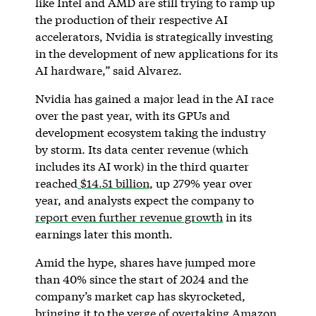
like Intel and AMD are still trying to ramp up
the production of their respective AI
accelerators, Nvidia is strategically investing
in the development of new applications for its
AI hardware,” said Alvarez.
Nvidia has gained a major lead in the AI race
over the past year, with its GPUs and
development ecosystem taking the industry
by storm. Its data center revenue (which
includes its AI work) in the third quarter
reached
$14.51 billion
, up 279% year over
year, and analysts expect the company to
report even further revenue growth
in its
earnings later this month.
Amid the hype, shares have jumped more
than 40% since the start of 2024 and the
company’s market cap has skyrocketed,
bringing it to the
verge of overtaking Amazon