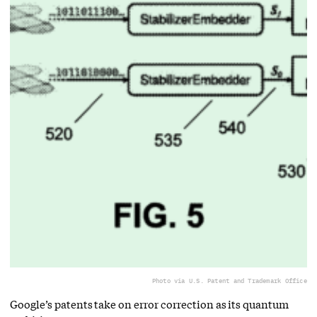
Photo via U.S. Patent and Trademark Office
Google’s patents take on error correction as its quantum