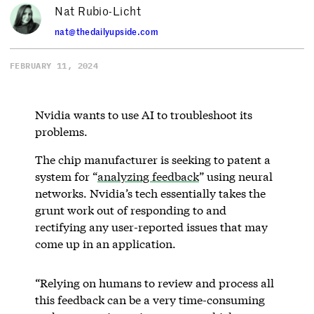
Nat Rubio-Licht
nat@thedailyupside.com
FEBRUARY 11, 2024
Nvidia wants to use AI to troubleshoot its
problems.
The chip manufacturer is seeking to patent a
system for “
analyzing feedback
” using neural
networks. Nvidia’s tech essentially takes the
grunt work out of responding to and
rectifying any user-reported issues that may
come up in an application.
“Relying on humans to review and process all
this feedback can be a very time-consuming