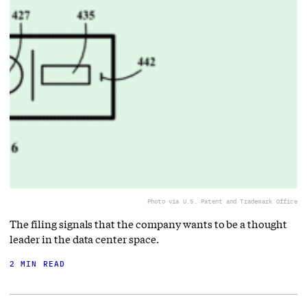
Photo via U.S. Patent and Trademark Office
The filing signals that the company wants to be a thought
leader in the data center space.
2 MIN READ