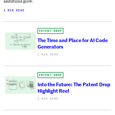
ambitions grow.
1 MIN READ
PATENT DROP
The Time and Place for AI Code
Generators
2 MIN READ
PATENT DROP
Into the Future: The Patent Drop
Highlight Reel
4 MIN READ