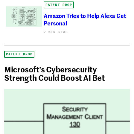
PATENT DROP
Amazon Tries to Help Alexa Get
Personal
2 MIN READ
PATENT DROP
Microsoft’s Cybersecurity
Strength Could Boost AI Bet