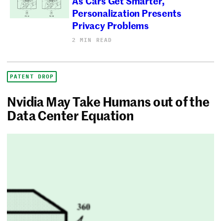
As Cars Get Smarter,
Personalization Presents
Privacy Problems
2 MIN READ
PATENT DROP
Nvidia May Take Humans out of the
Data Center Equation