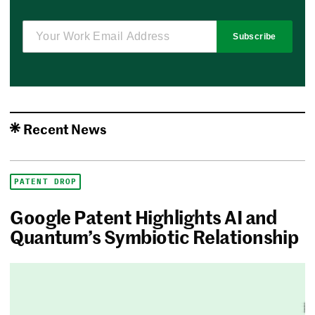
Subscribe
Recent News
PATENT DROP
Google Patent Highlights AI and
Quantum’s Symbiotic Relationship