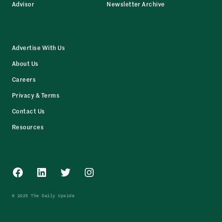
Advisor
Newsletter Archive
Advertise With Us
About Us
Careers
Privacy & Terms
Contact Us
Resources
Facebook
LinkedIn
Twitter
Instagram
© 2025 The Daily Upside