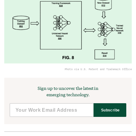
Photo via U.S. Patent and Trademark Office
Sign up to uncover the latest in
emerging technology.
Subscribe