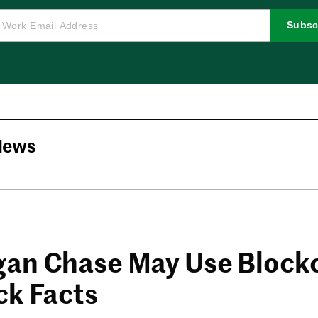
Subsc
News
an Chase May Use Block
ck Facts