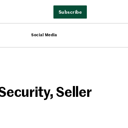
Subscribe
Social Media
Security, Seller