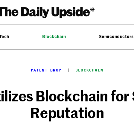
 Tech
Blockchain
Semiconductors
PATENT DROP
  |  
BLOCKCHAIN
lizes Blockchain for 
Reputation