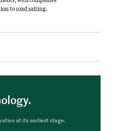
tion
to
road salting
.
nology.
tion at its earliest stage.