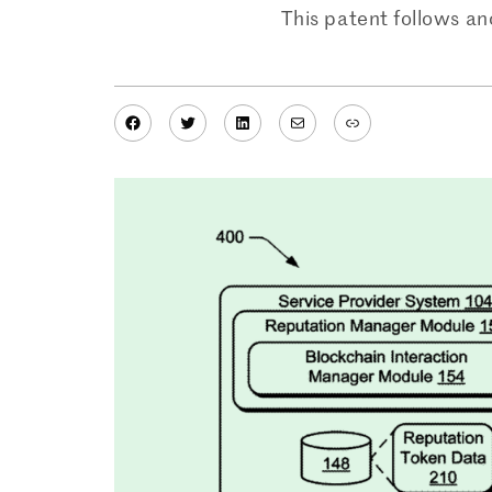
This patent follows an
Facebook
Twitter
LinkedIn
Mail
Link