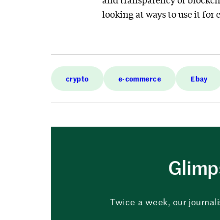
looking at ways to use it for
crypto
e-commerce
Ebay
Glimps
Twice a week, our journali