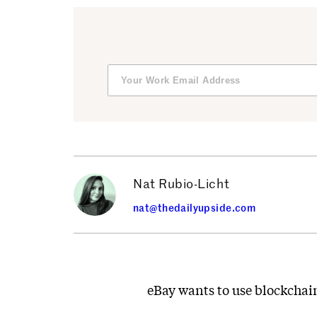
Nat Rubio-Licht
nat@thedailyupside.com
eBay wants to use blockchain 