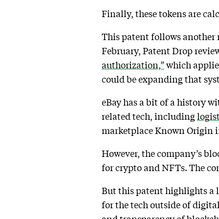
Finally, these tokens are cal
This patent follows another 
February, Patent Drop revie
authorization,”
which applies
could be expanding that syst
eBay has a bit of a history 
related tech, including
logis
marketplace Known Origin i
However, the company’s bloc
for crypto and NFTs. The c
But this patent highlights a
for the tech outside of digit
and transparency of blockch