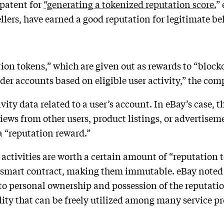
 patent for
“generating a tokenized reputation score.
”
sellers, have earned a good reputation for legitimate be
ation tokens,” which are given out as rewards to “bloc
ider accounts based on eligible user activity,” the co
ivity data related to a user’s account. In eBay’s case, 
iews from other users, product listings, or advertisem
r a “reputation reward.”
activities are worth a certain amount of “reputation 
n smart contract, making them immutable. eBay noted 
o personal ownership and possession of the reputation
ility that can be freely utilized among many service p