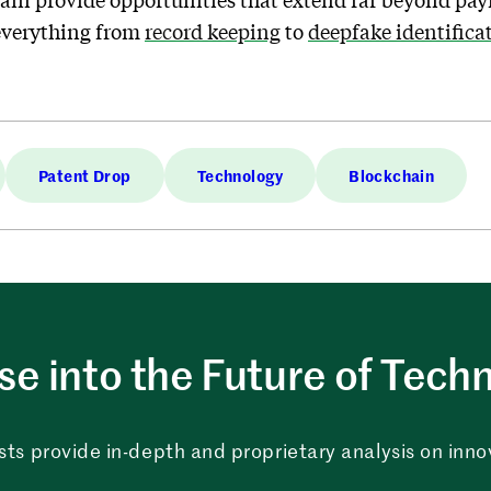
 everything from
record keeping
to
deepfake identifica
Patent Drop
Technology
Blockchain
e into the Future of Tech
sts provide in-depth and proprietary analysis on innova