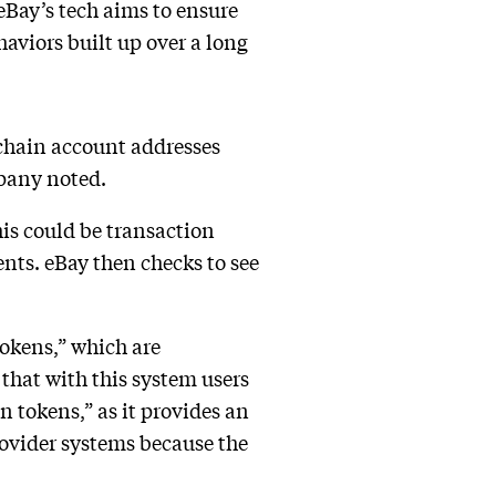
 eBay’s tech aims to ensure
haviors built up over a long
kchain account addresses
mpany noted.
this could be transaction
ents. eBay then checks to see
tokens,” which are
that with this system users
 tokens,” as it provides an
rovider systems because the