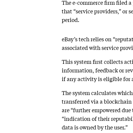
The e-commerce firm filed a
that “service providers,” or 
period.
eBay’s tech relies on “reput
associated with service prov
This system first collects act
information, feedback or rev
if any activity is eligible fo
The system calculates which 
transferred via a blockchai
are “further empowered due t
“indication of their reputab
data is owned by the user.”