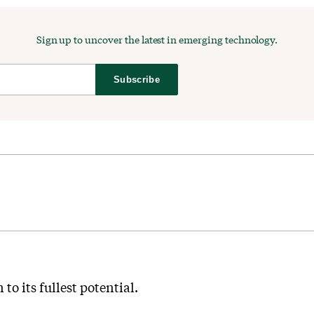
Sign up to uncover the latest in emerging technology.
Subscribe
to its fullest potential.