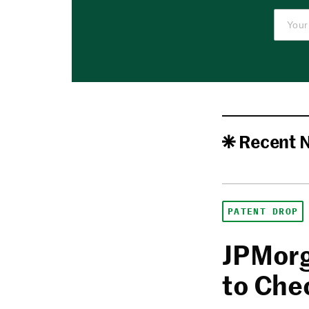
Recent 
PATENT DROP
JPMorg
to Che