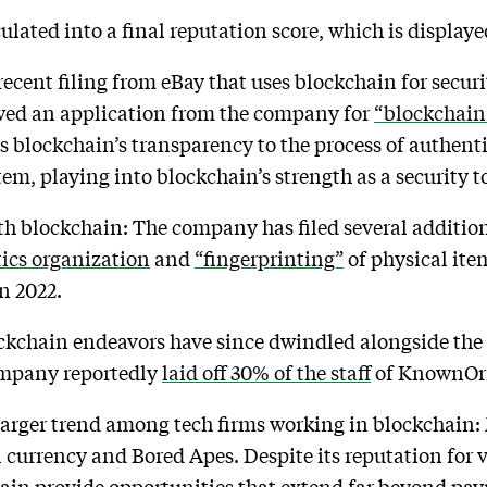
culated into a final reputation score, which is display
recent filing from eBay that uses blockchain for secur
wed an application from the company for
“blockchain
 blockchain’s transparency to the process of authentic
em, playing into blockchain’s strength as a security t
with blockchain: The company has filed several additio
tics organization
and
“fingerprinting”
of physical ite
n 2022.
kchain endeavors have since dwindled alongside the 
ompany reportedly
laid off 30% of the staff
of KnownOrig
 larger trend among tech firms working in blockchain:
al currency and Bored Apes. Despite its reputation for 
ain provide opportunities that extend far beyond pa