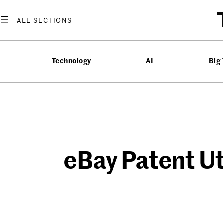
Skip
to
content
Technology
AI
Big
eBay Patent Uti