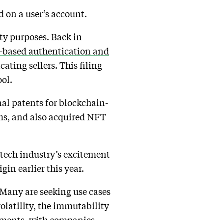
ed on a user’s account.
ity purposes. Back in
-based authentication and
ating sellers. This filing
ool.
nal patents for blockchain-
ms, and also acquired NFT
tech industry’s excitement
in earlier this year.
 Many are seeking use cases
volatility, the immutability
yments, with companies