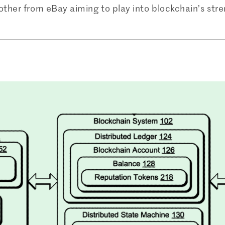
other from eBay aiming to play into blockchain’s stren