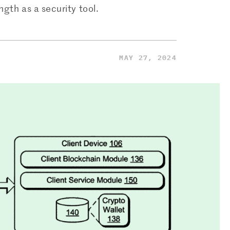
gth as a security tool.
MAY 27, 2024