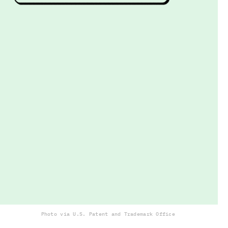
Photo via U.S. Patent and Trademark Office