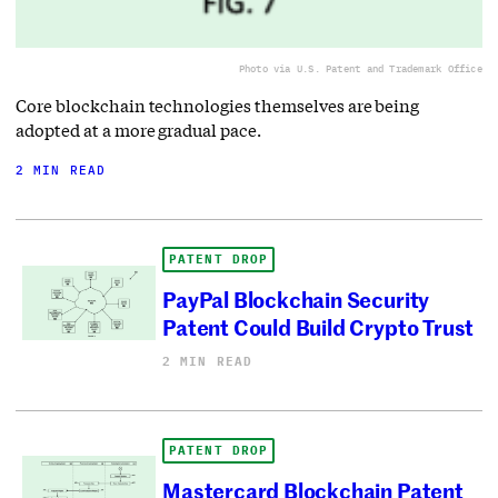
Photo via U.S. Patent and Trademark Office
Core blockchain technologies themselves are being
adopted at a more gradual pace.
2 MIN READ
PATENT DROP
PayPal Blockchain Security
Patent Could Build Crypto Trust
2 MIN READ
PATENT DROP
Mastercard Blockchain Patent