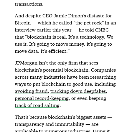
transactions
.
And despite CEO Jamie Dimon’s distaste for
Bitcoin — which he called “the pet rock” in an
interview
earlier this year — he told CNBC
that “blockchain is real. It’s a technology. We
use it. It’s going to move money, it’s going to
move data. It’s efficient.”
JPMorgan isn’t the only firm that sees
blockchain’s potential blockchain. Companies
across many industries have been researching
ways to put blockchain to good use, including
avoiding fraud
,
tracking down deepfakes
,
personal record-keeping
, or even keeping
track of road salting
.
That’s because blockchain’s biggest assets —
transparency and immutability — are
applicable to numerous industries. Using it