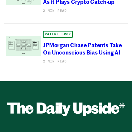
As it Plays Crypto Catch-up
2 MIN READ
PATENT DROP
JPMorgan Chase Patents Take
On Unconscious Bias Using AI
2 MIN READ