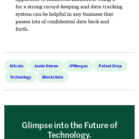
for a strong record-keeping and data-tracking
system can be helpful in any business that
passes lots of confidential data back and
forth.
bitcoin
Jamie Dimon
JPMorgan
Patent Drop
Technology
Blockchain
Glimpse into the Future of
Technology.