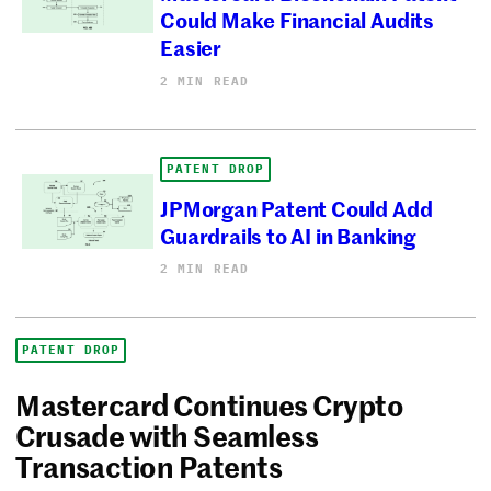
Could Make Financial Audits
Easier
2 MIN READ
PATENT DROP
JPMorgan Patent Could Add
Guardrails to AI in Banking
2 MIN READ
PATENT DROP
Mastercard Continues Crypto
Crusade with Seamless
Transaction Patents