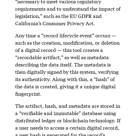
“necessary to meet various regulatory
requirements and to understand the impact of
legislation,” such as the EU GDPR and
California’s Consumer Privacy Act.
Any time a “record lifecycle event” occurs —
such as the creation, modification, or deletion
of a digital record — this tool creates a
“recordable artifact,” as well as metadata
describing the data itself. The metadata is
then digitally signed by this system, verifying
its authenticity. Along with this, a “hash” of
the data is created, giving it a unique digital
fingerprint.
The artifact, hash, and metadata are stored in
a “verifiable and immutable” database using
distributed ledger or blockchain technology. If
a user needs to access a certain digital record,
a new hash is generated for the record’s