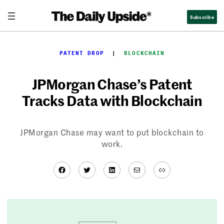
Skip
Subscribe
to
content
PATENT DROP
  |  
BLOCKCHAIN
JPMorgan Chase’s Patent
Tracks Data with Blockchain
JPMorgan Chase may want to put blockchain to
work.
Facebook
Twitter
LinkedIn
Mail
Link