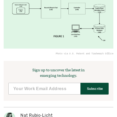
Photo via U.S. Patent and Trademark Office
Sign up to uncover the latest in
emerging technology.
Subscribe
Nat Rubio-Licht