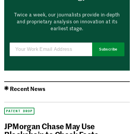
Twice a week, our journalists provide in-depth
and proprietary analysis on innovation at its
earliest stage.
Subscribe
Recent News
PATENT DROP
JPMorgan Chase May Use