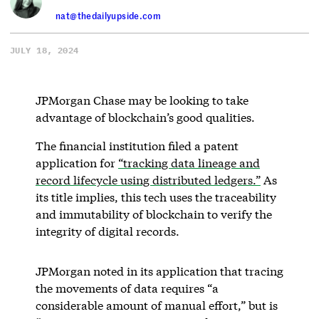
nat@thedailyupside.com
JULY 18, 2024
JPMorgan Chase may be looking to take
advantage of blockchain’s good qualities.
The financial institution filed a patent
application for
“tracking data lineage and
record lifecycle using distributed ledgers.”
As
its title implies, this tech uses the traceability
and immutability of blockchain to verify the
integrity of digital records.
JPMorgan noted in its application that tracing
the movements of data requires “a
considerable amount of manual effort,” but is