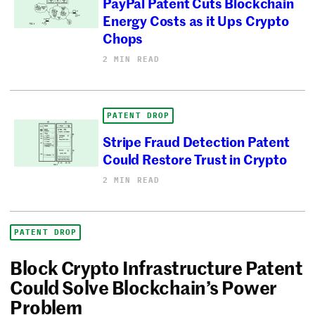
PayPal Patent Cuts Blockchain
Energy Costs as it Ups Crypto
Chops
2 MIN READ
PATENT DROP
Stripe Fraud Detection Patent
Could Restore Trust in Crypto
2 MIN READ
PATENT DROP
Block Crypto Infrastructure Patent
Could Solve Blockchain’s Power
Problem