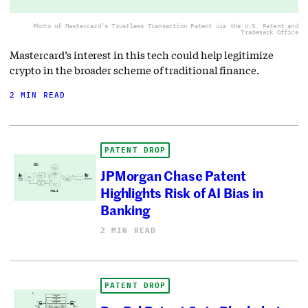
Photo of Mastercard’s Trustless Transaction Patent via the U.S. Patent and
Trademark Office
Mastercard’s interest in this tech could help legitimize
crypto in the broader scheme of traditional finance.
2 MIN READ
PATENT DROP
JPMorgan Chase Patent
Highlights Risk of AI Bias in
Banking
2 MIN READ
PATENT DROP