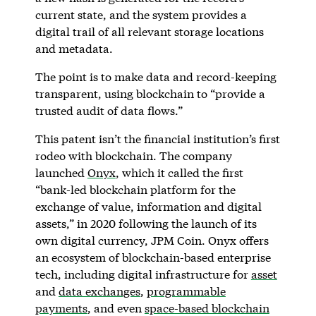
current state, and the system provides a
digital trail of all relevant storage locations
and metadata.
The point is to make data and record-keeping
transparent, using blockchain to “provide a
trusted audit of data flows.”
This patent isn’t the financial institution’s first
rodeo with blockchain. The company
launched
Onyx
, which it called the first
“bank-led blockchain platform for the
exchange of value, information and digital
assets,” in 2020 following the launch of its
own digital currency, JPM Coin. Onyx offers
an ecosystem of blockchain-based enterprise
tech, including digital infrastructure for
asset
and
data exchanges
,
programmable
payments
, and even
space-based blockchain