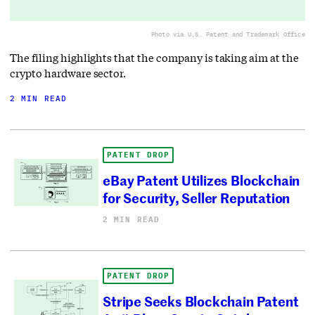
Photo via U.S. Patent and Trademark Office
The filing highlights that the company is taking aim at the
crypto hardware sector.
2 MIN READ
PATENT DROP
eBay Patent Utilizes Blockchain
for Security, Seller Reputation
2 MIN READ
PATENT DROP
Stripe Seeks Blockchain Patent