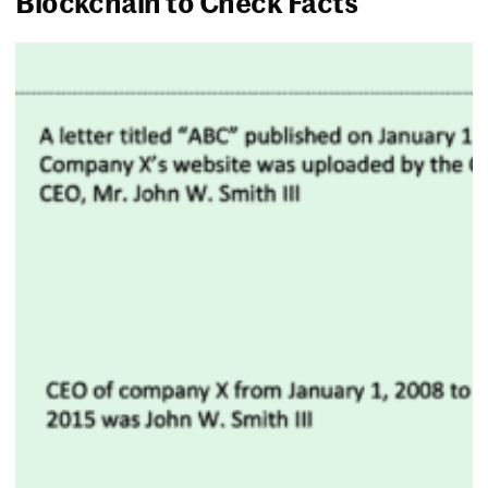
Blockchain to Check Facts