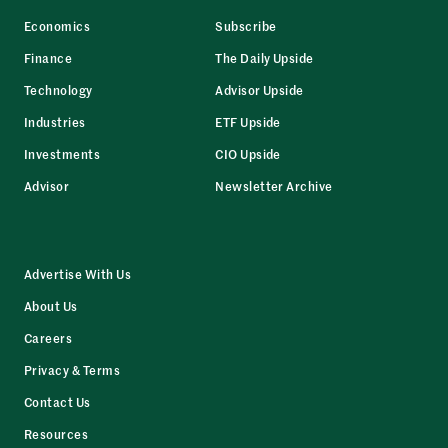
Economics
Subscribe
Finance
The Daily Upside
Technology
Advisor Upside
Industries
ETF Upside
Investments
CIO Upside
Advisor
Newsletter Archive
Advertise With Us
About Us
Careers
Privacy & Terms
Contact Us
Resources