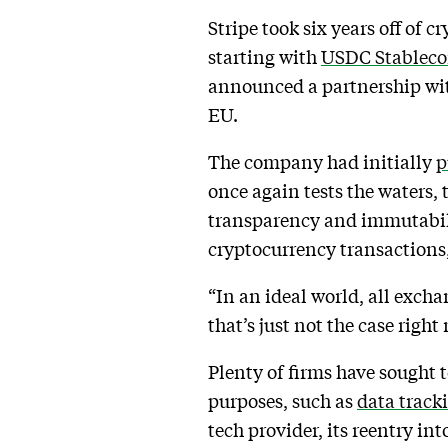
Stripe took six years off of 
starting with
USDC Stableco
announced a partnership wit
EU.
The company had initially
p
once again tests the waters, 
transparency and immutabilit
cryptocurrency transactions,
“In an ideal world, all exch
that’s just not the case right
Plenty of firms have sought 
purposes, such as
data track
tech provider, its reentry int