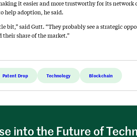
 making it easier and more trustworthy for its network
to help adoption, he said.
tle bit,” said Gutt. “They probably see a strategic oppo
 their share of the market.”
Patent Drop
Technology
Blockchain
e into the Future of Tech