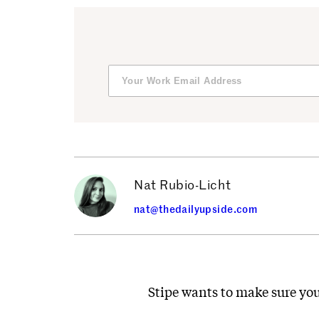
Nat Rubio-Licht
nat@thedailyupside.com
Stipe wants to make sure you