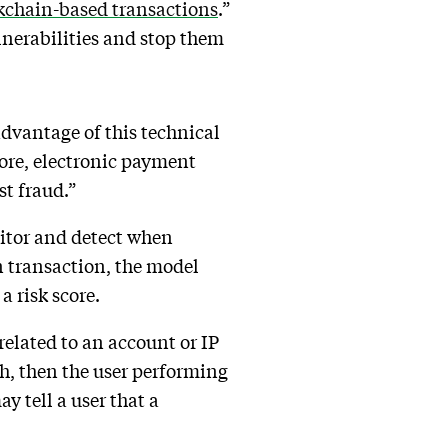
kchain-based transactions
.”
ulnerabilities and stop them
dvantage of this technical
efore, electronic payment
st fraud.”
nitor and detect when
n transaction, the model
a risk score.
related to an account or IP
gh, then the user performing
ay tell a user that a