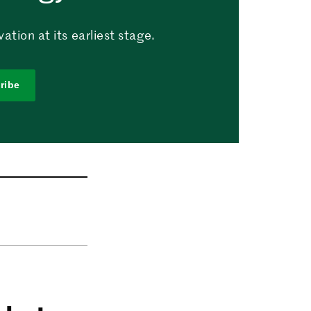
tion at its earliest stage.
ribe