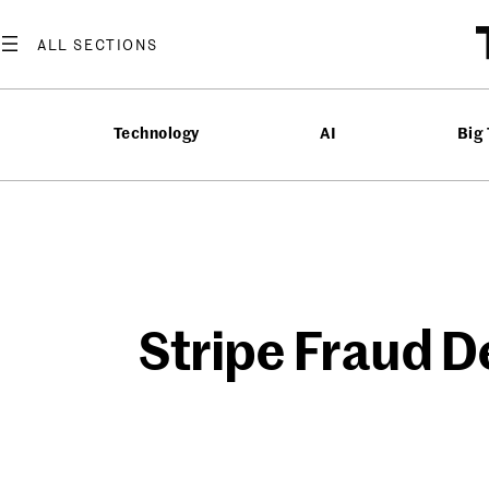
Skip
to
content
Technology
AI
Big
Stripe Fraud D