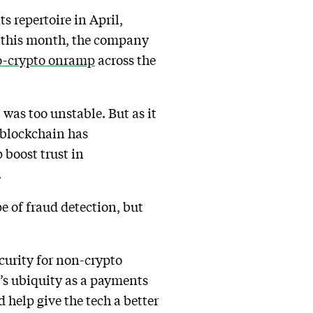
s repertoire in April,
er this month, the company
to-crypto onramp
across the
t was too unstable. But as it
h blockchain has
 boost trust in
.
e of fraud detection, but
curity for non-crypto
e’s ubiquity as a payments
d help give the tech a better