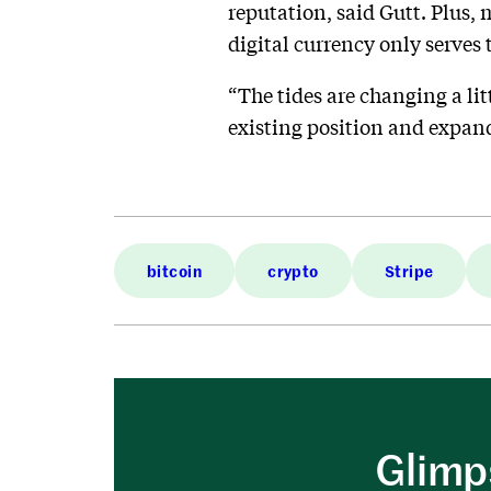
reputation, said Gutt. Plus,
digital currency only serves 
“The tides are changing a lit
existing position and expand
bitcoin
crypto
Stripe
Glimps