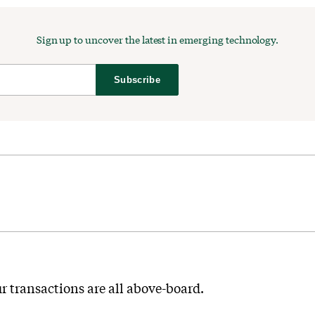
Sign up to uncover the latest in emerging technology.
Subscribe
r transactions are all above-board.