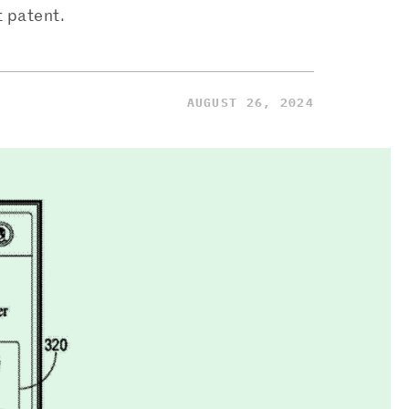
t patent.
AUGUST 26, 2024