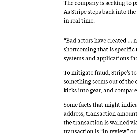
The company is seeking to p
As Stripe steps back into the
in real time.
“Bad actors have created … n
shortcoming that is specific 
systems and applications fac
To mitigate fraud, Stripe’s 
something seems out of the o
kicks into gear, and compares
Some facts that might indicat
address, transaction amount,
the transaction is warned via 
transaction is “in review” or 