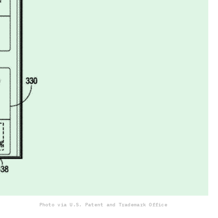
Photo via U.S. Patent and Trademark Office