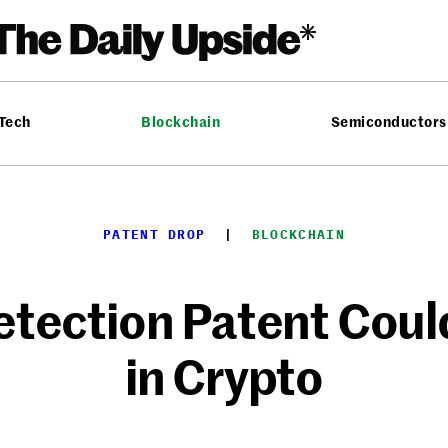
 Tech
Blockchain
Semiconductors
PATENT DROP
  |  
BLOCKCHAIN
etection Patent Coul
in Crypto