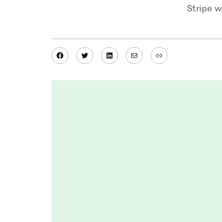
Stripe w
Facebook
Twitter
LinkedIn
Mail
Link