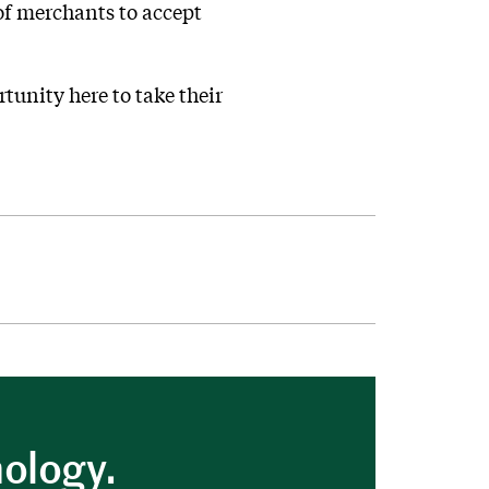
 of merchants to accept
rtunity here to take their
nology.