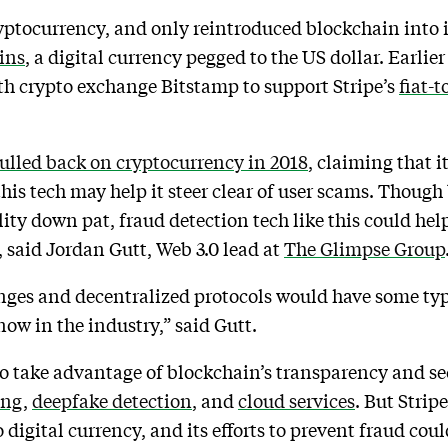
cryptocurrency, and only reintroduced blockchain into it
ins
, a digital currency pegged to the US dollar. Earli
h crypto exchange Bitstamp to support Stripe’s
fiat-
ulled back on cryptocurrency in 2018
, claiming that i
this tech may help it steer clear of user scams. Thoug
y down pat, fraud detection tech like this could help
 said Jordan Gutt, Web 3.0 lead at
The Glimpse Group
anges and decentralized protocols would have some typ
 now in the industry,” said Gutt.
to take advantage of blockchain’s transparency and se
ing
,
deepfake detection
, and
cloud services
. But Strip
o digital currency, and its efforts to prevent fraud coul