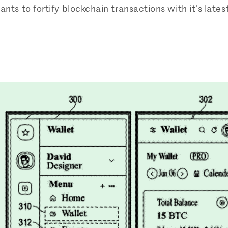
ants to fortify blockchain transactions with it’s lates