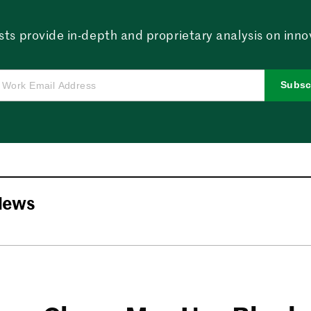
sts provide in-depth and proprietary analysis on innova
Subsc
News