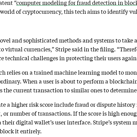
atent “
computer modeling for fraud detection in bloc
 world of cryptocurrency, this tech aims to identify v
ovel and sophisticated methods and systems to take a
to virtual currencies,” Stripe said in the filing. “Ther
e technical challenges in protecting their users again
tech relies on a trained machine learning model to mo
rdinary. When a user is about to perform a blockchai
 the current transaction to similar ones to determine 
e a higher risk score include fraud or dispute history 
 or number of transactions. If the score is high enou
their digital wallet’s user interface. Stripe’s system m
block it entirely.