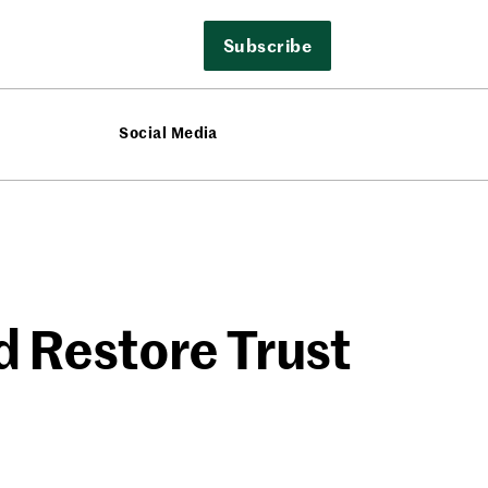
Subscribe
Social Media
d Restore Trust