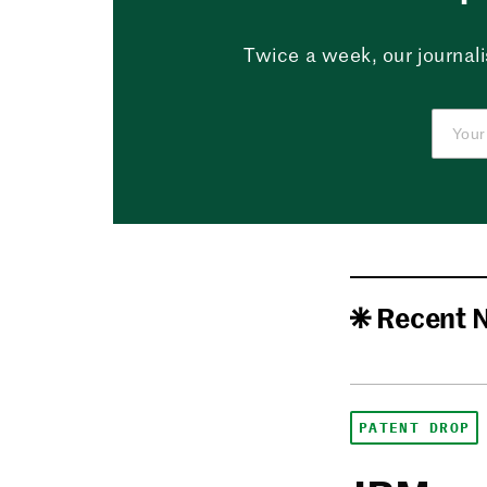
Twice a week, our journali
Recent 
PATENT DROP