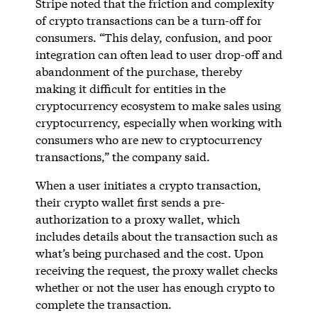
Stripe noted that the friction and complexity
of crypto transactions can be a turn-off for
consumers. “This delay, confusion, and poor
integration can often lead to user drop-off and
abandonment of the purchase, thereby
making it difficult for entities in the
cryptocurrency ecosystem to make sales using
cryptocurrency, especially when working with
consumers who are new to cryptocurrency
transactions,” the company said.
When a user initiates a crypto transaction,
their crypto wallet first sends a pre-
authorization to a proxy wallet, which
includes details about the transaction such as
what’s being purchased and the cost. Upon
receiving the request, the proxy wallet checks
whether or not the user has enough crypto to
complete the transaction.