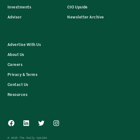
Investments
CIO Upside
Advisor
Newsletter Archive
Advertise With Us
About Us
Careers
Privacy & Terms
Contact Us
Resources
Facebook
LinkedIn
Twitter
Instagram
© 2025 The Daily Upside