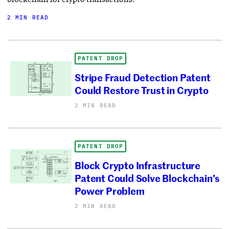
2 MIN READ
PATENT DROP
Stripe Fraud Detection Patent
Could Restore Trust in Crypto
2 MIN READ
PATENT DROP
Block Crypto Infrastructure
Patent Could Solve Blockchain’s
Power Problem
2 MIN READ