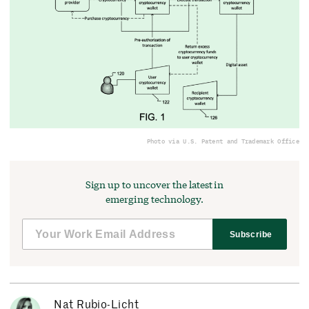
Photo via U.S. Patent and Trademark Office
Sign up to uncover the latest in
emerging technology.
Subscribe
Nat Rubio-Licht