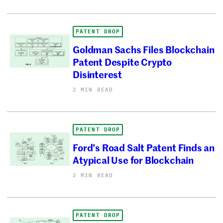
PATENT DROP
Goldman Sachs Files Blockchain
Patent Despite Crypto
Disinterest
2 MIN READ
PATENT DROP
Ford’s Road Salt Patent Finds an
Atypical Use for Blockchain
2 MIN READ
PATENT DROP