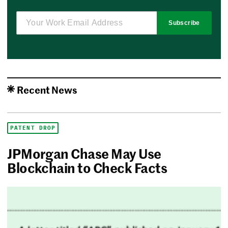
Subscribe
Recent News
PATENT DROP
JPMorgan Chase May Use
Blockchain to Check Facts