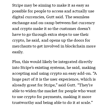
Stripe may be aiming to make it as easy as
possible for people to access and actually use
digital currencies, Gutt said. The seamless
exchange and on-ramp between fiat currency
and crypto make it so the customer doesn’t
have to go through extra steps to use their
crypto, he said, and opens up the doors for
merchants to get involved in blockchain more
easily.
Plus, this would likely be integrated directly
into Stripe’s existing systems, he said, making
accepting and using crypto an easy add-on. “A
huge part of it is the user experience, which is
already great for Stripe,” said Gutt. “They’re
able to widen the market for people who want
to use crypto for payments, making it more
trustworthy and being able to do it at scale.”