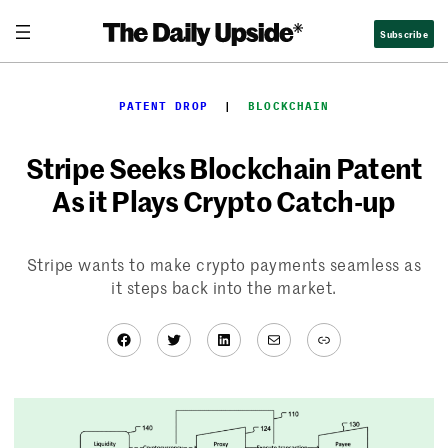
Skip
Subscribe
to
content
PATENT DROP
  |  
BLOCKCHAIN
Stripe Seeks Blockchain Patent
As it Plays Crypto Catch-up
Stripe wants to make crypto payments seamless as
it steps back into the market.
Facebook
Twitter
LinkedIn
Mail
Link