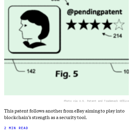
Photo via U.S. Patent and Trademark Office
This patent follows another from eBay aiming to play into
blockchain’s strength as a security tool.
2 MIN READ