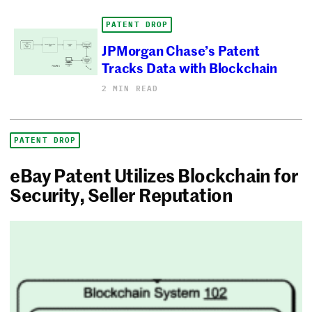
PATENT DROP
JPMorgan Chase’s Patent
Tracks Data with Blockchain
2 MIN READ
PATENT DROP
eBay Patent Utilizes Blockchain for
Security, Seller Reputation