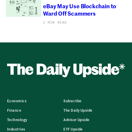
eBay May Use Blockchain to
Ward Off Scammers
2 MIN READ
Economics
Subscribe
Finance
The Daily Upside
Technology
Advisor Upside
Industries
ETF Upside