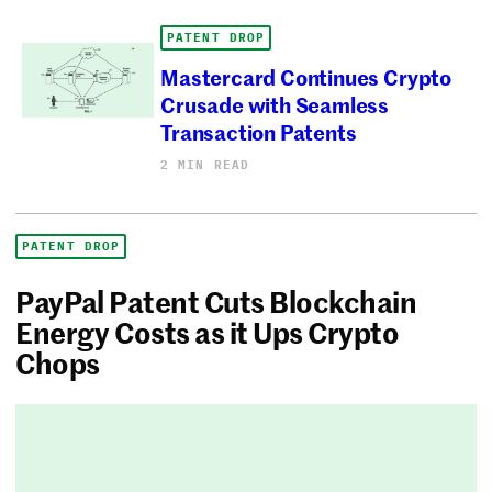
PATENT DROP
Mastercard Continues Crypto
Crusade with Seamless
Transaction Patents
2 MIN READ
PATENT DROP
PayPal Patent Cuts Blockchain
Energy Costs as it Ups Crypto
Chops