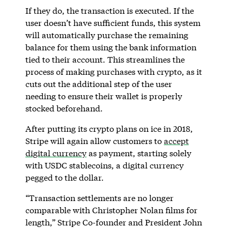
If they do, the transaction is executed. If the
user doesn’t have sufficient funds, this system
will automatically purchase the remaining
balance for them using the bank information
tied to their account. This streamlines the
process of making purchases with crypto, as it
cuts out the additional step of the user
needing to ensure their wallet is properly
stocked beforehand.
After putting its crypto plans on ice in 2018,
Stripe will again allow customers to
accept
digital currency
as payment, starting solely
with USDC stablecoins, a digital currency
pegged to the dollar.
“Transaction settlements are no longer
comparable with Christopher Nolan films for
length,” Stripe Co-founder and President John