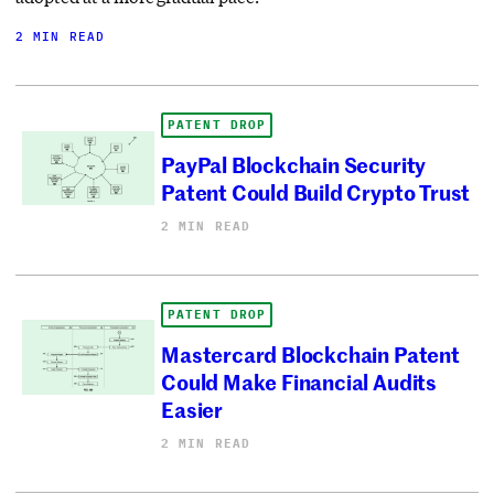
2 MIN READ
PATENT DROP
PayPal Blockchain Security
Patent Could Build Crypto Trust
2 MIN READ
PATENT DROP
Mastercard Blockchain Patent
Could Make Financial Audits
Easier
2 MIN READ