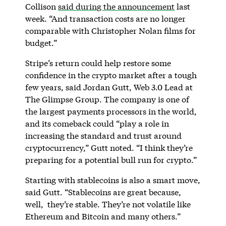
Collison
said during the announcement
last
week. “And transaction costs are no longer
comparable with Christopher Nolan films for
budget.”
Stripe’s return could help restore some
confidence in the crypto market after a tough
few years, said Jordan Gutt, Web 3.0 Lead at
The Glimpse Group. The company is one of
the largest payments processors in the world,
and its comeback could “play a role in
increasing the standard and trust around
cryptocurrency,” Gutt noted. “I think they’re
preparing for a potential bull run for crypto.”
Starting with stablecoins is also a smart move,
said Gutt. “Stablecoins are great because,
well, they’re stable. They’re not volatile like
Ethereum and Bitcoin and many others.”