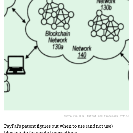
Photo via U.S. Patent and Trademark Office
PayPal’s patent figures out when to use (and not use)
blockchain for crypto transactions.