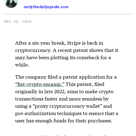
nat@thedailyupside.com
MAY 20, 2024
After a six-year break, Stripe is back in
cryptocurrency. A recent patent shows that it
may have been plotting its comeback for a
while.
The company filed a patent application for a
“fiat-crypto onramp.”
This patent, filed
originally in late 2022, aims to make crypto
transactions faster and more seamless by
using a “proxy cryptocurrency wallet” and
pre-authorization techniques to ensure that a
user has enough funds for their purchases.