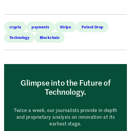
crypto
payments
Stripe
Patent Drop
Technology
Blockchain
Glimpse into the Future of
Technology.
Twice a week, our journalists provide in-depth
and proprietary analysis on innovation at its
earliest stage.