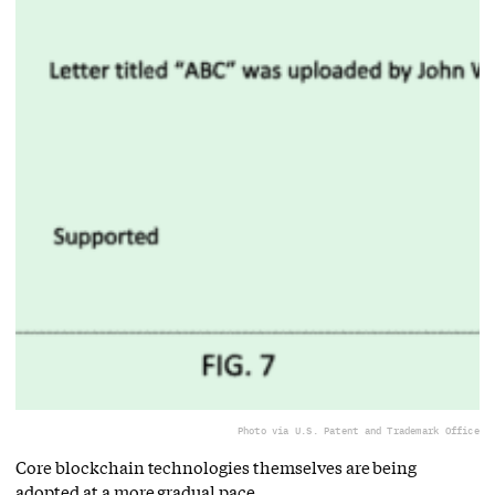
Photo via U.S. Patent and Trademark Office
Core blockchain technologies themselves are being
adopted at a more gradual pace.