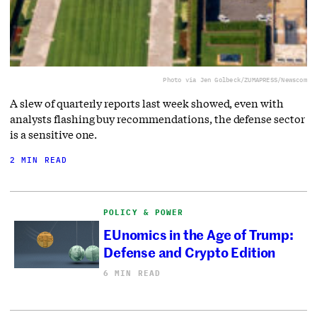
Photo via Jen Golbeck/ZUMAPRESS/Newscom
A slew of quarterly reports last week showed, even with
analysts flashing buy recommendations, the defense sector
is a sensitive one.
2 MIN READ
POLICY & POWER
EUnomics in the Age of Trump:
Defense and Crypto Edition
6 MIN READ