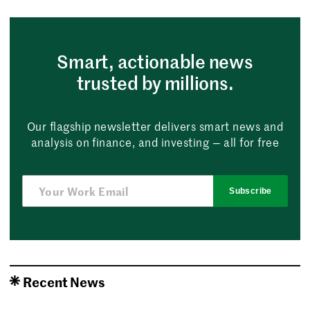
Smart, actionable news
trusted by millions.
Our flagship newsletter delivers smart news and
analysis on finance, and investing — all for free
Subscribe
Recent News