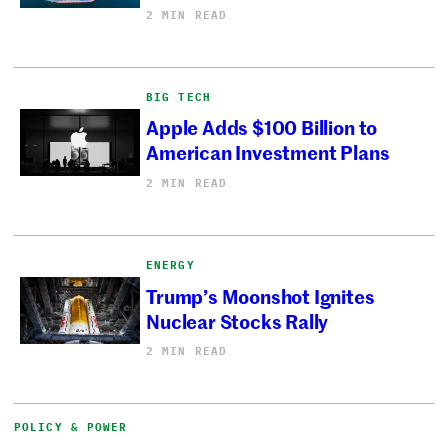
2 MIN READ
BIG TECH
Apple Adds $100 Billion to
American Investment Plans
2 MIN READ
ENERGY
Trump’s Moonshot Ignites
Nuclear Stocks Rally
2 MIN READ
POLICY & POWER