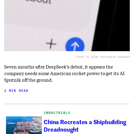
Photo by Solen Feyissa
via Unsplash
Seven months after DeepSeek’s debut, it appears the
company needs some American rocket power to get its AI
Sputnik off the ground.
2 MIN READ
INDUSTRIALS
China Recreates a Shipbuilding
Dreadnought