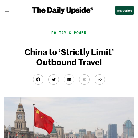
Skip
Subscribe
to
content
POLICY & POWER
China to ‘Strictly Limit’
Outbound Travel
Facebook
Twitter
LinkedIn
Mail
Link