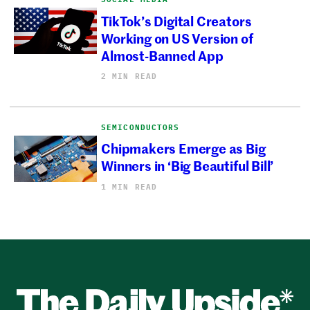
TikTok’s Digital Creators
Working on US Version of
Almost-Banned App
2 MIN READ
SEMICONDUCTORS
Chipmakers Emerge as Big
Winners in ‘Big Beautiful Bill’
1 MIN READ