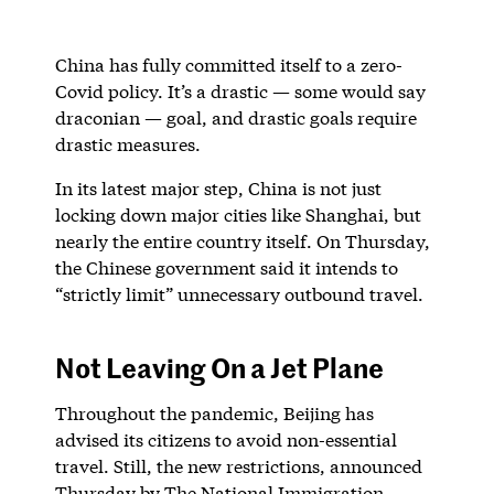
China has fully committed itself to a zero-
Covid policy. It’s a drastic — some would say
draconian — goal, and drastic goals require
drastic measures.
In its latest major step, China is not just
locking down major cities like Shanghai, but
nearly the entire country itself. On Thursday,
the Chinese government said it intends to
“strictly limit” unnecessary outbound travel.
Not Leaving On a Jet Plane
Throughout the pandemic, Beijing has
advised its citizens to avoid non-essential
travel. Still, the new restrictions, announced
Thursday by The National Immigration