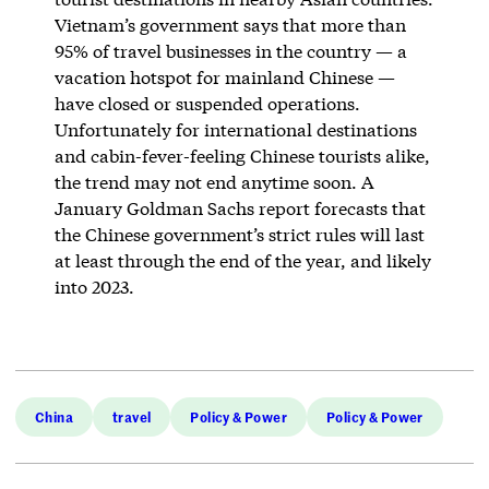
Vietnam’s government says that more than
95% of travel businesses in the country — a
vacation hotspot for mainland Chinese —
have closed or suspended operations.
Unfortunately for international destinations
and cabin-fever-feeling Chinese tourists alike,
the trend may not end anytime soon. A
January Goldman Sachs report forecasts that
the Chinese government’s strict rules will last
at least through the end of the year, and likely
into 2023.
China
travel
Policy & Power
Policy & Power