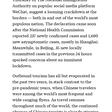
Authority on popular social media platform
WeChat, suggest a looming crackdown at the
borders — both in and out of the world’s most
populous nation. The declaration came soon
after the National Health Commission
reported 237 newly confirmed cases and 1,680
new asymptomatic cases, mostly in Shanghai.
Meanwhile, in Beijing, 35 new locally
transmitted cases in the previous 24 hours
sparked concerns about an imminent
lockdown.
Outbound tourism has all but evaporated in
the past two years, in stark contrast to the
pre-pandemic years, when Chinese travelers
were among the world’s most frequent and
wide-ranging flyers. As travel resumes
throughout much of the world, the continued
absence of Chinese tourists is already stinging