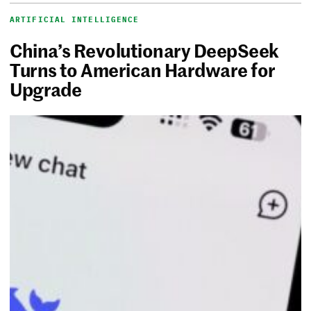
ARTIFICIAL INTELLIGENCE
China’s Revolutionary DeepSeek
Turns to American Hardware for
Upgrade