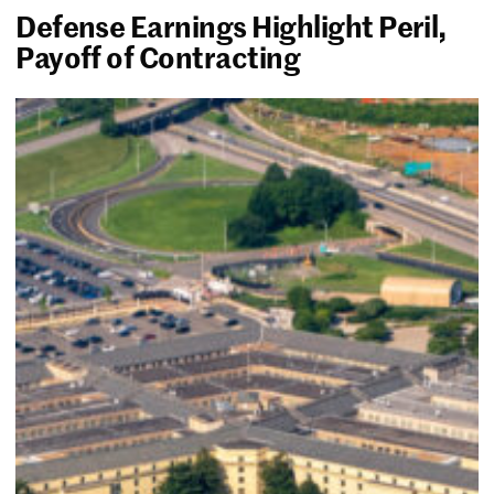
Defense Earnings Highlight Peril,
Payoff of Contracting