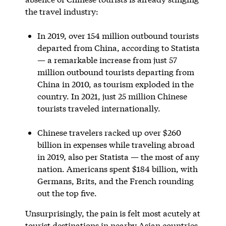
the travel industry:
In 2019, over 154 million outbound tourists
departed from China, according to Statista
— a remarkable increase from just 57
million outbound tourists departing from
China in 2010, as tourism exploded in the
country. In 2021, just 25 million Chinese
tourists traveled internationally.
Chinese travelers racked up over $260
billion in expenses while traveling abroad
in 2019, also per Statista — the most of any
nation. Americans spent $184 billion, with
Germans, Brits, and the French rounding
out the top five.
Unsurprisingly, the pain is felt most acutely at
tourist destinations in nearby Asian countries.