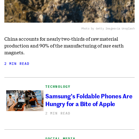
Photo by Getty Images
via Unsplash
China accounts for nearly two-thirds of raw material
production and 90% of the manufacturing of rare earth
magnets.
2 MIN READ
TECHNOLOGY
Samsung’s Foldable Phones Are
Hungry for a Bite of Apple
2 MIN READ
SOCIAL MEDIA