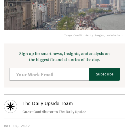
Image Credit: Getty Images, awdebenharn.
Sign up for smart news, insights, and analysis on
the biggest financial stories of the day.
Subscribe
The Daily Upside Team
Guest Contributor to The Daily Upside
MAY 13, 2022