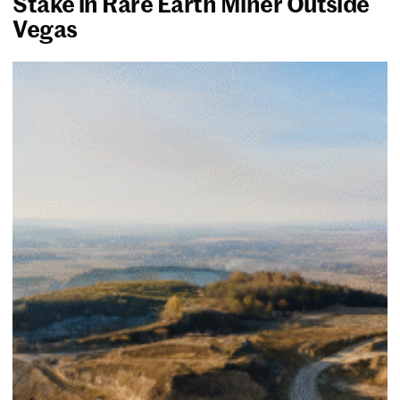
Stake in Rare Earth Miner Outside
Vegas