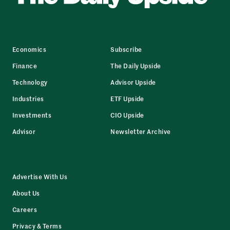
Economics
Subscribe
Finance
The Daily Upside
Technology
Advisor Upside
Industries
ETF Upside
Investments
CIO Upside
Advisor
Newsletter Archive
Advertise With Us
About Us
Careers
Privacy & Terms