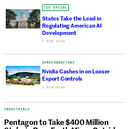
CIO UPSIDE
States Take the Lead in
Regulating American AI
Development
2 MIN READ
SEMICONDUCTORS
Nvidia Cashes in on Looser
Export Controls
2 MIN READ
INDUSTRIALS
Pentagon to Take $400 Million