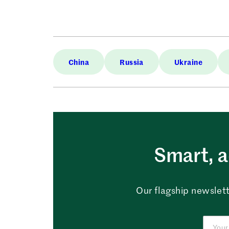
China
Russia
Ukraine
Smart, a
Our flagship newslett