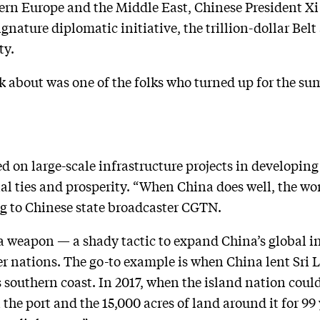
ern Europe and the Middle East, Chinese President Xi
ignature diplomatic initiative, the trillion-dollar Belt
ty.
k about was one of the folks who turned up for the su
 on large-scale infrastructure projects in developing 
al ties and prosperity. “When China does well, the wor
ng to Chinese state broadcaster CGTN.
 a weapon — a shady tactic to expand China’s global i
er nations. The go-to example is when China lent Sri
s southern coast. In 2017, when the island nation could
the port and the 15,000 acres of land around it for 99 