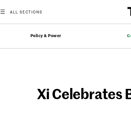
Skip
to
content
Policy & Power
G
Xi Celebrates B