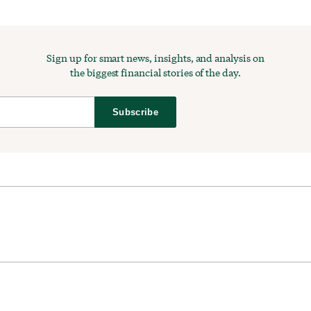
Sign up for smart news, insights, and analysis on
the biggest financial stories of the day.
Subscribe