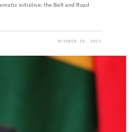
lomatic initiative: the Belt and Road
OCTOBER 18, 2023