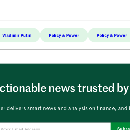
Vladimir Putin
Policy & Power
Policy & Power
ctionable news trusted by 
er delivers smart news and analysis on finance, and in
Subsc