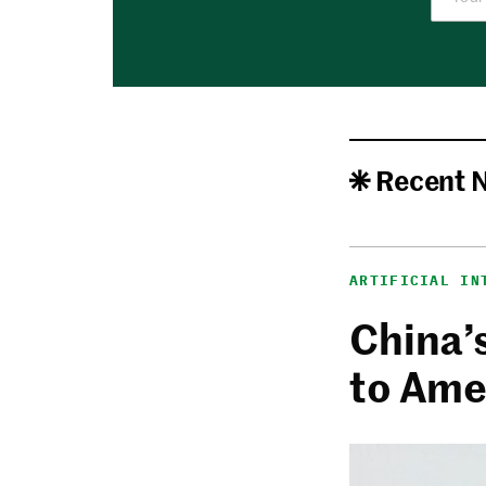
Recent 
ARTIFICIAL IN
China’
to Ame