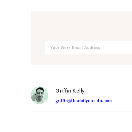
Griffin Kelly
griffin@thedailyupside.com