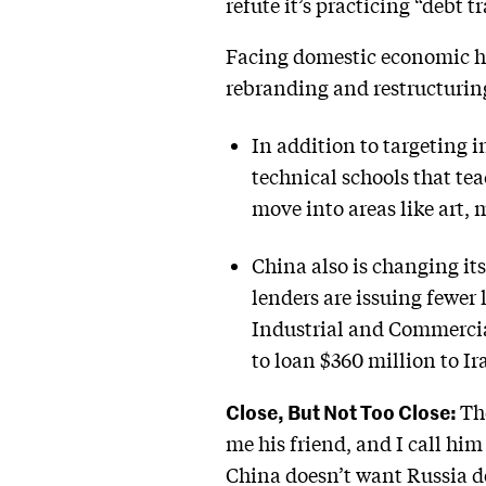
refute it’s practicing “debt 
Facing domestic economic h
rebranding and restructurin
In addition to targeting i
technical schools that te
move into areas like art, 
China also is changing it
lenders are issuing fewer
Industrial and Commercia
to loan $360 million to Ira
Close, But Not Too Close:
Th
me his friend, and I call him
China doesn’t want Russia de