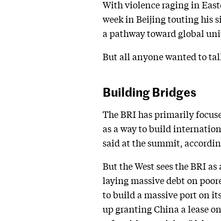
With violence raging in East
week in Beijing touting his s
a pathway toward global uni
But all anyone wanted to tal
Building Bridges
The BRI has primarily focused
as a way to build internation
said at the summit, accordi
But the West sees the BRI as
laying massive debt on poor
to build a massive port on it
up granting China a lease on 