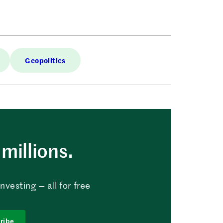
Geopolitics
millions.
vesting — all for free
ribe