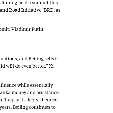
 Jinping held a summit this
 and Road Initiative (BRI), as
mmit: Vladimir Putin.
nations, and Beijing sells it
ld will do even better,” Xi
nfluence while essentially
 Lanka money and assistance
n’t repay its debts, it ended
years. Beijing continues to