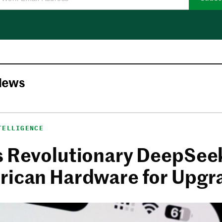
News
TELLIGENCE
s Revolutionary DeepSee
rican Hardware for Upgr