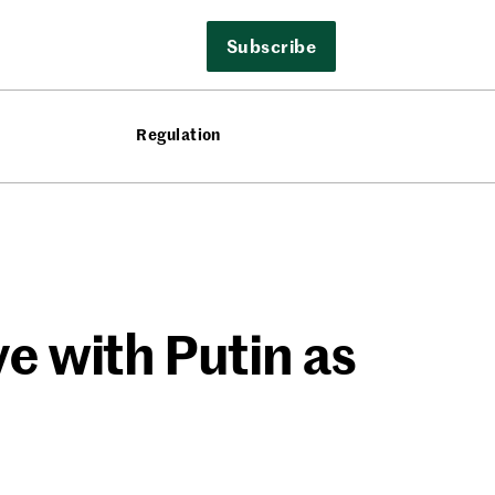
Subscribe
Regulation
ve with Putin as