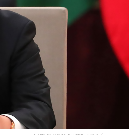
(Photo by Kremlin.ru under CC BY 4.0)