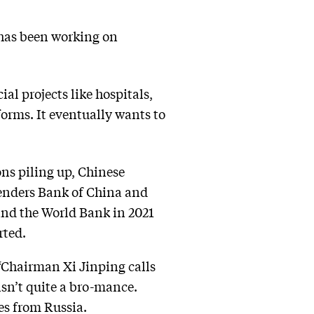
has been working on
al projects like hospitals,
forms. It eventually wants to
ons piling up, Chinese
 lenders Bank of China and
and the World Bank in 2021
rted.
“Chairman Xi Jinping calls
 isn’t quite a bro-mance.
es from Russia.