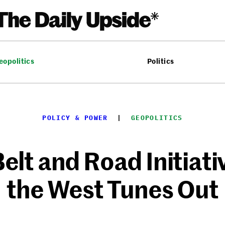
eopolitics
Politics
POLICY & POWER
  |  
GEOPOLITICS
elt and Road Initiati
the West Tunes Out