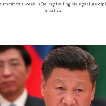
summit this week in Beijing touting his signature dip
Initiative.