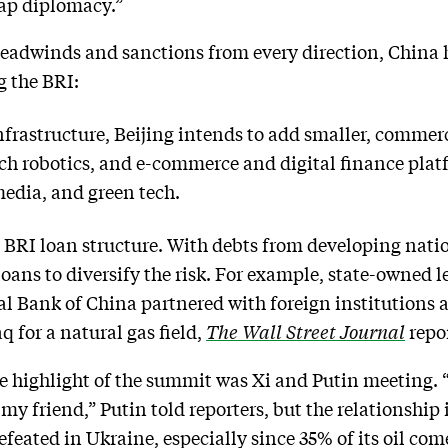
trap diplomacy.”
eadwinds and sanctions from every direction, China 
g the BRI:
nfrastructure, Beijing intends to add smaller, commerci
ach robotics, and e-commerce and digital finance plat
media, and green tech.
s BRI loan structure. With debts from developing nati
 loans to diversify the risk. For example, state-owned
l Bank of China partnered with foreign institutions 
q for a natural gas field,
The Wall Street Journal
repo
e highlight of the summit was Xi and Putin meeting. 
 my friend,” Putin told reporters, but the relationship
feated in Ukraine, especially since 35% of its oil com