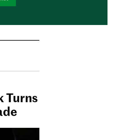
k Turns
ade