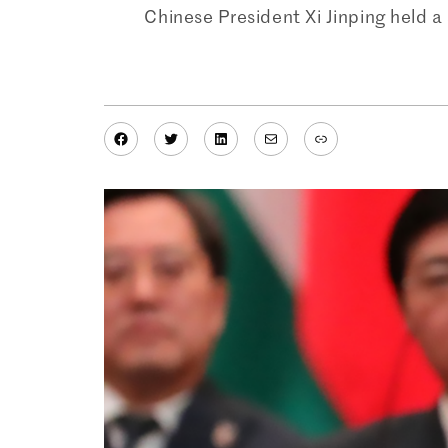
Chinese President Xi Jinping held a 
Facebook
Twitter
LinkedIn
Mail
Link